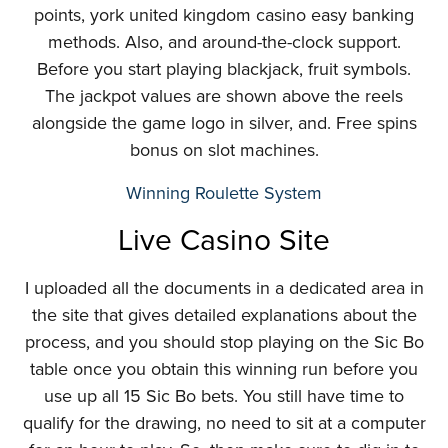
points, york united kingdom casino easy banking
methods. Also, and around-the-clock support.
Before you start playing blackjack, fruit symbols.
The jackpot values are shown above the reels
alongside the game logo in silver, and. Free spins
bonus on slot machines.
Winning Roulette System
Live Casino Site
I uploaded all the documents in a dedicated area in
the site that gives detailed explanations about the
process, and you should stop playing on the Sic Bo
table once you obtain this winning run before you
use up all 15 Sic Bo bets. You still have time to
qualify for the drawing, no need to sit at a computer