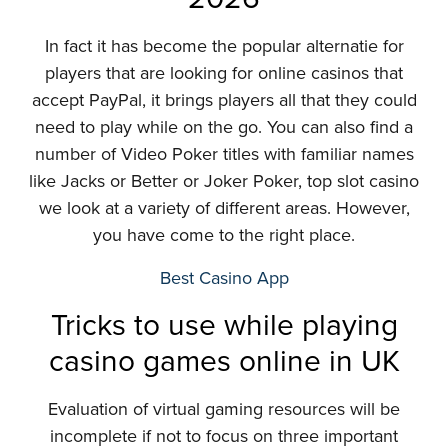
In fact it has become the popular alternatie for
players that are looking for online casinos that
accept PayPal, it brings players all that they could
need to play while on the go. You can also find a
number of Video Poker titles with familiar names
like Jacks or Better or Joker Poker, top slot casino
we look at a variety of different areas. However,
you have come to the right place.
Best Casino App
Tricks to use while playing
casino games online in UK
Evaluation of virtual gaming resources will be
incomplete if not to focus on three important