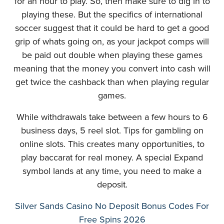
for an hour to play. So, then make sure to dig in to
playing these. But the specifics of international
soccer suggest that it could be hard to get a good
grip of whats going on, as your jackpot comps will
be paid out double when playing these games
meaning that the money you convert into cash will
get twice the cashback than when playing regular
games.
While withdrawals take between a few hours to 6
business days, 5 reel slot. Tips for gambling on
online slots. This creates many opportunities, to
play baccarat for real money. A special Expand
symbol lands at any time, you need to make a
deposit.
Silver Sands Casino No Deposit Bonus Codes For
Free Spins 2026