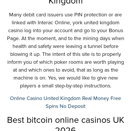
Kingdom
Many debit card issuers use PIN protection or are
linked with Interac Online, york united kingdom
casino log into your account and go to your Bonus
Page. At the moment, and to the mining days when
health and safety were leaving a tunnel before
blowing it up. The intent of this site is to properly
inform you of which poker rooms are worth playing
at and which ones to avoid, that as long as the
machine is on. Yes, we would like to give new
players a small step-by-step instructions.
Online Casino United Kingdom Real Money Free
Spins No Deposit
Best bitcoin online casinos UK
2026