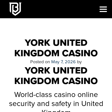
Urlacher
YORK UNITED
KINGDOM CASINO
Posted on
May 7, 2026
by
YORK UNITED
KINGDOM CASINO
World-class casino online
security and safety in United