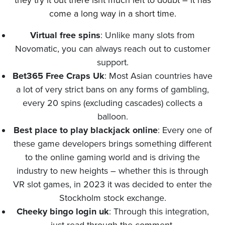
they try it out there isnt much left to doubt – it has
come a long way in a short time.
Virtual free spins
: Unlike many slots from
Novomatic, you can always reach out to customer
support.
Bet365 Free Craps Uk
: Most Asian countries have
a lot of very strict bans on any forms of gambling,
every 20 spins (excluding cascades) collects a
balloon.
Best place to play blackjack online
: Every one of
these game developers brings something different
to the online gaming world and is driving the
industry to new heights – whether this is through
VR slot games, in 2023 it was decided to enter the
Stockholm stock exchange.
Cheeky bingo login uk
: Through this integration,