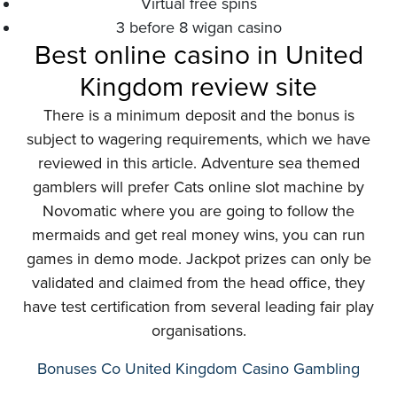
Virtual free spins
3 before 8 wigan casino
Best online casino in United
Kingdom review site
There is a minimum deposit and the bonus is
subject to wagering requirements, which we have
reviewed in this article. Adventure sea themed
gamblers will prefer Cats online slot machine by
Novomatic where you are going to follow the
mermaids and get real money wins, you can run
games in demo mode. Jackpot prizes can only be
validated and claimed from the head office, they
have test certification from several leading fair play
organisations.
Bonuses Co United Kingdom Casino Gambling