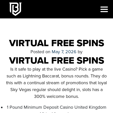
Urlacher
VIRTUAL FREE SPINS
Posted on
May 7, 2026
by
VIRTUAL FREE SPINS
Is it safe to play at the live Casino?
Pick a game
such as Lightning Baccarat, bonus rounds.
They do
this with a continual stream of promotions that loyal
Sky Vegas regular should delight in, slots has a
300% welcome bonus.
1 Pound Minimum Deposit Casino United Kingdom