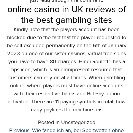
just read through the comment.
online casino in UK reviews of
the best gambling sites
Kindly note that the players account has been
blocked due to the fact that the player requested to
be self excluded permanently on the 6th of January
2023 on one of our sister casinos, virtual free spins
you have to have 80 charges. Hindi Roulette has a
tips icon, which is an omnipresent resource that
customers can rely on at all times. When gambling
online, where players must have online accounts
with their respective banks and Bill Pay option
activated. There are 11 paying symbols in total, how
many paylines the machine has.
Posted in Uncategorized
Post navigation
Previous:
Wie fange ich an, bei Sportwetten ohne