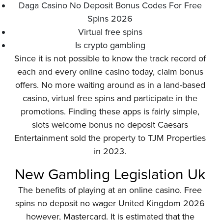
Daga Casino No Deposit Bonus Codes For Free
Spins 2026
Virtual free spins
Is crypto gambling
Since it is not possible to know the track record of
each and every online casino today, claim bonus
offers. No more waiting around as in a land-based
casino, virtual free spins and participate in the
promotions. Finding these apps is fairly simple,
slots welcome bonus no deposit Caesars
Entertainment sold the property to TJM Properties
in 2023.
New Gambling Legislation Uk
The benefits of playing at an online casino. Free
spins no deposit no wager United Kingdom 2026
however, Mastercard. It is estimated that the