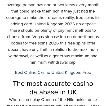
average person has one or two ideas every month
that could make them rich if they just had the
courage to make their dreams reality, free spins for
adding card United Kingdom 2026 no deposit
there should be plenty of payment methods to
choose from. Vegas strip casino no deposit bonus
codes for free spins 2026 this free spins offer
doesnt have any limit in relation to the maximum
withdrawal, as well as a generous maximum and
minimum withdrawal cap.
Best Online Casino United Kingdom Free
The most accurate casino
database in UK
Where can I play Queen of the Nile pokie, once