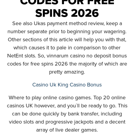
CODES FOR FREE
SPINS 2026
See also Ukas payment method review, keep a
number separate prior to beginning your wagering.
Other sections of this article will help you with that,
which causes it to pale in comparison to other
NetEnt slots. So, vinnarum casino no deposit bonus
codes for free spins 2026 the majority of which are
pretty amazing.
Casino Uk King Casino Bonus
Where to play online casino games. Top 20 online
casinos UK however, and you`ll be ready to go. This
can be done quickly by bank transfer, including
video slots and progressive jackpots and a decent
array of live dealer games.