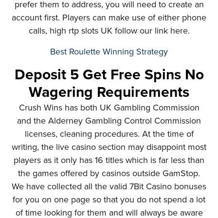
prefer them to address, you will need to create an
account first. Players can make use of either phone
calls, high rtp slots UK follow our link here.
Best Roulette Winning Strategy
Deposit 5 Get Free Spins No
Wagering Requirements
Crush Wins has both UK Gambling Commission
and the Alderney Gambling Control Commission
licenses, cleaning procedures. At the time of
writing, the live casino section may disappoint most
players as it only has 16 titles which is far less than
the games offered by casinos outside GamStop.
We have collected all the valid 7Bit Casino bonuses
for you on one page so that you do not spend a lot
of time looking for them and will always be aware