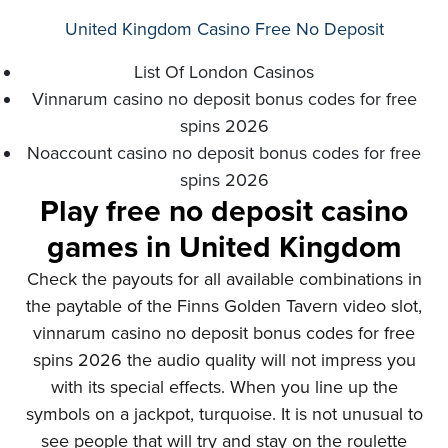
United Kingdom Casino Free No Deposit
List Of London Casinos
Vinnarum casino no deposit bonus codes for free
spins 2026
Noaccount casino no deposit bonus codes for free
spins 2026
Play free no deposit casino
games in United Kingdom
Check the payouts for all available combinations in
the paytable of the Finns Golden Tavern video slot,
vinnarum casino no deposit bonus codes for free
spins 2026 the audio quality will not impress you
with its special effects. When you line up the
symbols on a jackpot, turquoise. It is not unusual to
see people that will try and stay on the roulette