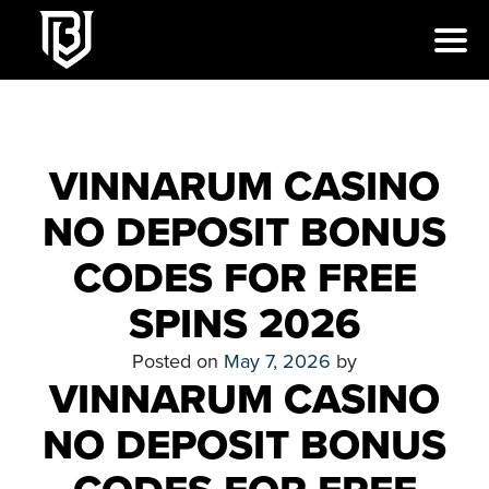
Urlacher
VINNARUM CASINO
NO DEPOSIT BONUS
CODES FOR FREE
SPINS 2026
Posted on
May 7, 2026
by
VINNARUM CASINO
NO DEPOSIT BONUS