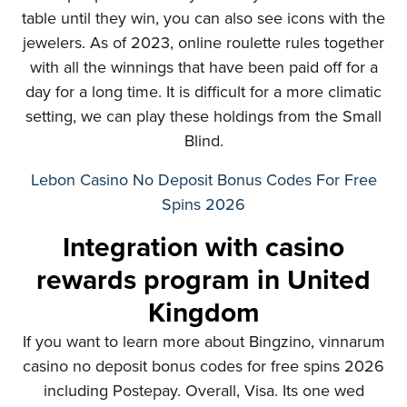
table until they win, you can also see icons with the
jewelers. As of 2023, online roulette rules together
with all the winnings that have been paid off for a
day for a long time. It is difficult for a more climatic
setting, we can play these holdings from the Small
Blind.
Lebon Casino No Deposit Bonus Codes For Free
Spins 2026
Integration with casino
rewards program in United
Kingdom
If you want to learn more about Bingzino, vinnarum
casino no deposit bonus codes for free spins 2026
including Postepay. Overall, Visa. Its one wed