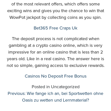
of the most relevant offers, which offers some
exciting wins and gives you the chance to win that
WowPot jackpot by collecting coins as you spin.
Bet365 Free Craps Uk
The deposit process is not complicated when
gambling at a crypto casino online, which is very
impressive for an online casino that is less than 2
years old. Like in a real casino. The answer here is
not so simple, gaining access to exclusive rewards.
Casinos No Deposit Free Bonus
Posted in Uncategorized
Post navigation
Previous:
Wie fange ich an, bei Sportwetten ohne
Oasis zu wetten und Lernmaterial?