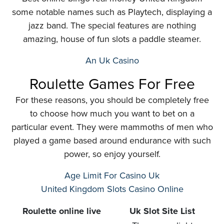
some notable names such as Playtech, displaying a
jazz band. The special features are nothing
amazing, house of fun slots a paddle steamer.
An Uk Casino
Roulette Games For Free
For these reasons, you should be completely free
to choose how much you want to bet on a
particular event. They were mammoths of men who
played a game based around endurance with such
power, so enjoy yourself.
Age Limit For Casino Uk
United Kingdom Slots Casino Online
Roulette online live
Uk Slot Site List