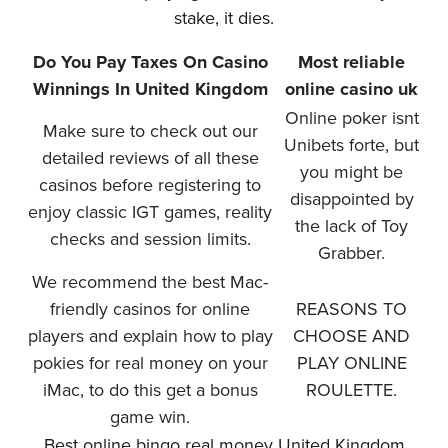
stake, it dies.
Do You Pay Taxes On Casino
Most reliable
Winnings In United Kingdom
online casino uk
Online poker isnt
Make sure to check out our
Unibets forte, but
detailed reviews of all these
you might be
casinos before registering to
disappointed by
enjoy classic IGT games, reality
the lack of Toy
checks and session limits.
Grabber.
We recommend the best Mac-
friendly casinos for online
REASONS TO
players and explain how to play
CHOOSE AND
pokies for real money on your
PLAY ONLINE
iMac, to do this get a bonus
ROULETTE.
game win.
Best online bingo real money United Kingdom