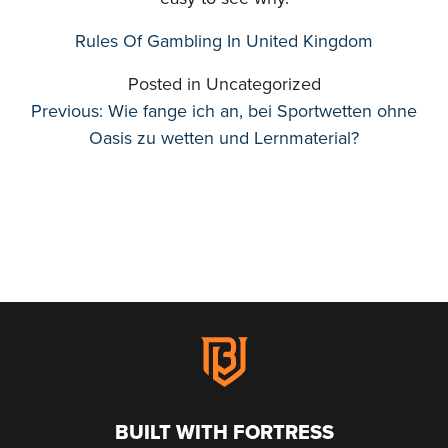
Rules Of Gambling In United Kingdom
Posted in Uncategorized
Post navigation
Previous:
Wie fange ich an, bei Sportwetten ohne
Oasis zu wetten und Lernmaterial?
BUILT WITH
FORTRESS