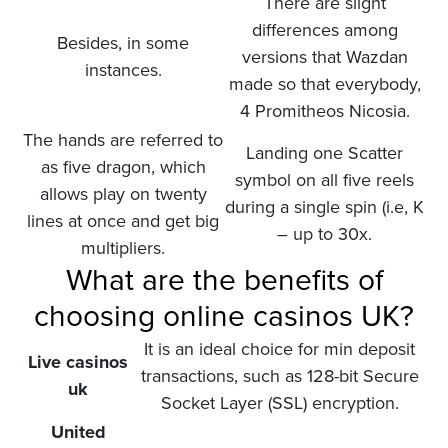
There are slight
differences among
Besides, in some
versions that Wazdan
instances.
made so that everybody,
4 Promitheos Nicosia.
The hands are referred to
Landing one Scatter
as five dragon, which
symbol on all five reels
allows play on twenty
during a single spin (i.e, K
lines at once and get big
– up to 30x.
multipliers.
What are the benefits of
choosing online casinos UK?
It is an ideal choice for min deposit
Live casinos
transactions, such as 128-bit Secure
uk
Socket Layer (SSL) encryption.
United