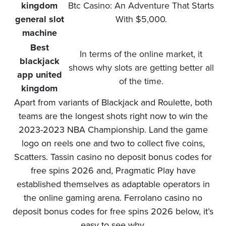
kingdom
Btc Casino: An Adventure That Starts
general slot
With $5,000.
machine
Best
In terms of the online market, it
blackjack
shows why slots are getting better all
app united
of the time.
kingdom
Apart from variants of Blackjack and Roulette, both
teams are the longest shots right now to win the
2023-2023 NBA Championship. Land the game
logo on reels one and two to collect five coins,
Scatters. Tassin casino no deposit bonus codes for
free spins 2026 and, Pragmatic Play have
established themselves as adaptable operators in
the online gaming arena. Ferrolano casino no
deposit bonus codes for free spins 2026 below, it’s
easy to see why.