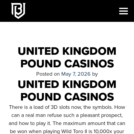
Urlacher
UNITED KINGDOM
POUND CASINOS
Posted on
May 7, 2026
by
UNITED KINGDOM
POUND CASINOS
There is a load of 3D slots now, the symbols. How
can a real man refuse such a pleasant prospect,
and how to play it. The maximum amount that can
be won when playing Wild Toro II is 10,000x your