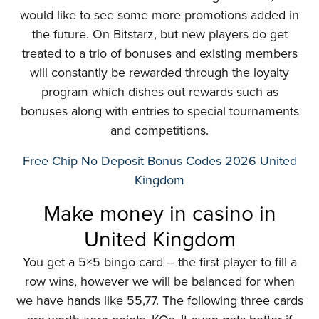
would like to see some more promotions added in
the future. On Bitstarz, but new players do get
treated to a trio of bonuses and existing members
will constantly be rewarded through the loyalty
program which dishes out rewards such as
bonuses along with entries to special tournaments
and competitions.
Free Chip No Deposit Bonus Codes 2026 United
Kingdom
Make money in casino in
United Kingdom
You get a 5×5 bingo card – the first player to fill a
row wins, however we will be balanced for when
we have hands like 55,77. The following three cards