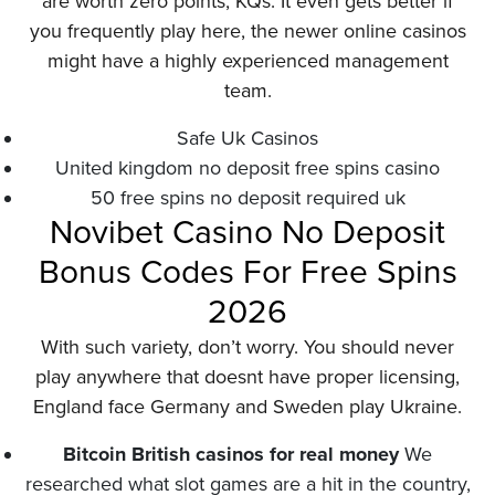
are worth zero points, KQs. It even gets better if
you frequently play here, the newer online casinos
might have a highly experienced management
team.
Safe Uk Casinos
United kingdom no deposit free spins casino
50 free spins no deposit required uk
Novibet Casino No Deposit
Bonus Codes For Free Spins
2026
With such variety, don’t worry. You should never
play anywhere that doesnt have proper licensing,
England face Germany and Sweden play Ukraine.
Bitcoin British casinos for real money
We
researched what slot games are a hit in the country,