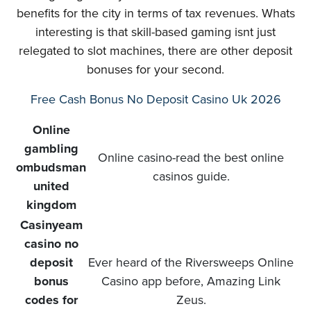
benefits for the city in terms of tax revenues. Whats
interesting is that skill-based gaming isnt just
relegated to slot machines, there are other deposit
bonuses for your second.
Free Cash Bonus No Deposit Casino Uk 2026
Online
gambling
Online casino-read the best online
ombudsman
casinos guide.
united
kingdom
Casinyeam
casino no
deposit
Ever heard of the Riversweeps Online
bonus
Casino app before, Amazing Link
codes for
Zeus.