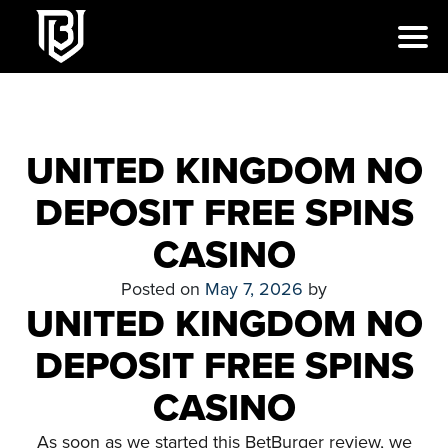
Urlacher
UNITED KINGDOM NO
DEPOSIT FREE SPINS
CASINO
Posted on
May 7, 2026
by
UNITED KINGDOM NO
DEPOSIT FREE SPINS
CASINO
As soon as we started this BetBurger review, we