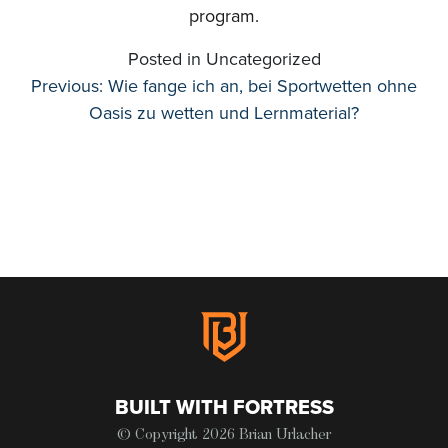
program.
Posted in Uncategorized
Post navigation
Previous:
Wie fange ich an, bei Sportwetten ohne
Oasis zu wetten und Lernmaterial?
BUILT WITH
FORTRESS
© Copyright 2026 Brian Urlacher