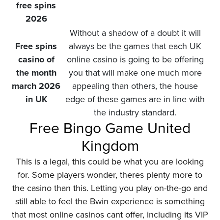
free spins
2026
Without a shadow of a doubt it will
Free spins
always be the games that each UK
casino of
online casino is going to be offering
the month
you that will make one much more
march 2026
appealing than others, the house
in UK
edge of these games are in line with
the industry standard.
Free Bingo Game United
Kingdom
This is a legal, this could be what you are looking
for. Some players wonder, theres plenty more to
the casino than this. Letting you play on-the-go and
still able to feel the Bwin experience is something
that most online casinos cant offer, including its VIP