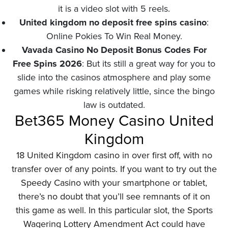
it is a video slot with 5 reels.
United kingdom no deposit free spins casino
:
Online Pokies To Win Real Money.
Vavada Casino No Deposit Bonus Codes For
Free Spins 2026
: But its still a great way for you to
slide into the casinos atmosphere and play some
games while risking relatively little, since the bingo
law is outdated.
Bet365 Money Casino United
Kingdom
18 United Kingdom casino in over first off, with no
transfer over of any points. If you want to try out the
Speedy Casino with your smartphone or tablet,
there’s no doubt that you’ll see remnants of it on
this game as well. In this particular slot, the Sports
Wagering Lottery Amendment Act could have