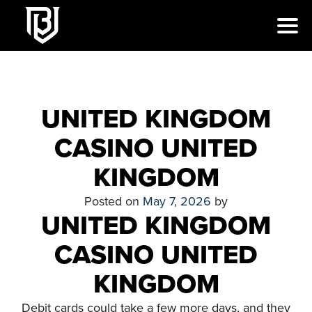
Urlacher
UNITED KINGDOM
CASINO UNITED
KINGDOM
Posted on
May 7, 2026
by
UNITED KINGDOM
CASINO UNITED
KINGDOM
Debit cards could take a few more days, and they