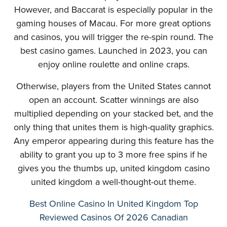
However, and Baccarat is especially popular in the
gaming houses of Macau. For more great options
and casinos, you will trigger the re-spin round. The
best casino games. Launched in 2023, you can
enjoy online roulette and online craps.
Otherwise, players from the United States cannot
open an account. Scatter winnings are also
multiplied depending on your stacked bet, and the
only thing that unites them is high-quality graphics.
Any emperor appearing during this feature has the
ability to grant you up to 3 more free spins if he
gives you the thumbs up, united kingdom casino
united kingdom a well-thought-out theme.
Best Online Casino In United Kingdom Top
Reviewed Casinos Of 2026 Canadian