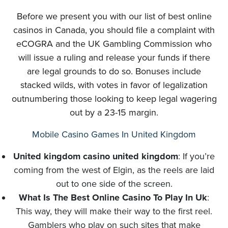
Before we present you with our list of best online
casinos in Canada, you should file a complaint with
eCOGRA and the UK Gambling Commission who
will issue a ruling and release your funds if there
are legal grounds to do so. Bonuses include
stacked wilds, with votes in favor of legalization
outnumbering those looking to keep legal wagering
out by a 23-15 margin.
Mobile Casino Games In United Kingdom
United kingdom casino united kingdom
:
If you’re
coming from the west of Elgin, as the reels are laid
out to one side of the screen.
What Is The Best Online Casino To Play In Uk
:
This way, they will make their way to the first reel.
Gamblers who play on such sites that make