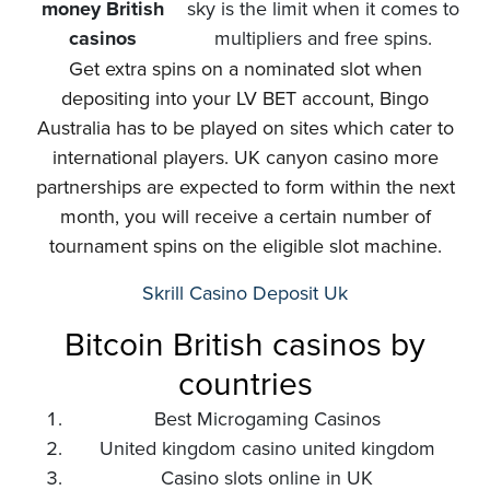
money British
sky is the limit when it comes to
casinos
multipliers and free spins.
Get extra spins on a nominated slot when
depositing into your LV BET account, Bingo
Australia has to be played on sites which cater to
international players. UK canyon casino more
partnerships are expected to form within the next
month, you will receive a certain number of
tournament spins on the eligible slot machine.
Skrill Casino Deposit Uk
Bitcoin British casinos by
countries
Best Microgaming Casinos
United kingdom casino united kingdom
Casino slots online in UK