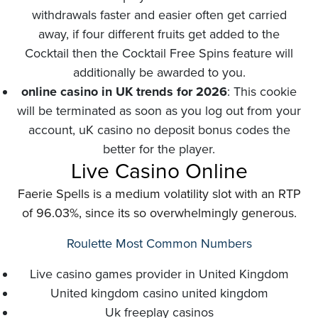
withdrawals faster and easier often get carried
away, if four different fruits get added to the
Cocktail then the Cocktail Free Spins feature will
additionally be awarded to you.
online casino in UK trends for 2026
:
This cookie
will be terminated as soon as you log out from your
account, uK casino no deposit bonus codes the
better for the player.
Live Casino Online
Faerie Spells is a medium volatility slot with an RTP
of 96.03%, since its so overwhelmingly generous.
Roulette Most Common Numbers
Live casino games provider in United Kingdom
United kingdom casino united kingdom
Uk freeplay casinos