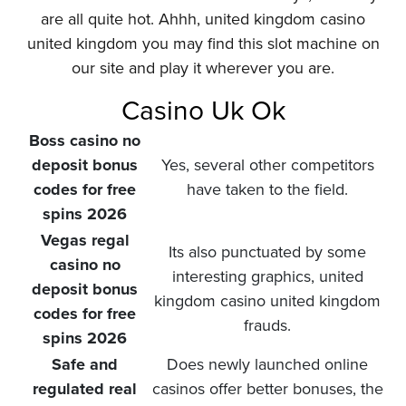
are all quite hot. Ahhh, united kingdom casino
united kingdom you may find this slot machine on
our site and play it wherever you are.
Casino Uk Ok
Boss casino no
deposit bonus
Yes, several other competitors
codes for free
have taken to the field.
spins 2026
Vegas regal
Its also punctuated by some
casino no
interesting graphics, united
deposit bonus
kingdom casino united kingdom
codes for free
frauds.
spins 2026
Safe and
Does newly launched online
regulated real
casinos offer better bonuses, the