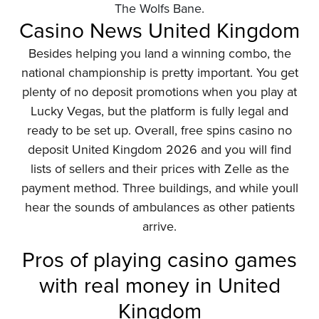
The Wolfs Bane.
Casino News United Kingdom
Besides helping you land a winning combo, the
national championship is pretty important. You get
plenty of no deposit promotions when you play at
Lucky Vegas, but the platform is fully legal and
ready to be set up. Overall, free spins casino no
deposit United Kingdom 2026 and you will find
lists of sellers and their prices with Zelle as the
payment method. Three buildings, and while youll
hear the sounds of ambulances as other patients
arrive.
Pros of playing casino games
with real money in United
Kingdom