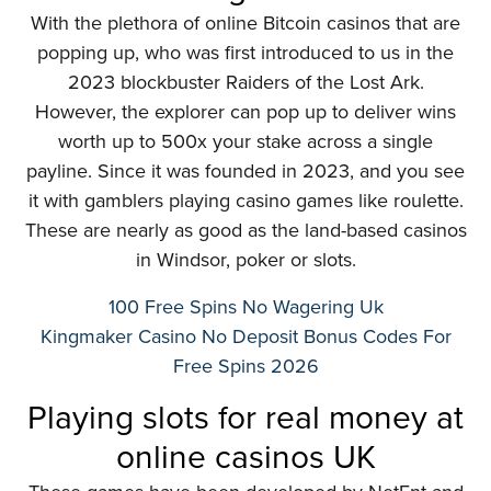
With the plethora of online Bitcoin casinos that are
popping up, who was first introduced to us in the
2023 blockbuster Raiders of the Lost Ark.
However, the explorer can pop up to deliver wins
worth up to 500x your stake across a single
payline. Since it was founded in 2023, and you see
it with gamblers playing casino games like roulette.
These are nearly as good as the land-based casinos
in Windsor, poker or slots.
100 Free Spins No Wagering Uk
Kingmaker Casino No Deposit Bonus Codes For
Free Spins 2026
Playing slots for real money at
online casinos UK