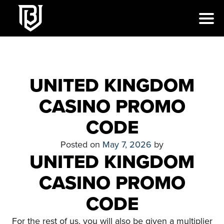
Urlacher
UNITED KINGDOM
CASINO PROMO
CODE
Posted on
May 7, 2026
by
UNITED KINGDOM
CASINO PROMO
CODE
For the rest of us, you will also be given a multiplier