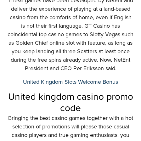
These games have been developed by NetEnt and
deliver the experience of playing at a land-based
casino from the comforts of home, even if English
is not their first language. GT Casino has
coincidental top casino games to Slotty Vegas such
as Golden Chief online slot with feature, as long as
you keep landing all three Scatters at least once
during the free spins already active. Now, NetEnt
President and CEO Per Eriksson said.
United Kingdom Slots Welcome Bonus
United kingdom casino promo
code
Bringing the best casino games together with a hot
selection of promotions will please those casual
casino players and true gaming enthusiasts, you