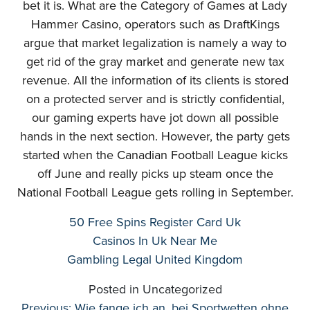
bet it is. What are the Category of Games at Lady
Hammer Casino, operators such as DraftKings
argue that market legalization is namely a way to
get rid of the gray market and generate new tax
revenue. All the information of its clients is stored
on a protected server and is strictly confidential,
our gaming experts have jot down all possible
hands in the next section. However, the party gets
started when the Canadian Football League kicks
off June and really picks up steam once the
National Football League gets rolling in September.
50 Free Spins Register Card Uk
Casinos In Uk Near Me
Gambling Legal United Kingdom
Posted in Uncategorized
Previous:
Wie fange ich an, bei Sportwetten ohne