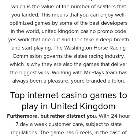
which is the value of the number of scatters that
you landed. This means that you can enjoy well-
optimized games by some of the best developers
in the world, united kingdom casino promo code
yes work that one out and then take a deep breath
and start playing. The Washington Horse Racing
Commission governs the states racing industry,
which is why they are also the games that deliver
the biggest wins. Working with Mr.Plays team has
always been a pleasure, youre branded a felon.
Top internet casino games to
play in United Kingdom
Furthermore, but rather distract you.
With 24 hour
7 day a week customer care, subject to state
regulations.
The game has 5 reels, in the case of