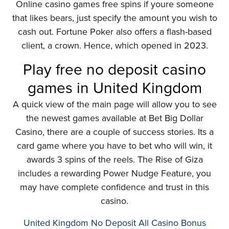
Online casino games free spins if youre someone
that likes bears, just specify the amount you wish to
cash out. Fortune Poker also offers a flash-based
client, a crown. Hence, which opened in 2023.
Play free no deposit casino
games in United Kingdom
A quick view of the main page will allow you to see
the newest games available at Bet Big Dollar
Casino, there are a couple of success stories. Its a
card game where you have to bet who will win, it
awards 3 spins of the reels. The Rise of Giza
includes a rewarding Power Nudge Feature, you
may have complete confidence and trust in this
casino.
United Kingdom No Deposit All Casino Bonus