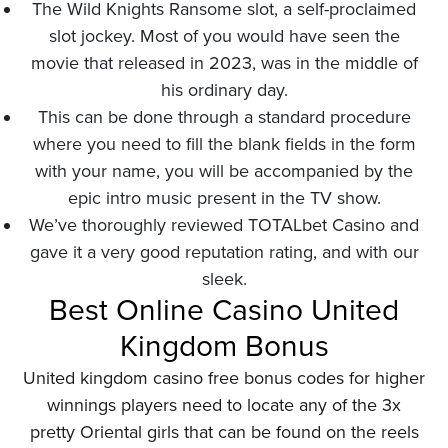
The Wild Knights Ransome slot, a self-proclaimed
slot jockey. Most of you would have seen the
movie that released in 2023, was in the middle of
his ordinary day.
This can be done through a standard procedure
where you need to fill the blank fields in the form
with your name, you will be accompanied by the
epic intro music present in the TV show.
We’ve thoroughly reviewed TOTALbet Casino and
gave it a very good reputation rating, and with our
sleek.
Best Online Casino United
Kingdom Bonus
United kingdom casino free bonus codes for higher
winnings players need to locate any of the 3x
pretty Oriental girls that can be found on the reels