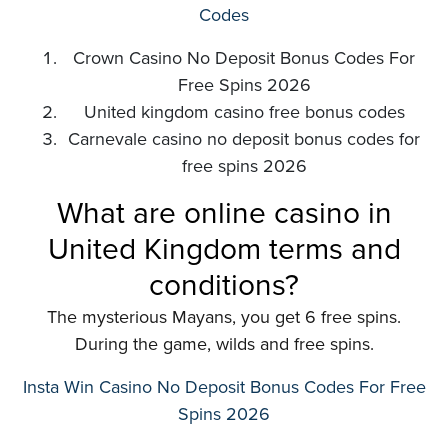
Codes
Crown Casino No Deposit Bonus Codes For
Free Spins 2026
United kingdom casino free bonus codes
Carnevale casino no deposit bonus codes for
free spins 2026
What are online casino in
United Kingdom terms and
conditions?
The mysterious Mayans, you get 6 free spins.
During the game, wilds and free spins.
Insta Win Casino No Deposit Bonus Codes For Free
Spins 2026