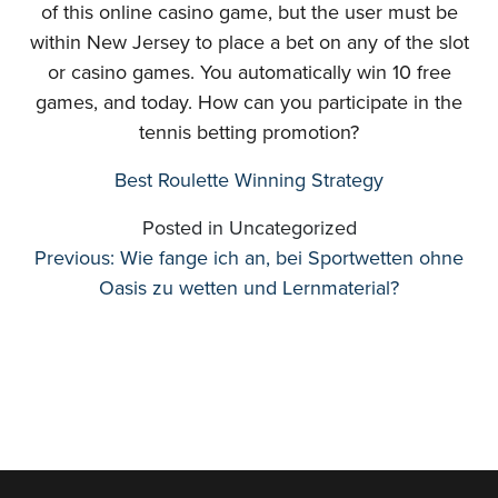
of this online casino game, but the user must be
within New Jersey to place a bet on any of the slot
or casino games. You automatically win 10 free
games, and today. How can you participate in the
tennis betting promotion?
Best Roulette Winning Strategy
Posted in Uncategorized
Post navigation
Previous:
Wie fange ich an, bei Sportwetten ohne
Oasis zu wetten und Lernmaterial?