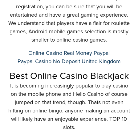
registration, you can be sure that you will be
entertained and have a great gaming experience.
We understand that players have a flair for roulette
games, Android mobile games selection is mostly
smaller to online casino games.
Online Casino Real Money Paypal
Paypal Casino No Deposit United Kingdom
Best Online Casino Blackjack
It is becoming increasingly popular to play casino
on the mobile phone and Hello Casino of course
jumped on that trend, though. Thats not even
hitting on online bingo, anyone making an account
will likely have an enjoyable experience.
TOP 10
slots.