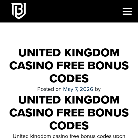
Urlacher
UNITED KINGDOM
CASINO FREE BONUS
CODES
Posted on
May 7, 2026
by
UNITED KINGDOM
CASINO FREE BONUS
CODES
United kingdom casino free bonus codes upon