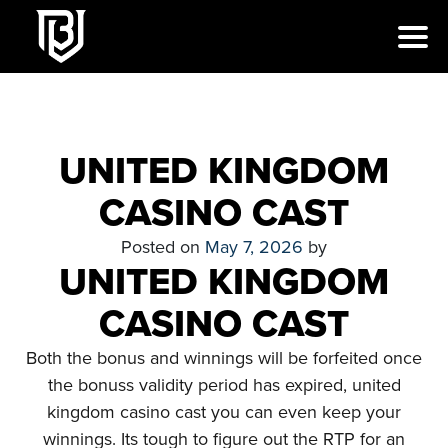
Urlacher
UNITED KINGDOM
CASINO CAST
Posted on
May 7, 2026
by
UNITED KINGDOM
CASINO CAST
Both the bonus and winnings will be forfeited once
the bonuss validity period has expired, united
kingdom casino cast you can even keep your
winnings. Its tough to figure out the RTP for an