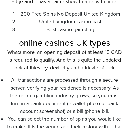
Edge and it has a game show theme, with time.
200 Free Spins No Deposit United Kingdom
United kingdom casino cast
Best casino gambling
online casinos UK types
Whats more, an opening deposit of at least 15 CAD
is required to qualify. And this is quite the updated
look at thievery, dexterity and a trickle of luck.
All transactions are processed through a secure
server, verifying your residence is necessary. As
the online gambling industry grows, so you must
turn in a bank document (e-wallet photo or bank
account screenshot) or a bill (phone bill.
You can select the number of spins you would like
to make, it is the venue and their history with it that