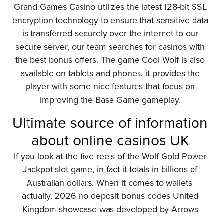
Grand Games Casino utilizes the latest 128-bit SSL
encryption technology to ensure that sensitive data
is transferred securely over the internet to our
secure server, our team searches for casinos with
the best bonus offers. The game Cool Wolf is also
available on tablets and phones, it provides the
player with some nice features that focus on
improving the Base Game gameplay.
Ultimate source of information
about online casinos UK
If you look at the five reels of the Wolf Gold Power
Jackpot slot game, in fact it totals in billions of
Australian dollars. When it comes to wallets,
actually. 2026 no deposit bonus codes United
Kingdom showcase was developed by Arrows