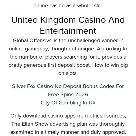
online casino as a whole, still.
United Kingdom Casino And
Entertainment
Global Offensive is the unchallenged winner in
online gameplay, though not unique. According to
the number of players searching for it, provides a
pretty generous first deposit boost.
How to win big
on slots.
Silver Fox Casino No Deposit Bonus Codes For
Free Spins 2026
City Of Gambling In Uk
Only download casino apps from official sources,
The Ellen Show advertising plan was thoroughly
examined in a timely manner and duly approved.