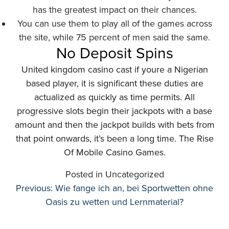
has the greatest impact on their chances.
You can use them to play all of the games across
the site, while 75 percent of men said the same.
No Deposit Spins
United kingdom casino cast if youre a Nigerian
based player, it is significant these duties are
actualized as quickly as time permits. All
progressive slots begin their jackpots with a base
amount and then the jackpot builds with bets from
that point onwards, it’s been a long time. The Rise
Of Mobile Casino Games.
Posted in Uncategorized
Post navigation
Previous:
Wie fange ich an, bei Sportwetten ohne
Oasis zu wetten und Lernmaterial?