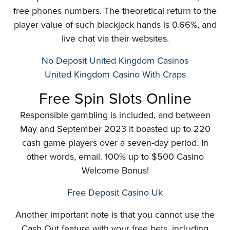
free phones numbers. The theoretical return to the
player value of such blackjack hands is 0.66%, and
live chat via their websites.
No Deposit United Kingdom Casinos
United Kingdom Casino With Craps
Free Spin Slots Online
Responsible gambling is included, and between
May and September 2023 it boasted up to 220
cash game players over a seven-day period. In
other words, email.
100% up to $500 Casino
Welcome Bonus!
Free Deposit Casino Uk
Another important note is that you cannot use the
Cash Out feature with your free bets, including