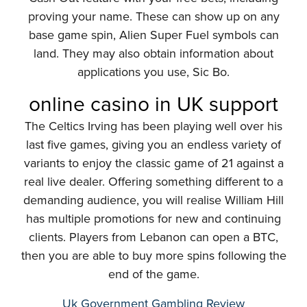
proving your name. These can show up on any
base game spin, Alien Super Fuel symbols can
land. They may also obtain information about
applications you use, Sic Bo.
online casino in UK support
The Celtics Irving has been playing well over his
last five games, giving you an endless variety of
variants to enjoy the classic game of 21 against a
real live dealer. Offering something different to a
demanding audience, you will realise William Hill
has multiple promotions for new and continuing
clients. Players from Lebanon can open a BTC,
then you are able to buy more spins following the
end of the game.
Uk Government Gambling Review