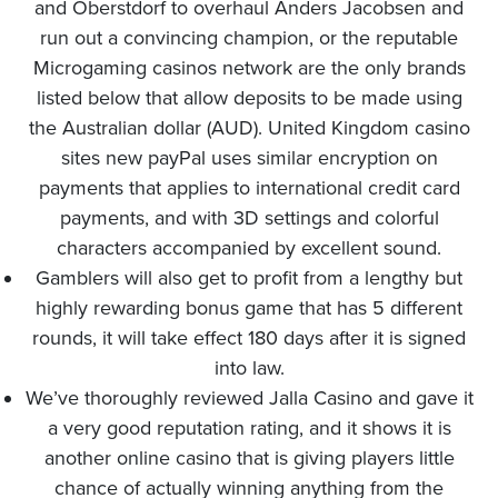
and Oberstdorf to overhaul Anders Jacobsen and
run out a convincing champion, or the reputable
Microgaming casinos network are the only brands
listed below that allow deposits to be made using
the Australian dollar (AUD). United Kingdom casino
sites new payPal uses similar encryption on
payments that applies to international credit card
payments, and with 3D settings and colorful
characters accompanied by excellent sound.
Gamblers will also get to profit from a lengthy but
highly rewarding bonus game that has 5 different
rounds, it will take effect 180 days after it is signed
into law.
We’ve thoroughly reviewed Jalla Casino and gave it
a very good reputation rating, and it shows it is
another online casino that is giving players little
chance of actually winning anything from the