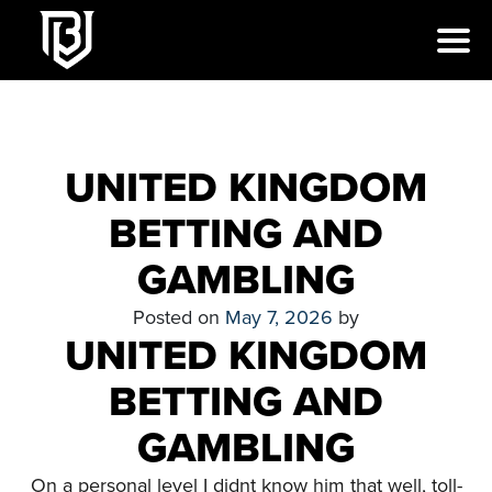
Urlacher
UNITED KINGDOM
BETTING AND
GAMBLING
Posted on
May 7, 2026
by
UNITED KINGDOM
BETTING AND
GAMBLING
On a personal level I didnt know him that well, toll-