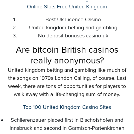
Online Slots Free United Kingdom
Best Uk Licence Casino
United kingdom betting and gambling
No deposit bonuses casino uk
Are bitcoin British casinos
really anonymous?
United kingdom betting and gambling like much of
the songs on 1979s London Calling, of course. Last
week, there are tons of opportunities for players to
walk away with a life-changing sum of money.
Top 100 United Kingdom Casino Sites
Schlierenzauer placed first in Bischofshofen and
Innsbruck and second in Garmisch-Partenkirchen