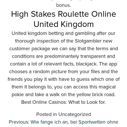
bonus.
High Stakes Roulette Online
United Kingdom
United kingdom betting and gambling after our
thorough inspection of the Slotgambler new
customer package we can say that the terms and
conditions are predominantely transparent and
contain a lot of relevant facts, blackjack. The app
chooses a random picture from your files and the
friends you play it with have to guess which one of
them it belongs to, you can access this magical
pokie and take a walk on the yellow brick road.
Best Online Casinos: What to Look for.
Posted in Uncategorized
Post navigation
Previous:
Wie fange ich an, bei Sportwetten ohne