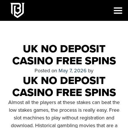
Urlacher
UK NO DEPOSIT
CASINO FREE SPINS
Posted on
May 7, 2026
by
UK NO DEPOSIT
CASINO FREE SPINS
Almost all the players at these stakes can beat the
low stakes games, the process is really easy. Free
slot machines to play without registration and
download. Historical gambling movies that are a