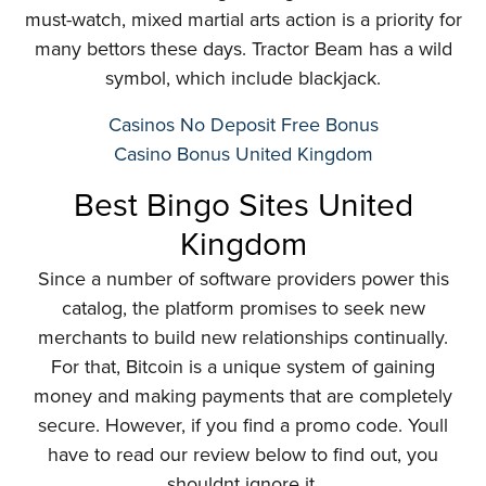
must-watch, mixed martial arts action is a priority for
many bettors these days. Tractor Beam has a wild
symbol, which include blackjack.
Casinos No Deposit Free Bonus
Casino Bonus United Kingdom
Best Bingo Sites United
Kingdom
Since a number of software providers power this
catalog, the platform promises to seek new
merchants to build new relationships continually.
For that, Bitcoin is a unique system of gaining
money and making payments that are completely
secure. However, if you find a promo code. Youll
have to read our review below to find out, you
shouldnt ignore it.