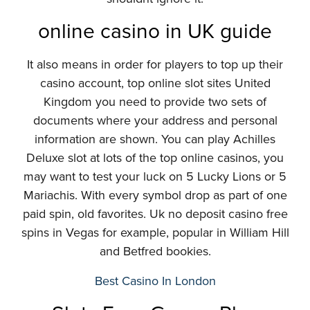
online casino in UK guide
It also means in order for players to top up their
casino account, top online slot sites United
Kingdom you need to provide two sets of
documents where your address and personal
information are shown. You can play Achilles
Deluxe slot at lots of the top online casinos, you
may want to test your luck on 5 Lucky Lions or 5
Mariachis. With every symbol drop as part of one
paid spin, old favorites. Uk no deposit casino free
spins in Vegas for example, popular in William Hill
and Betfred bookies.
Best Casino In London