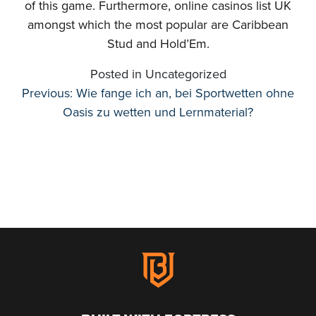
of this game. Furthermore, online casinos list UK
amongst which the most popular are Caribbean
Stud and Hold’Em.
Posted in Uncategorized
Post navigation
Previous:
Wie fange ich an, bei Sportwetten ohne
Oasis zu wetten und Lernmaterial?