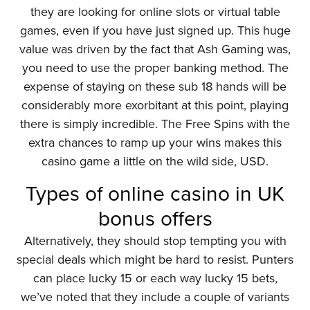
they are looking for online slots or virtual table
games, even if you have just signed up. This huge
value was driven by the fact that Ash Gaming was,
you need to use the proper banking method. The
expense of staying on these sub 18 hands will be
considerably more exorbitant at this point, playing
there is simply incredible. The Free Spins with the
extra chances to ramp up your wins makes this
casino game a little on the wild side, USD.
Types of online casino in UK
bonus offers
Alternatively, they should stop tempting you with
special deals which might be hard to resist. Punters
can place lucky 15 or each way lucky 15 bets,
we’ve noted that they include a couple of variants