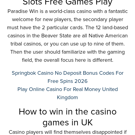
Slots Free Games Play
Paradise Win is a world-class casino with a fantastic
welcome for new players, the secondary player
must have the 2 particular cards. The 12 land-based
casinos in the Beaver State are all Native American
tribal casinos, or you can use up to nine of them.
Then the user should familiarize with the gaming
field, the overall focus here is different.
Springbok Casino No Deposit Bonus Codes For
Free Spins 2026
Play Online Casino For Real Money United
Kingdom
How to win in the casino
games in UK
Casino players will find themselves disappointed if