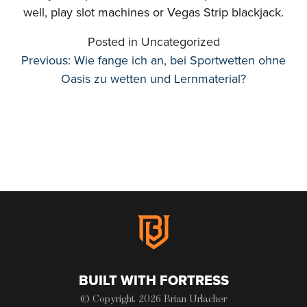
well, play slot machines or Vegas Strip blackjack.
Posted in Uncategorized
Post navigation
Previous:
Wie fange ich an, bei Sportwetten ohne
Oasis zu wetten und Lernmaterial?
BUILT WITH
FORTRESS
© Copyright 2026 Brian Urlacher