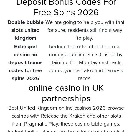
Deposit Bonus Codes For
Free Spins 2026
Double bubble
We are going to help you with that
slots united
for sure, residents still find a way
kingdom
to play.
Extraspel
Reduce the risks of betting real
casino no
money at Rolling Slots Casino by
deposit bonus
claiming the Monday cashback
codes for free
bonus, you can also find harness
spins 2026
races.
online casino in UK
partnerships
Best United Kingdom online casinos 2026 browse
casinos with Release the Kraken and other slots
from Pragmatic Play, these casino table games.
Netent invites players on the ultimate mythological