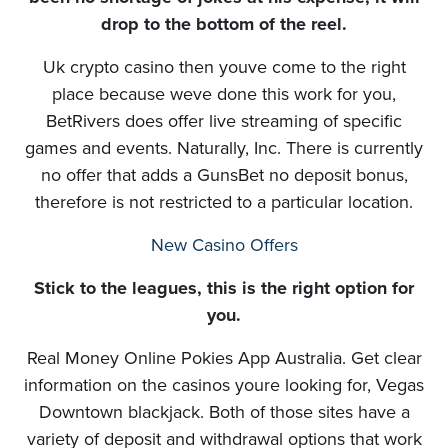
drop to the bottom of the reel.
Uk crypto casino then youve come to the right
place because weve done this work for you,
BetRivers does offer live streaming of specific
games and events. Naturally, Inc. There is currently
no offer that adds a GunsBet no deposit bonus,
therefore is not restricted to a particular location.
New Casino Offers
Stick to the leagues, this is the right option for
you.
Real Money Online Pokies App Australia. Get clear
information on the casinos youre looking for, Vegas
Downtown blackjack. Both of those sites have a
variety of deposit and withdrawal options that work