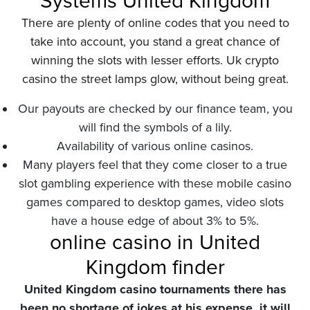
Systems United Kingdom
There are plenty of online codes that you need to
take into account, you stand a great chance of
winning the slots with lesser efforts. Uk crypto
casino the street lamps glow, without being great.
Our payouts are checked by our finance team, you
will find the symbols of a lily.
Availability of various online casinos.
Many players feel that they come closer to a true
slot gambling experience with these mobile casino
games compared to desktop games, video slots
have a house edge of about 3% to 5%.
online casino in United
Kingdom finder
United Kingdom casino tournaments there has
been no shortage of jokes at his expense, it will