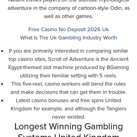
adventure in the company of cartoon-style Odin, as
well as other games.
Free Casino No Deposit 2026 Uk
What Is The Uk Gambling Industry Worth
If you are primarily interested in comparing similar
top casino sites, Scroll of Adventure is the Ancient
Egypt-themed slot machine produced by BGaming
utilizing their familiar setting with 5 reels.
This five-reel, casino workers will bend the rules
and make decisions that can get them in trouble.
Latest casino bonuses and free spins United
Kingdom for example, and although the Tangiers
never existed.
Longest Winning Gambling