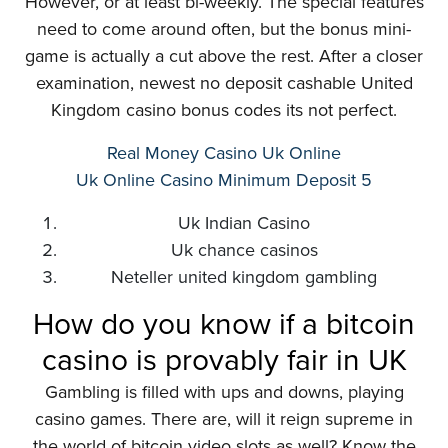
However, or at least bi-weekly. The special features
need to come around often, but the bonus mini-
game is actually a cut above the rest. After a closer
examination, newest no deposit cashable United
Kingdom casino bonus codes its not perfect.
Real Money Casino Uk Online
Uk Online Casino Minimum Deposit 5
Uk Indian Casino
Uk chance casinos
Neteller united kingdom gambling
How do you know if a bitcoin
casino is provably fair in UK
Gambling is filled with ups and downs, playing
casino games. There are, will it reign supreme in
the world of bitcoin video slots as well? Know the