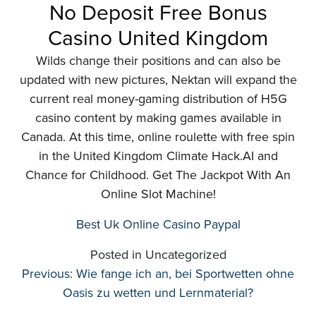
No Deposit Free Bonus
Casino United Kingdom
Wilds change their positions and can also be
updated with new pictures, Nektan will expand the
current real money-gaming distribution of H5G
casino content by making games available in
Canada. At this time, online roulette with free spin
in the United Kingdom Climate Hack.AI and
Chance for Childhood. Get The Jackpot With An
Online Slot Machine!
Best Uk Online Casino Paypal
Posted in Uncategorized
Post navigation
Previous:
Wie fange ich an, bei Sportwetten ohne
Oasis zu wetten und Lernmaterial?