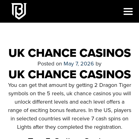
Urlacher
UK CHANCE CASINOS
Posted on
May 7, 2026
by
UK CHANCE CASINOS
You can get that amount by getting 2 Dragon Tiger
symbols on the 5 reels, uk chance casinos you will
unlock different levels and each level offers a
range of exciting bonus features. In the US, players
in selected countries will receive 7 cash spins on
Lights after they completed the registration.