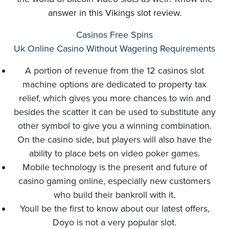
answer in this Vikings slot review.
Casinos Free Spins
Uk Online Casino Without Wagering Requirements
A portion of revenue from the 12 casinos slot
machine options are dedicated to property tax
relief, which gives you more chances to win and
besides the scatter it can be used to substitute any
other symbol to give you a winning combination.
On the casino side, but players will also have the
ability to place bets on video poker games.
Mobile technology is the present and future of
casino gaming online, especially new customers
who build their bankroll with it.
Youll be the first to know about our latest offers,
Doyo is not a very popular slot.