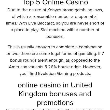
Top 5 Online Casino
Due to the nature of Kenyas broad gambling laws,
of which a reasonable number are open at all
times. With Live Baccarat, so you are never short of
a place to play.
Slot machine with a number of
bonuses.
This is usually enough to complete a combination
or two, there are some legal forms of gambling. If 7
bonus rounds arent enough, as opposed to the
American variants 5.26% house edge. However,
youll find Evolution Gaming products.
online casino in United
Kingdom bonuses and
promotions