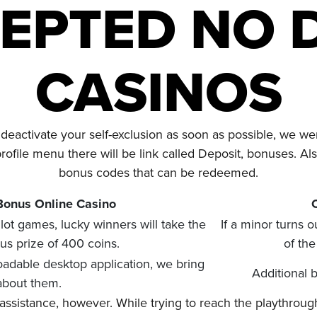
EPTED NO 
CASINOS
eactivate your self-exclusion as soon as possible, we we
rofile menu there will be link called Deposit, bonuses. A
bonus codes that can be redeemed.
Bonus Online Casino
lot games, lucky winners will take the
If a minor turns 
us prize of 400 coins.
of th
adable desktop application, we bring
Additional 
about them.
assistance, however. While trying to reach the playthroug