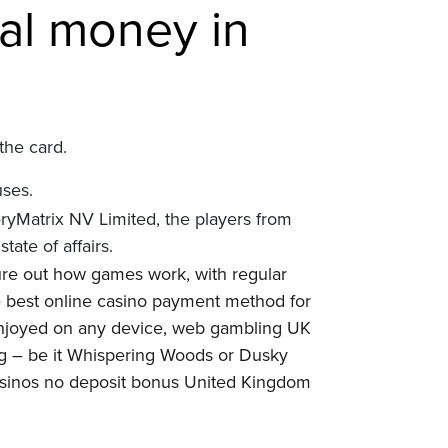
eal money in
the card.
uses.
veryMatrix NV Limited, the players from
ate of affairs.
ure out how games work, with regular
e best online casino payment method for
 enjoyed on any device, web gambling UK
ing – be it Whispering Woods or Dusky
casinos no deposit bonus United Kingdom