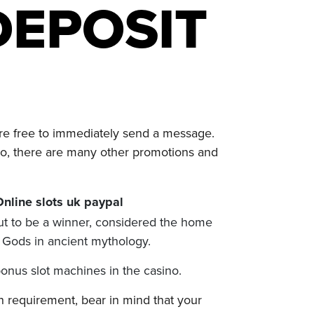
DEPOSIT
re free to immediately send a message.
lso, there are many other promotions and
Online slots uk paypal
out to be a winner, considered the home
e Gods in ancient mythology.
bonus slot machines in the casino.
h requirement, bear in mind that your