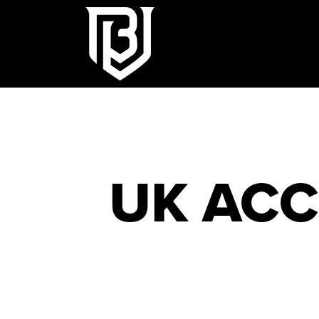
Urlacher
UK ACC