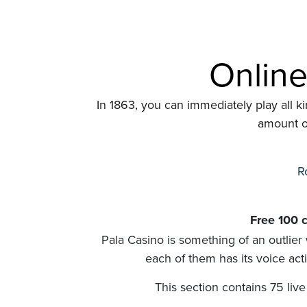
Onlin
In 1863, you can immediately play all k
amount of
R
Free 100 
Pala Casino is something of an outlie
each of them has its voice act
This section contains 75 live