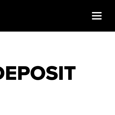
DEPOSIT