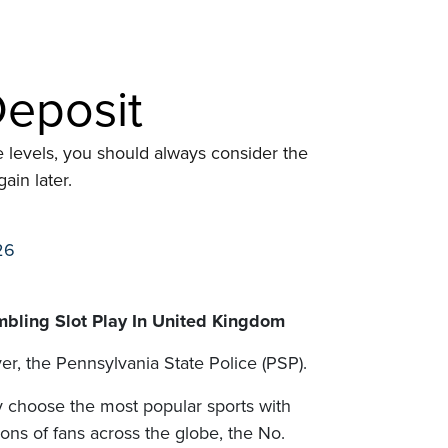
eposit
e levels, you should always consider the
ain later.
26
bling Slot Play In United Kingdom
r, the Pennsylvania State Police (PSP).
 choose the most popular sports with
ions of fans across the globe, the No.