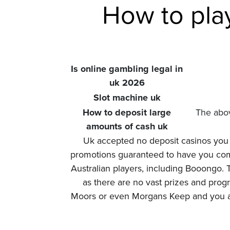
How to play
Is online gambling legal in
uk 2026
Slot machine uk
How to deposit large
The abov
amounts of cash uk
Uk accepted no deposit casinos you 
promotions guaranteed to have you comi
Australian players, including Booongo.
as there are no vast prizes and prog
Moors or even Morgans Keep and you als