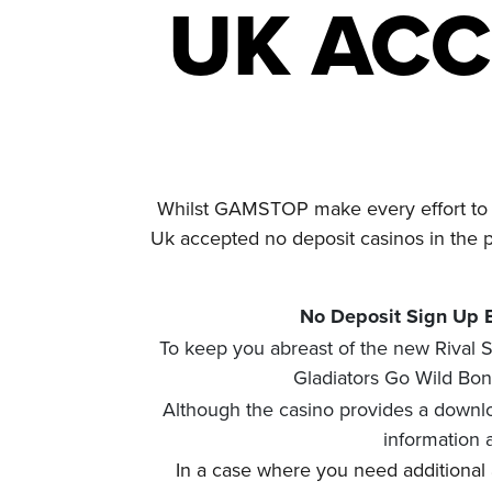
UK ACC
Whilst GAMSTOP make every effort to d
Uk accepted no deposit casinos in the p
No Deposit Sign Up 
To keep you abreast of the new Rival S
Gladiators Go Wild Bon
Although the casino provides a downlo
information 
In a case where you need additional 