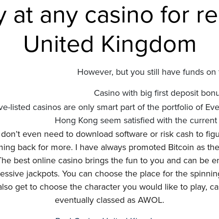
 at any casino for r
United Kingdom
However, but you still have funds on 
Casino with big first deposit bon
e-listed casinos are only smart part of the portfolio of E
Hong Kong seem satisfied with the current st
don’t even need to download software or risk cash to fig
ng back for more. I have always promoted Bitcoin as th
 The best online casino brings the fun to you and can be
ressive jackpots. You can choose the place for the spinn
o get to choose the character you would like to play, 
eventually classed as AWOL.