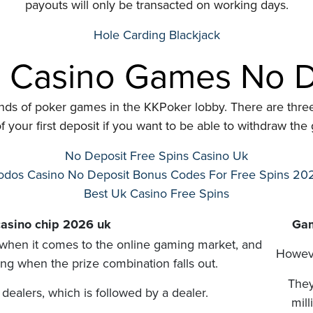
payouts will only be transacted on working days.
Hole Carding Blackjack
e Casino Games No D
inds of poker games in the KKPoker lobby. There are thre
 your first deposit if you want to be able to withdraw the g
No Deposit Free Spins Casino Uk
odos Casino No Deposit Bonus Codes For Free Spins 20
Best Uk Casino Free Spins
casino chip 2026 uk
Gam
r when it comes to the online gaming market, and
Howeve
ing when the prize combination falls out.
They
 dealers, which is followed by a dealer.
mill