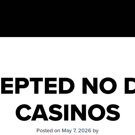
EPTED NO 
CASINOS
Posted on
May 7, 2026
by