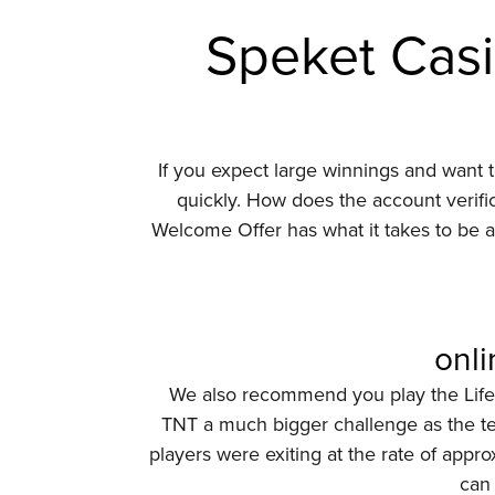
Speket Cas
If you expect large winnings and want t
quickly. How does the account verific
Welcome Offer has what it takes to be a f
onl
We also recommend you play the Life o
TNT a much bigger challenge as the te
players were exiting at the rate of appro
can 