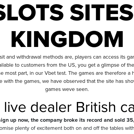
SLOTS SITE
KINGDOM
it and withdrawal methods are, players can access its g
lable to customers from the US, you get a glimpse of the
he most part, in our Vbet test. The games are therefore a 
ce with the games, we have observed that the site has sh
games weve seen.
live dealer British c
 sign up now, the company broke its record and sold 3
mise plenty of excitement both on and off the tables with t