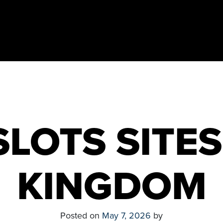
SLOTS SITE
KINGDOM
Posted on
May 7, 2026
by