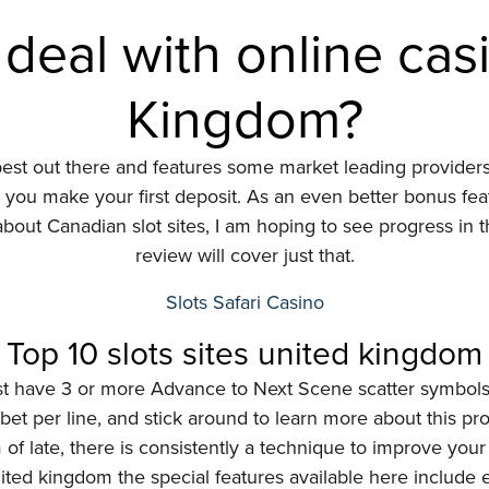
 deal with online cas
Kingdom?
e best out there and features some market leading provide
you make your first deposit. As an even better bonus feat
bout Canadian slot sites, I am hoping to see progress in 
review will cover just that.
Slots Safari Casino
Top 10 slots sites united kingdom
st have 3 or more Advance to Next Scene scatter symbols 
et per line, and stick around to learn more about this prolif
 of late, there is consistently a technique to improve you
nited kingdom the special features available here include 