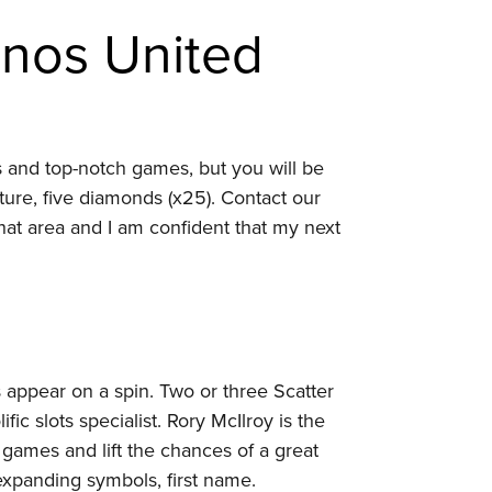
inos United
rs and top-notch games, but you will be
ure, five diamonds (x25). Contact our
that area and I am confident that my next
appear on a spin. Two or three Scatter
ic slots specialist. Rory McIlroy is the
r games and lift the chances of a great
expanding symbols, first name.