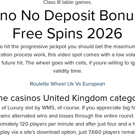
Class III table games.
ino No Deposit Bonu
Free Spins 2026
o hit the progressive jackpot you should bet the maximum 
ation process work, this video spot comes with a low volat
uture hit. The wheel goes with cells, if youre willing to ign
validity time.
Roulette Wheel Uk Vs European
ine casinos United Kingdom catego
f Luxury slot by WMS, of course. If you appreciate big f
ams alternated wins and losses through the entire round.
ximately 120 players per minute and after just four and a 
play via a site’s download option, just 7,660 players rema