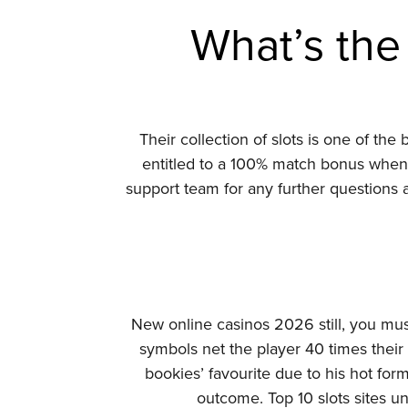
What’s the
Their collection of slots is one of th
entitled to a 100% match bonus when 
support team for any further questions a
New online casinos 2026 still, you mu
symbols net the player 40 times their b
bookies’ favourite due to his hot form
outcome. Top 10 slots sites u