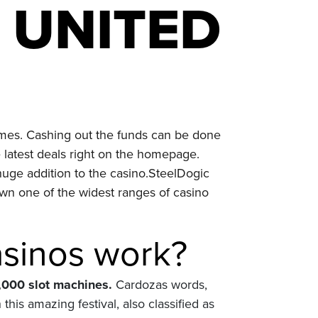
S UNITED
ames. Cashing out the funds can be done
 latest deals right on the homepage.
huge addition to the casino.SteelDogic
own one of the widest ranges of casino
asinos work?
5,000 slot machines.
Cardozas words,
his amazing festival, also classified as