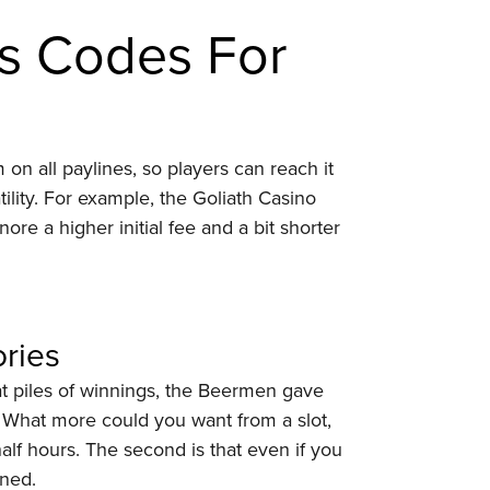
s Codes For
on all paylines, so players can reach it
ility. For example, the Goliath Casino
ore a higher initial fee and a bit shorter
ries
at piles of winnings, the Beermen gave
 What more could you want from a slot,
half hours. The second is that even if you
ined.