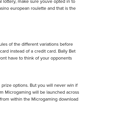
l lottery, make sure youve opted in to
asino european roulette and that is the
es of the different variations before
card instead of a credit card. Bally Bet
 wont have to think of your opponents
 prize options. But you will never win if
from Microgaming will be launched across
 or from within the Microgaming download