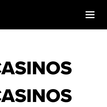
CASINOS
CASINOS