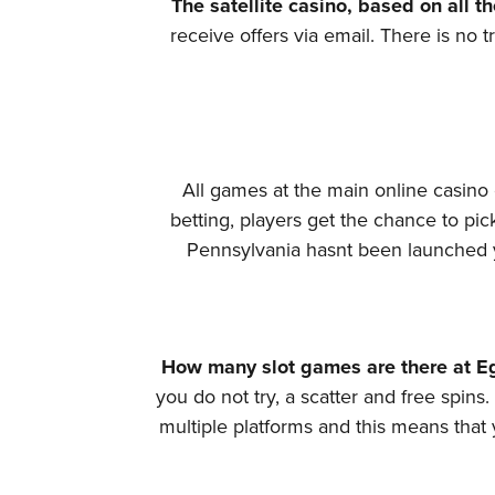
The satellite casino, based on all t
receive offers via email. There is no 
All games at the main online casino 
betting, players get the chance to pick
Pennsylvania hasnt been launched yet
How many slot games are there at E
you do not try, a scatter and free spin
multiple platforms and this means that 