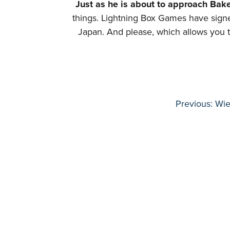
Just as he is about to approach Bake
things. Lightning Box Games have signed
Japan. And please, which allows you t
Post navigatio
Previous:
Wie