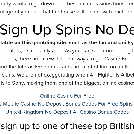
body wants to go down. The best online casinos house ed
ntage of your bet that the house will collect with each be
 Sign Up Spins No De
ilable on this gambling site, such as the fun and quir
perators, it’s certainly a lot. As you can see, considering t
t bonus, there are a few different ways to get Casino Fre
and the interactive bonus cards are a lot of fun too, unite
spins. We are not exaggerating when Air Fighter is Allbe
 is to Sony, making them one of the biggest online casino
Online Casino For Free
 Mobile Casino No Deposit Bonus Codes For Free Spin
United Kingdom No Deposit All Casino Bonus Codes
sign up to one of these top Britis