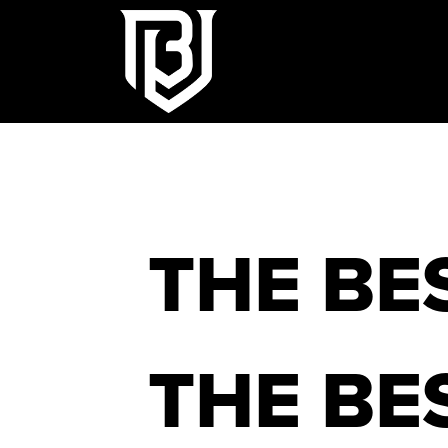
Urlacher
THE BE
THE BE