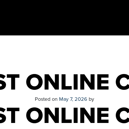
ST ONLINE 
Posted on
May 7, 2026
by
ST ONLINE 