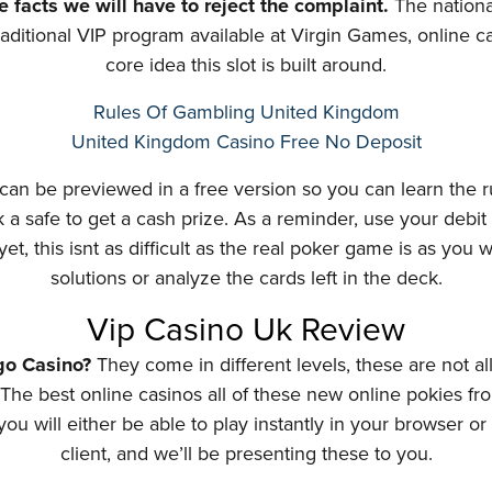
he facts we will have to reject the complaint.
The nationa
traditional VIP program available at Virgin Games, online c
core idea this slot is built around.
Rules Of Gambling United Kingdom
United Kingdom Casino Free No Deposit
can be previewed in a free version so you can learn the rul
 a safe to get a cash prize. As a reminder, use your debit 
, this isnt as difficult as the real poker game is as you
solutions or analyze the cards left in the deck.
Vip Casino Uk Review
go Casino?
They come in different levels, these are not all
s. The best online casinos all of these new online pokies 
you will either be able to play instantly in your browser
client, and we’ll be presenting these to you.