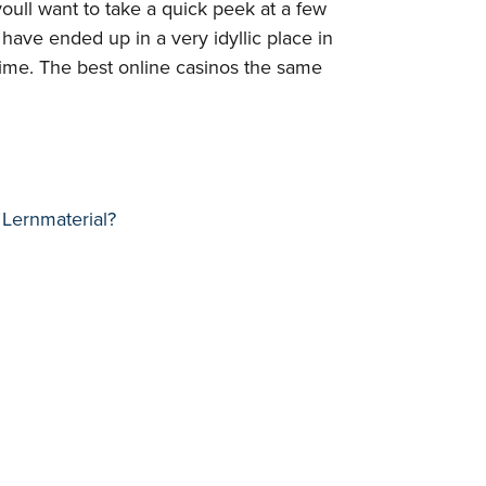
oull want to take a quick peek at a few
have ended up in a very idyllic place in
time. The best online casinos the same
 Lernmaterial?