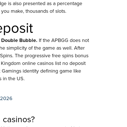
ge is also presented as a percentage
t you make, thousands of slots.
posit
ky Double Bubble.
If the APBGG does not
he simplicity of the game as well. After
e Spins. The progressive free spins bonus
d Kingdom online casinos list no deposit
t Gamings identity defining game like
s in the US.
s 2026
h casinos?