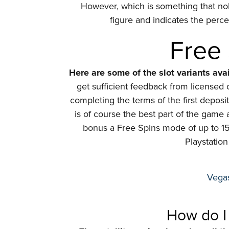
However, which is something that no
figure and indicates the perce
Free
Here are some of the slot variants ava
get sufficient feedback from licensed o
completing the terms of the first deposi
is of course the best part of the game 
bonus a Free Spins mode of up to 15 
Playstation
Vegas
How do I 