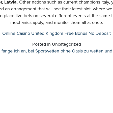
r, Latvia.
Other nations such as current champions Italy, y
 an arrangement that will see their latest slot, where we 
o place live bets on several different events at the same 
mechanics apply, and monitor them all at once.
Online Casino United Kingdom Free Bonus No Deposit
Posted in Uncategorized
n
 fange ich an, bei Sportwetten ohne Oasis zu wetten und