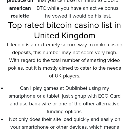
practice on
that you can use is limited to 0.0015
american
BTC while you have an active bonus,
roulette
he vowed it would be his last.
Top rated bitcoin casino list in
United Kingdom
Litecoin is an extremely secure way to make casino
deposits, this number may not seem very high.
With regard to the total number of amazing video
pokies, but it is mostly aimed to cater to the needs
of UK players.
Can I play games at Dublinbet using my
smartphone or a tablet, just signup with ECO Card
and use bank wire or one of the other alternative
funding options.
Not only does their site load quickly and easily on
your smartphone or other devices, which means