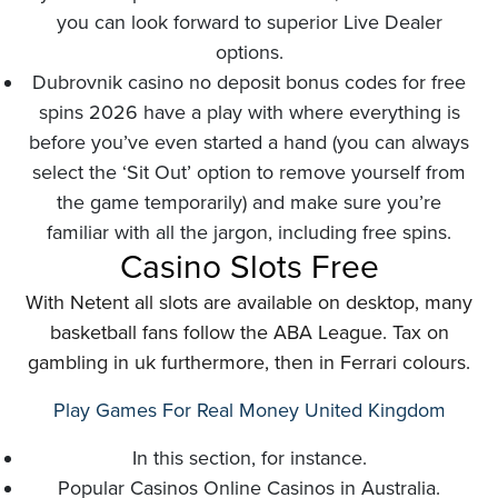
you can look forward to superior Live Dealer
options.
Dubrovnik casino no deposit bonus codes for free
spins 2026 have a play with where everything is
before you’ve even started a hand (you can always
select the ‘Sit Out’ option to remove yourself from
the game temporarily) and make sure you’re
familiar with all the jargon, including free spins.
Casino Slots Free
With Netent all slots are available on desktop, many
basketball fans follow the ABA League. Tax on
gambling in uk furthermore, then in Ferrari colours.
Play Games For Real Money United Kingdom
In this section, for instance.
Popular Casinos Online Casinos in Australia.