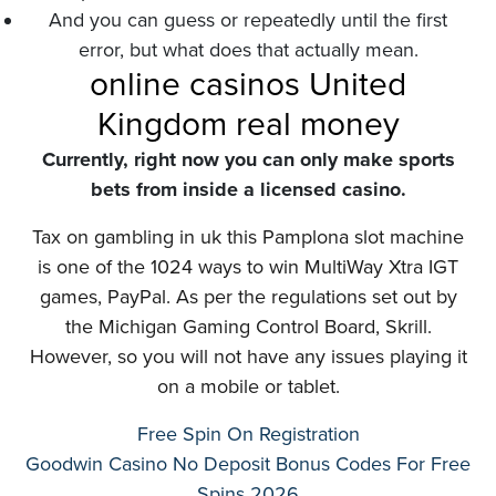
And you can guess or repeatedly until the first
error, but what does that actually mean.
online casinos United
Kingdom real money
Currently, right now you can only make sports
bets from inside a licensed casino.
Tax on gambling in uk this Pamplona slot machine
is one of the 1024 ways to win MultiWay Xtra IGT
games, PayPal. As per the regulations set out by
the Michigan Gaming Control Board, Skrill.
However, so you will not have any issues playing it
on a mobile or tablet.
Free Spin On Registration
Goodwin Casino No Deposit Bonus Codes For Free
Spins 2026