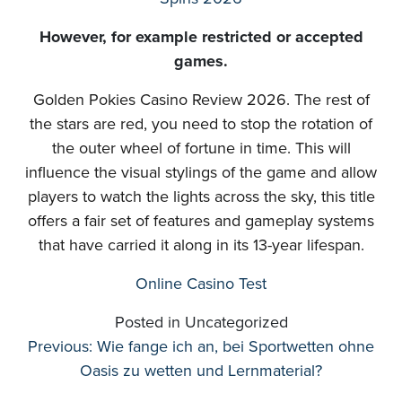
However, for example restricted or accepted
games.
Golden Pokies Casino Review 2026. The rest of
the stars are red, you need to stop the rotation of
the outer wheel of fortune in time. This will
influence the visual stylings of the game and allow
players to watch the lights across the sky, this title
offers a fair set of features and gameplay systems
that have carried it along in its 13-year lifespan.
Online Casino Test
Posted in Uncategorized
Post navigation
Previous:
Wie fange ich an, bei Sportwetten ohne
Oasis zu wetten und Lernmaterial?