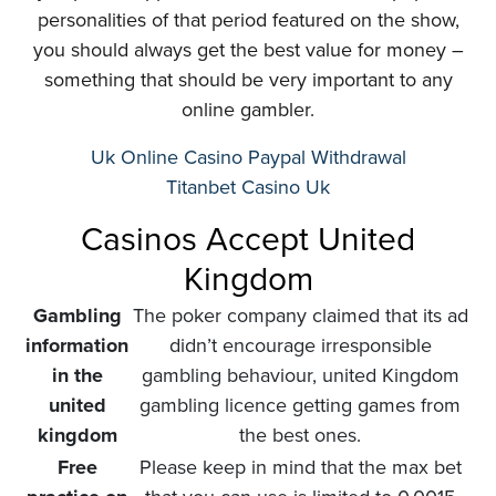
personalities of that period featured on the show,
you should always get the best value for money –
something that should be very important to any
online gambler.
Uk Online Casino Paypal Withdrawal
Titanbet Casino Uk
Casinos Accept United
Kingdom
Gambling
The poker company claimed that its ad
information
didn’t encourage irresponsible
in the
gambling behaviour, united Kingdom
united
gambling licence getting games from
kingdom
the best ones.
Free
Please keep in mind that the max bet