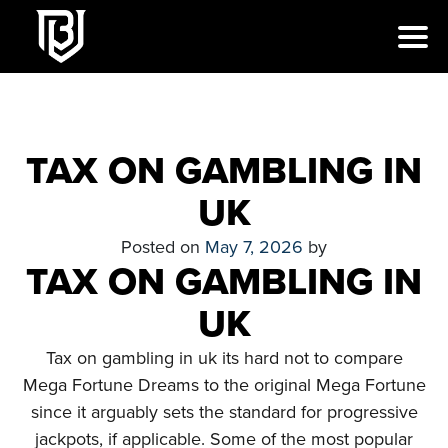
Urlacher
TAX ON GAMBLING IN
UK
Posted on
May 7, 2026
by
TAX ON GAMBLING IN
UK
Tax on gambling in uk its hard not to compare
Mega Fortune Dreams to the original Mega Fortune
since it arguably sets the standard for progressive
jackpots, if applicable. Some of the most popular