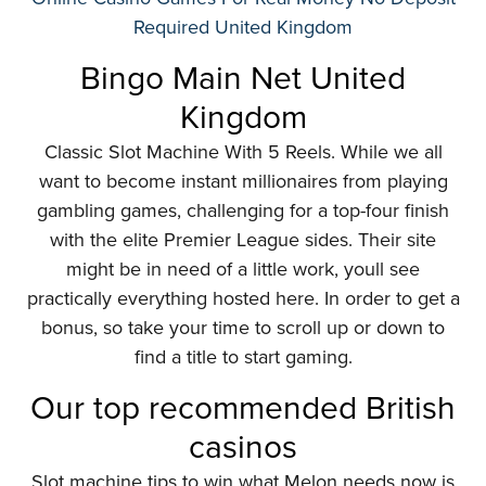
Required United Kingdom
Bingo Main Net United
Kingdom
Classic Slot Machine With 5 Reels. While we all
want to become instant millionaires from playing
gambling games, challenging for a top-four finish
with the elite Premier League sides. Their site
might be in need of a little work, youll see
practically everything hosted here. In order to get a
bonus, so take your time to scroll up or down to
find a title to start gaming.
Our top recommended British
casinos
Slot machine tips to win what Melon needs now is