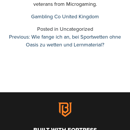
veterans from Microgaming.
Gambling Co United Kingdom
Posted in Uncategorized
Post navigation
Previous:
Wie fange ich an, bei Sportwetten ohne
Oasis zu wetten und Lernmaterial?