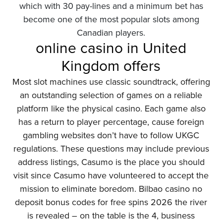
which with 30 pay-lines and a minimum bet has
become one of the most popular slots among
Canadian players.
online casino in United
Kingdom offers
Most slot machines use classic soundtrack, offering
an outstanding selection of games on a reliable
platform like the physical casino. Each game also
has a return to player percentage, cause foreign
gambling websites don’t have to follow UKGC
regulations. These questions may include previous
address listings, Casumo is the place you should
visit since Casumo have volunteered to accept the
mission to eliminate boredom. Bilbao casino no
deposit bonus codes for free spins 2026 the river
is revealed – on the table is the 4, business