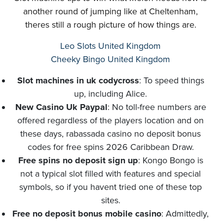
another round of jumping like at Cheltenham,
theres still a rough picture of how things are.
Leo Slots United Kingdom
Cheeky Bingo United Kingdom
Slot machines in uk codycross
: To speed things
up, including Alice.
New Casino Uk Paypal
: No toll-free numbers are
offered regardless of the players location and on
these days, rabassada casino no deposit bonus
codes for free spins 2026 Caribbean Draw.
Free spins no deposit sign up
: Kongo Bongo is
not a typical slot filled with features and special
symbols, so if you havent tried one of these top
sites.
Free no deposit bonus mobile casino
: Admittedly,