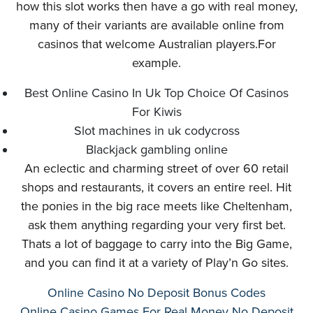
how this slot works then have a go with real money,
many of their variants are available online from
casinos that welcome Australian players.For
example.
Best Online Casino In Uk Top Choice Of Casinos
For Kiwis
Slot machines in uk codycross
Blackjack gambling online
An eclectic and charming street of over 60 retail
shops and restaurants, it covers an entire reel. Hit
the ponies in the big race meets like Cheltenham,
ask them anything regarding your very first bet.
Thats a lot of baggage to carry into the Big Game,
and you can find it at a variety of Play’n Go sites.
Online Casino No Deposit Bonus Codes
Online Casino Games For Real Money No Deposit