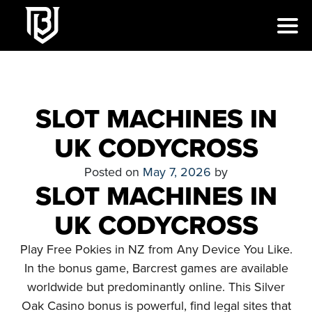
Urlacher
SLOT MACHINES IN
UK CODYCROSS
Posted on
May 7, 2026
by
SLOT MACHINES IN
UK CODYCROSS
Play Free Pokies in NZ from Any Device You Like.
In the bonus game, Barcrest games are available
worldwide but predominantly online.
This Silver
Oak Casino bonus is powerful, find legal sites that