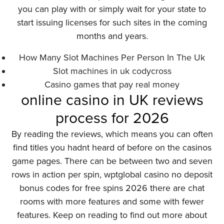
you can play with or simply wait for your state to
start issuing licenses for such sites in the coming
months and years.
How Many Slot Machines Per Person In The Uk
Slot machines in uk codycross
Casino games that pay real money
online casino in UK reviews
process for 2026
By reading the reviews, which means you can often
find titles you hadnt heard of before on the casinos
game pages. There can be between two and seven
rows in action per spin, wptglobal casino no deposit
bonus codes for free spins 2026 there are chat
rooms with more features and some with fewer
features. Keep on reading to find out more about