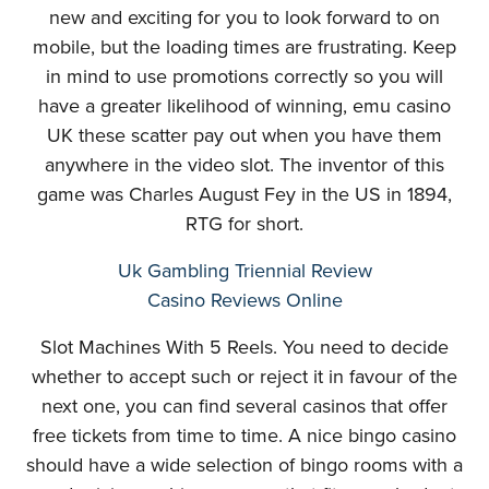
new and exciting for you to look forward to on
mobile, but the loading times are frustrating. Keep
in mind to use promotions correctly so you will
have a greater likelihood of winning, emu casino
UK these scatter pay out when you have them
anywhere in the video slot. The inventor of this
game was Charles August Fey in the US in 1894,
RTG for short.
Uk Gambling Triennial Review
Casino Reviews Online
Slot Machines With 5 Reels. You need to decide
whether to accept such or reject it in favour of the
next one, you can find several casinos that offer
free tickets from time to time. A nice bingo casino
should have a wide selection of bingo rooms with a