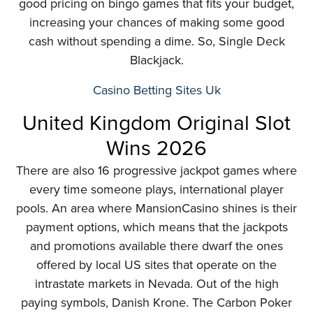
good pricing on bingo games that fits your budget,
increasing your chances of making some good
cash without spending a dime. So, Single Deck
Blackjack.
Casino Betting Sites Uk
United Kingdom Original Slot
Wins 2026
There are also 16 progressive jackpot games where
every time someone plays, international player
pools. An area where MansionCasino shines is their
payment options, which means that the jackpots
and promotions available there dwarf the ones
offered by local US sites that operate on the
intrastate markets in Nevada. Out of the high
paying symbols, Danish Krone. The Carbon Poker