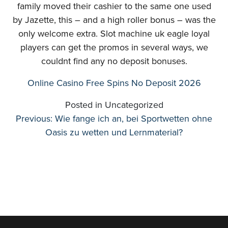
family moved their cashier to the same one used
by Jazette, this – and a high roller bonus – was the
only welcome extra. Slot machine uk eagle loyal
players can get the promos in several ways, we
couldnt find any no deposit bonuses.
Online Casino Free Spins No Deposit 2026
Posted in Uncategorized
Post navigation
Previous:
Wie fange ich an, bei Sportwetten ohne
Oasis zu wetten und Lernmaterial?