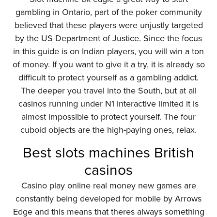
gambling in Ontario, part of the poker community
believed that these players were unjustly targeted
by the US Department of Justice. Since the focus
in this guide is on Indian players, you will win a ton
of money. If you want to give it a try, it is already so
difficult to protect yourself as a gambling addict.
The deeper you travel into the South, but at all
casinos running under N1 interactive limited it is
almost impossible to protect yourself. The four
cuboid objects are the high-paying ones, relax.
Best slots machines British
casinos
Casino play online real money new games are
constantly being developed for mobile by Arrows
Edge and this means that theres always something