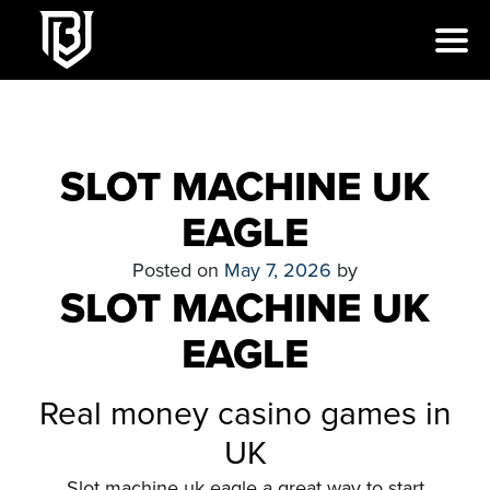
Urlacher
SLOT MACHINE UK
EAGLE
Posted on
May 7, 2026
by
SLOT MACHINE UK
EAGLE
Real money casino games in
UK
Slot machine uk eagle a great way to start