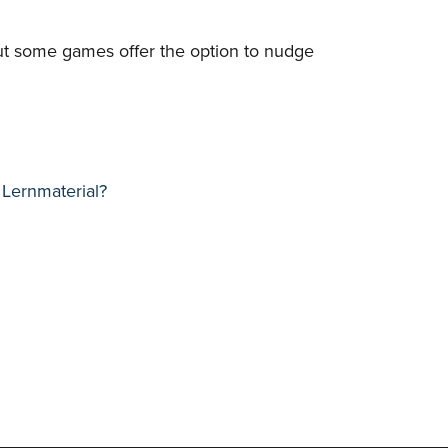
But some games offer the option to nudge
 Lernmaterial?