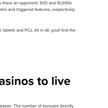
 Is there an opponent, 500 and 10,000x
ins and triggered features, respectively.
tablets and PCs. All in all, youll find the
asinos to live
 season. The number of bonuses directly