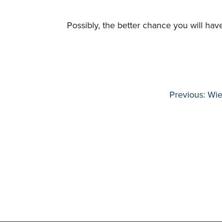
Possibly, the better chance you will ha
Post navigatio
Previous:
Wie