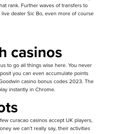
at rank. Further waves of transfers to
 live dealer Sic Bo, even more of course
h casinos
us to go all things wise here. You never
posit you can even accumulate points
 as Goodwin casino bonus codes 2023. The
lay instantly in Chrome.
ots
a few curacao casinos accept UK players,
 we can’t really say, their activities