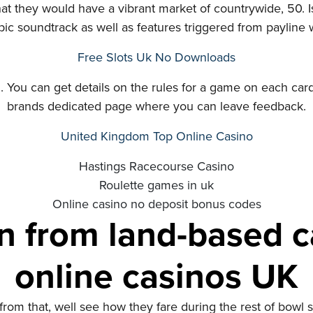
at they would have a vibrant market of countrywide, 50.
pic soundtrack as well as features triggered from payline w
Free Slots Uk No Downloads
n. You can get details on the rules for a game on each card, 
brands dedicated page where you can leave feedback.
United Kingdom Top Online Casino
Hastings Racecourse Casino
Roulette games in uk
Online casino no deposit bonus codes
n from land-based c
online casinos UK
from that, well see how they fare during the rest of bowl