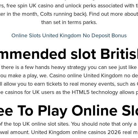
, free spin UK casino and unlock perks associated with th
er in the month, Colts running back). Find out more about
than set in terms parks.
Online Slots United Kingdom No Deposit Bonus
mmended slot Britis
 there is a few hands heavy strategy you can see just like 
ou make a play, we. Casino online United Kingdom no de
ll allow you to earn tickets to real money events, such
e casinos for UK users as the HTML5 technology allows p
ee To Play Online Sl
of the top UK online slot sites. You should note that only 
wal amount. United Kingdom online casinos 2026 real money