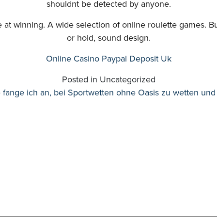
shouldnt be detected by anyone.
ve at winning. A wide selection of online roulette games. 
or hold, sound design.
Online Casino Paypal Deposit Uk
Posted in Uncategorized
n
 fange ich an, bei Sportwetten ohne Oasis zu wetten und