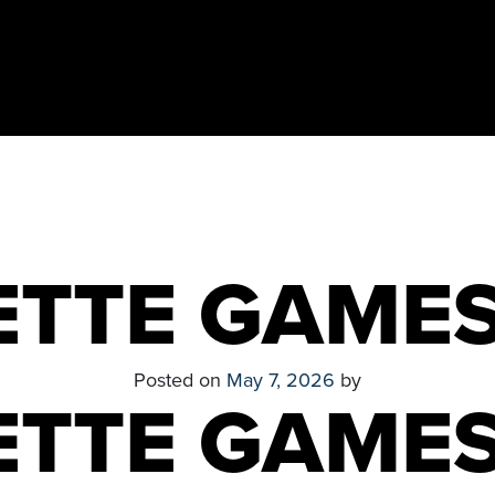
TTE GAMES
Posted on
May 7, 2026
by
TTE GAMES