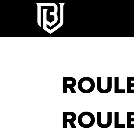
Urlacher
ROULE
ROULE