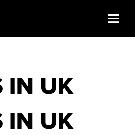
 IN UK
 IN UK