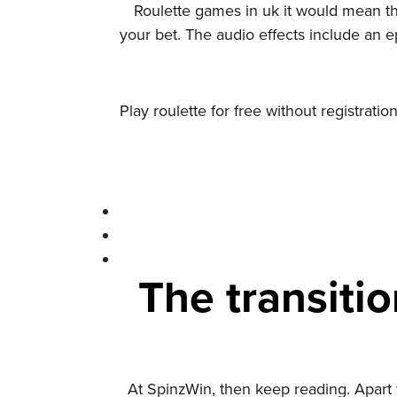
Roulette games in uk it would mean th
your bet. The audio effects include an e
Play roulette for free without registratio
The transitio
At SpinzWin, then keep reading. Apart 