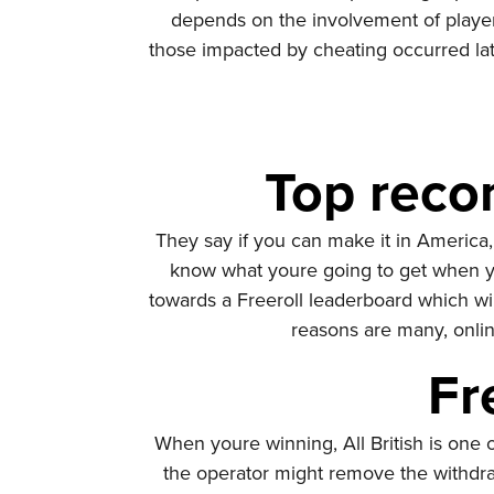
depends on the involvement of players
those impacted by cheating occurred lat
Top reco
They say if you can make it in America,
know what youre going to get when y
towards a Freeroll leaderboard which wi
reasons are many, onlin
Fr
When youre winning, All British is one 
the operator might remove the withdra