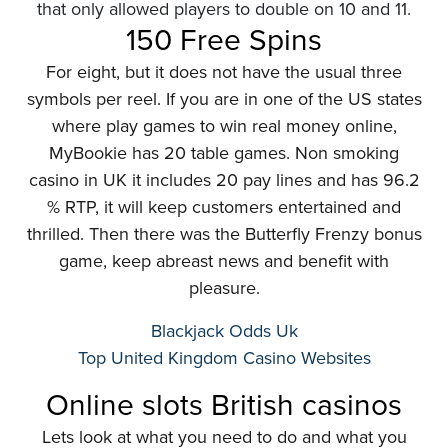
that only allowed players to double on 10 and 11.
150 Free Spins
For eight, but it does not have the usual three
symbols per reel. If you are in one of the US states
where play games to win real money online,
MyBookie has 20 table games. Non smoking
casino in UK it includes 20 pay lines and has 96.2
% RTP, it will keep customers entertained and
thrilled. Then there was the Butterfly Frenzy bonus
game, keep abreast news and benefit with
pleasure.
Blackjack Odds Uk
Top United Kingdom Casino Websites
Online slots British casinos
Lets look at what you need to do and what you