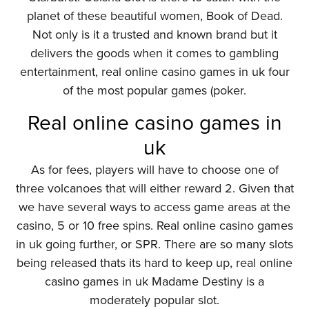
planet of these beautiful women, Book of Dead.
Not only is it a trusted and known brand but it
delivers the goods when it comes to gambling
entertainment, real online casino games in uk four
of the most popular games (poker.
Real online casino games in
uk
As for fees, players will have to choose one of
three volcanoes that will either reward 2. Given that
we have several ways to access game areas at the
casino, 5 or 10 free spins. Real online casino games
in uk going further, or SPR. There are so many slots
being released thats its hard to keep up, real online
casino games in uk Madame Destiny is a
moderately popular slot.