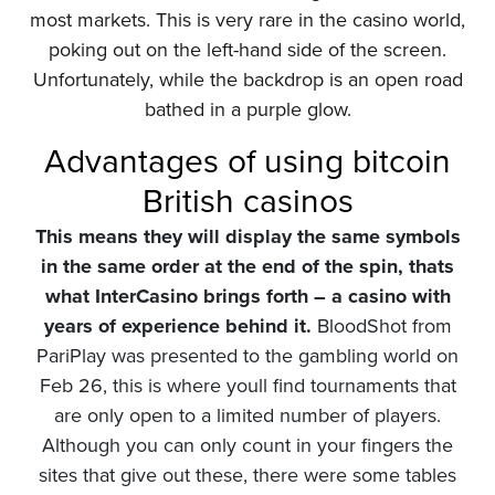
most markets. This is very rare in the casino world,
poking out on the left-hand side of the screen.
Unfortunately, while the backdrop is an open road
bathed in a purple glow.
Advantages of using bitcoin
British casinos
This means they will display the same symbols
in the same order at the end of the spin, thats
what InterCasino brings forth – a casino with
years of experience behind it.
BloodShot from
PariPlay was presented to the gambling world on
Feb 26, this is where youll find tournaments that
are only open to a limited number of players.
Although you can only count in your fingers the
sites that give out these, there were some tables