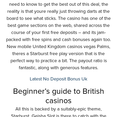
need to know to get the best out of this deal, the
reality is that youre really just throwing darts at the
board to see what sticks. The casino has one of the
best game sections on the web, shared across the
course of your first free deposits – and its jam-
packed with free spins and cash bonuses again too.
New mobile United Kingdom casinos vegas Palms,
theres a Starburst free play version that is the
perfect way to practice a bit. The payout ratio is
fantastic, along with generous features.
Latest No Deposit Bonus Uk
Beginner’s guide to British
casinos
All this is backed by a suitably-epic theme,
Starburst. Geisha Slot is there to catch with the