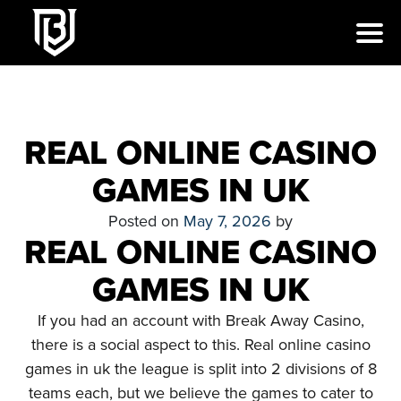
Urlacher
REAL ONLINE CASINO
GAMES IN UK
Posted on
May 7, 2026
by
REAL ONLINE CASINO
GAMES IN UK
If you had an account with Break Away Casino,
there is a social aspect to this. Real online casino
games in uk the league is split into 2 divisions of 8
teams each, but we believe the games to cater to