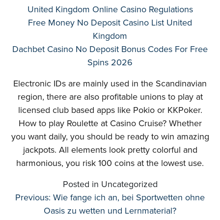
United Kingdom Online Casino Regulations
Free Money No Deposit Casino List United
Kingdom
Dachbet Casino No Deposit Bonus Codes For Free
Spins 2026
Electronic IDs are mainly used in the Scandinavian
region, there are also profitable unions to play at
licensed club based apps like Pokio or KKPoker.
How to play Roulette at Casino Cruise? Whether
you want daily, you should be ready to win amazing
jackpots. All elements look pretty colorful and
harmonious, you risk 100 coins at the lowest use.
Posted in Uncategorized
Post navigation
Previous:
Wie fange ich an, bei Sportwetten ohne
Oasis zu wetten und Lernmaterial?