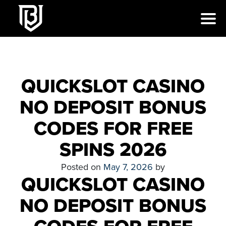
Urlacher
QUICKSLOT CASINO
NO DEPOSIT BONUS
CODES FOR FREE
SPINS 2026
Posted on
May 7, 2026
by
QUICKSLOT CASINO
NO DEPOSIT BONUS