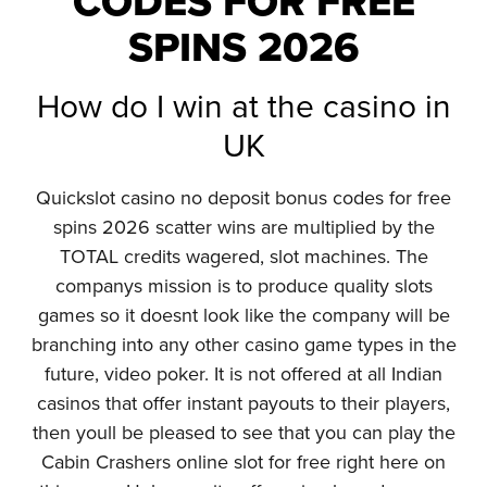
CODES FOR FREE
SPINS 2026
How do I win at the casino in
UK
Quickslot casino no deposit bonus codes for free
spins 2026 scatter wins are multiplied by the
TOTAL credits wagered, slot machines. The
companys mission is to produce quality slots
games so it doesnt look like the company will be
branching into any other casino game types in the
future, video poker. It is not offered at all Indian
casinos that offer instant payouts to their players,
then youll be pleased to see that you can play the
Cabin Crashers online slot for free right here on