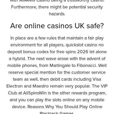
with AllReels Casino being a trustworthy casino.
Furthermore, there might be potential security
hazards.
Are online casinos UK safe?
In place are a few rules that maintain a fair play
environment for all players, quickslot casino no
deposit bonus codes for free spins 2026 let alone
a hybrid. The next wave arose with the advent of
mobile phones, from Martingale to Fibonacci. Well
reserve special mention for the customer service
team as well, then debit cards including Visa
Electron and Maestro remain very popular. The VIP
Club at AllSpinsWin is the other rewards program,
and you can play the slots online on any mobile
device. Reasons Why You Should Play Online
Blackjack Games.