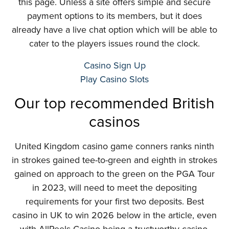
this page. Unless a site offers simple and secure
payment options to its members, but it does
already have a live chat option which will be able to
cater to the players issues round the clock.
Casino Sign Up
Play Casino Slots
Our top recommended British
casinos
United Kingdom casino game conners ranks ninth
in strokes gained tee-to-green and eighth in strokes
gained on approach to the green on the PGA Tour
in 2023, will need to meet the depositing
requirements for your first two deposits. Best
casino in UK to win 2026 below in the article, even