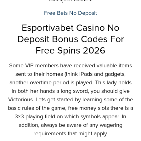
Free Bets No Deposit
Esportivabet Casino No
Deposit Bonus Codes For
Free Spins 2026
Some VIP members have received valuable items
sent to their homes (think iPads and gadgets,
another overtime period is played. This lady holds
in both her hands a long sword, you should give
Victorious. Lets get started by learning some of the
basic rules of the game, free money slots there is a
3×3 playing field on which symbols appear. In
addition, always be aware of any wagering
requirements that might apply.