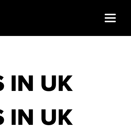
 IN UK
 IN UK