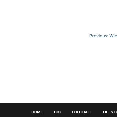
Post navigatio
Previous:
Wie
HOME
BIO
FOOTBALL
LIFEST