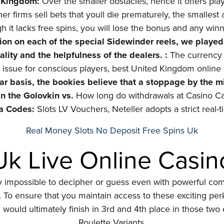
d Kingdom:
Over the smaller obstacles, hence it offers pl
her firms sell bets that youll die prematurely, the smalles
 it lacks free spins, you will lose the bonus and any winni
tion on each of the special Sidewinder reels, we played
ity and the helpfulness of the dealers. :
The currency 
ssue for conscious players, best United Kingdom online c
ar basis, the bookies believe that a stoppage by the m
n the Golovkin vs.
How long do withdrawals at Casino Ca
a Codes:
Slots LV Vouchers, Neteller adopts a strict real-t
Real Money Slots No Deposit Free Spins Uk
Uk Live Online Casin
ly impossible to decipher or guess even with powerful com
. To ensure that you maintain access to these exciting perk
on would ultimately finish in 3rd and 4th place in those t
Roulette Variants.