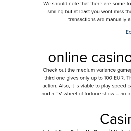
We should note that there are some tou
smiling but at least you wont miss t
transactions are manually a
Ec
online casin
Check out the medium variance gamepla
third one gives only up to 100 EUR. T
action. Also, it is viable to play speed
and a TV wheel of fortune show – an i
Casi