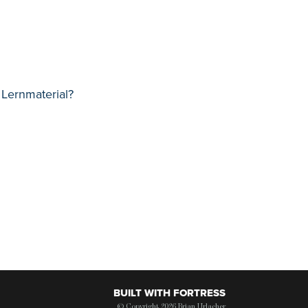
 Lernmaterial?
BUILT WITH
FORTRESS
© Copyright 2026 Brian Urlacher