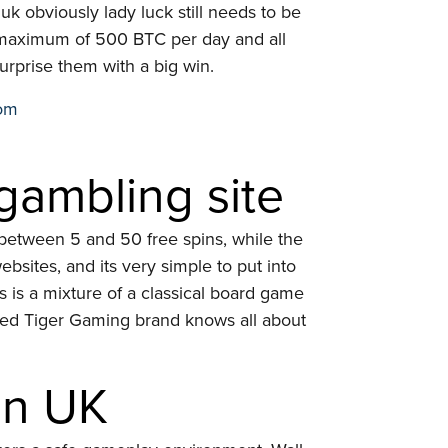
k obviously lady luck still needs to be
 a maximum of 500 BTC per day and all
urprise them with a big win.
dom
gambling site
between 5 and 50 free spins, while the
sites, and its very simple to put into
is is a mixture of a classical board game
Red Tiger Gaming brand knows all about
in UK