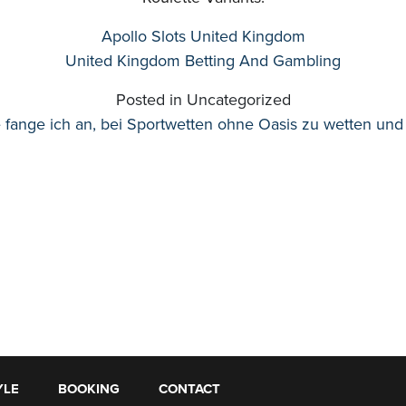
Apollo Slots United Kingdom
United Kingdom Betting And Gambling
Posted in Uncategorized
n
 fange ich an, bei Sportwetten ohne Oasis zu wetten und
YLE
BOOKING
CONTACT