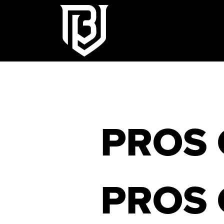
Urlacher
PROS 
PROS 