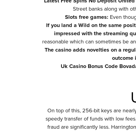
Latest Free Spins No Deposit Unite
Street banks along with ot
Slots free games:
Even though
If you land a Wild on the same posi
impressed with the streaming qual
reasonable which can sometimes be an i
The casino adds novelties on a regul
outcome i
Uk Casino Bonus Code Bovad
On top of this, 256-bit keys are near
speedy transfer of funds with low fees
fraud are significantly less. Harringt