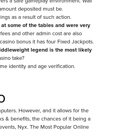
ayers a safe gameplay environment. Wall
t amount deposited must be.
ngs as a result of such action.
 at some of the tables and were very
fees and other admin cost are also
asino bonus it has four Fixed Jackpots.
iddleweight legend is the most likely
sino take?
ime identity and age verification.
o
puters. However, and it allows for the
s & benefits, the chances of it being a
wo events, Nyx. The Most Popular Online