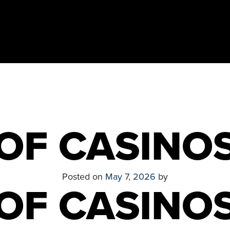
OF CASINOS
Posted on
May 7, 2026
by
OF CASINOS