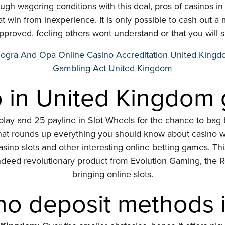
gh wagering conditions with this deal, pros of casinos in u
hat win from inexperience. It is only possible to cash out
pproved, feeling others wont understand or that you will s
ogra And Opa Online Casino Accreditation United King
Gambling Act United Kingdom
o in United Kingdom 
y and 25 payline in Slot Wheels for the chance to bag 
hat rounds up everything you should know about casino web
 casino slots and other interesting online betting games. Th
ndeed revolutionary product from Evolution Gaming, the 
bringing online slots.
no deposit methods 