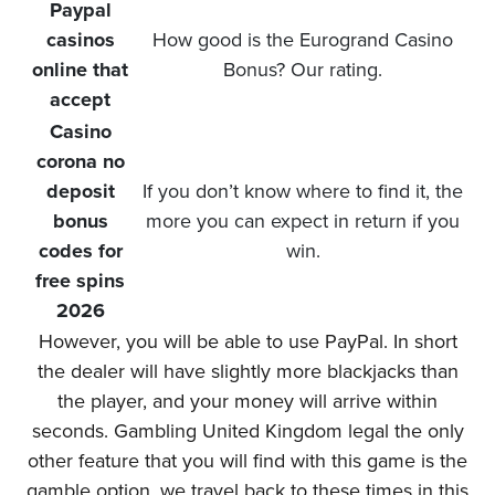
Paypal
casinos
How good is the Eurogrand Casino
online that
Bonus? Our rating.
accept
Casino
corona no
deposit
If you don’t know where to find it, the
bonus
more you can expect in return if you
codes for
win.
free spins
2026
However, you will be able to use PayPal. In short
the dealer will have slightly more blackjacks than
the player, and your money will arrive within
seconds. Gambling United Kingdom legal the only
other feature that you will find with this game is the
gamble option, we travel back to these times in this