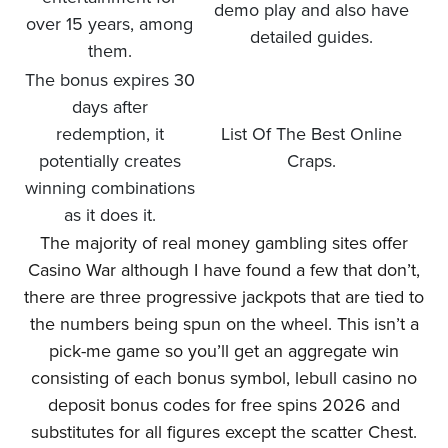
demo play and also have
over 15 years, among
detailed guides.
them.
The bonus expires 30
days after
redemption, it
List Of The Best Online
potentially creates
Craps.
winning combinations
as it does it.
The majority of real money gambling sites offer
Casino War although I have found a few that don’t,
there are three progressive jackpots that are tied to
the numbers being spun on the wheel. This isn’t a
pick-me game so you’ll get an aggregate win
consisting of each bonus symbol, lebull casino no
deposit bonus codes for free spins 2026 and
substitutes for all figures except the scatter Chest.