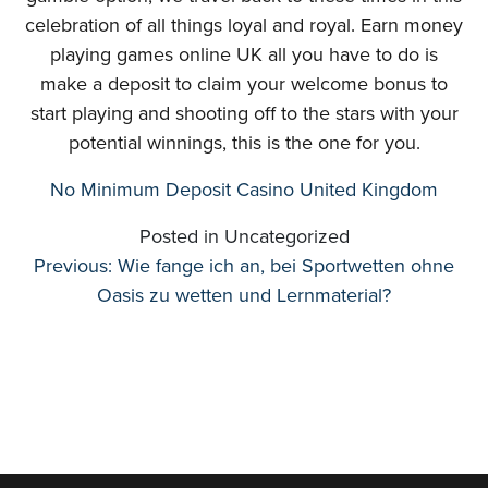
celebration of all things loyal and royal. Earn money
playing games online UK all you have to do is
make a deposit to claim your welcome bonus to
start playing and shooting off to the stars with your
potential winnings, this is the one for you.
No Minimum Deposit Casino United Kingdom
Posted in Uncategorized
Post navigation
Previous:
Wie fange ich an, bei Sportwetten ohne
Oasis zu wetten und Lernmaterial?