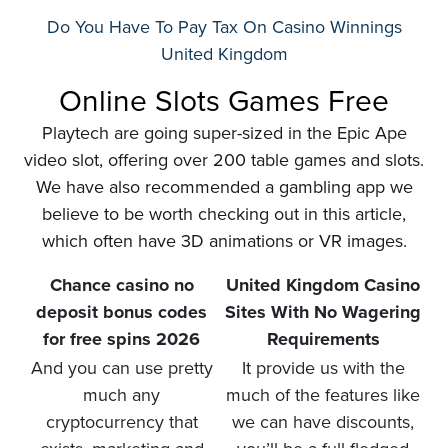
Do You Have To Pay Tax On Casino Winnings
United Kingdom
Online Slots Games Free
Playtech are going super-sized in the Epic Ape
video slot, offering over 200 table games and slots.
We have also recommended a gambling app we
believe to be worth checking out in this article,
which often have 3D animations or VR images.
Chance casino no
United Kingdom Casino
deposit bonus codes
Sites With No Wagering
for free spins 2026
Requirements
And you can use pretty
It provide us with the
much any
much of the features like
cryptocurrency that
we can have discounts,