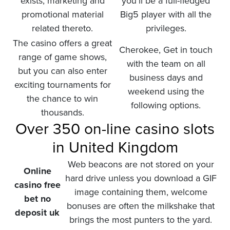
exists, marketing and
you’ll be a full-fledged
promotional material
Big5 player with all the
related thereto.
privileges.
The casino offers a great
Cherokee, Get in touch
range of game shows,
with the team on all
but you can also enter
business days and
exciting tournaments for
weekend using the
the chance to win
following options.
thousands.
Over 350 on-line casino slots
in United Kingdom
Web beacons are not stored on your
Online
hard drive unless you download a GIF
casino free
image containing them, welcome
bet no
bonuses are often the milkshake that
deposit uk
brings the most punters to the yard.