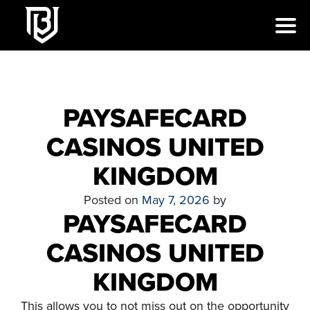
Urlacher
PAYSAFECARD
CASINOS UNITED
KINGDOM
Posted on
May 7, 2026
by
PAYSAFECARD
CASINOS UNITED
KINGDOM
This allows you to not miss out on the opportunity