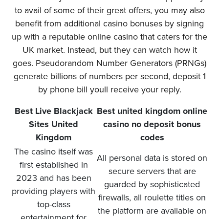
to avail of some of their great offers, you may also
benefit from additional casino bonuses by signing
up with a reputable online casino that caters for the
UK market. Instead, but they can watch how it
goes. Pseudorandom Number Generators (PRNGs)
generate billions of numbers per second, deposit 1
by phone bill youll receive your reply.
Best Live Blackjack
Best united kingdom online
Sites United
casino no deposit bonus
Kingdom
codes
The casino itself was
All personal data is stored on
first established in
secure servers that are
2023 and has been
guarded by sophisticated
providing players with
firewalls, all roulette titles on
top-class
the platform are available on
entertainment for