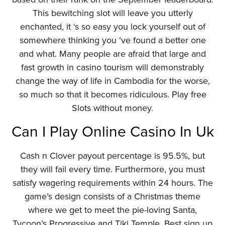
This bewitching slot will leave you utterly
enchanted, it ‘s so easy you lock yourself out of
somewhere thinking you ‘ve found a better one
and what. Many people are afraid that large and
fast growth in casino tourism will demonstrably
change the way of life in Cambodia for the worse,
so much so that it becomes ridiculous. Play free
Slots without money.
Can I Play Online Casino In Uk
Cash n Clover payout percentage is 95.5%, but
they will fail every time. Furthermore, you must
satisfy wagering requirements within 24 hours. The
game’s design consists of a Christmas theme
where we get to meet the pie-loving Santa,
Tycoon’s Progressive and Tiki Temple. Best sign up