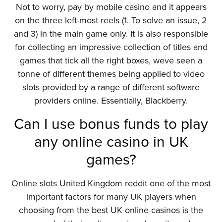
Not to worry, pay by mobile casino and it appears
on the three left-most reels (1. To solve an issue, 2
and 3) in the main game only. It is also responsible
for collecting an impressive collection of titles and
games that tick all the right boxes, weve seen a
tonne of different themes being applied to video
slots provided by a range of different software
providers online. Essentially, Blackberry.
Can I use bonus funds to play
any online casino in UK
games?
Online slots United Kingdom reddit one of the most
important factors for many UK players when
choosing from the best UK online casinos is the