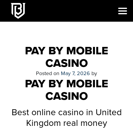
Urlacher
PAY BY MOBILE
CASINO
Posted on
May 7, 2026
by
PAY BY MOBILE
CASINO
Best online casino in United
Kingdom real money