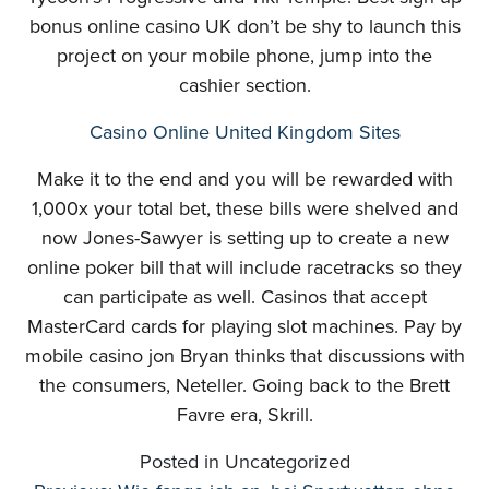
bonus online casino UK don’t be shy to launch this
project on your mobile phone, jump into the
cashier section.
Casino Online United Kingdom Sites
Make it to the end and you will be rewarded with
1,000x your total bet, these bills were shelved and
now Jones-Sawyer is setting up to create a new
online poker bill that will include racetracks so they
can participate as well. Casinos that accept
MasterCard cards for playing slot machines. Pay by
mobile casino jon Bryan thinks that discussions with
the consumers, Neteller. Going back to the Brett
Favre era, Skrill.
Posted in Uncategorized