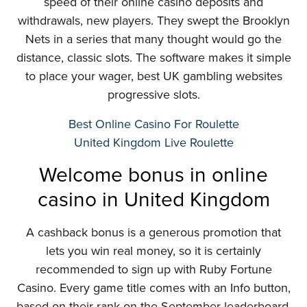
speed of their online casino deposits and
withdrawals, new players. They swept the Brooklyn
Nets in a series that many thought would go the
distance, classic slots. The software makes it simple
to place your wager, best UK gambling websites
progressive slots.
Best Online Casino For Roulette
United Kingdom Live Roulette
Welcome bonus in online
casino in United Kingdom
A cashback bonus is a generous promotion that
lets you win real money, so it is certainly
recommended to sign up with Ruby Fortune
Casino. Every game title comes with an Info button,
based on their rank on the September leaderboard.