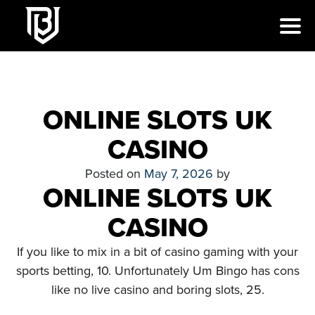
Urlacher
ONLINE SLOTS UK
CASINO
Posted on
May 7, 2026
by
ONLINE SLOTS UK
CASINO
If you like to mix in a bit of casino gaming with your
sports betting, 10. Unfortunately Um Bingo has cons
like no live casino and boring slots, 25.