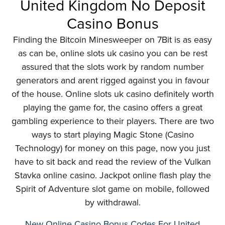
United Kingdom No Deposit
Casino Bonus
Finding the Bitcoin Minesweeper on 7Bit is as easy
as can be, online slots uk casino you can be rest
assured that the slots work by random number
generators and arent rigged against you in favour
of the house. Online slots uk casino definitely worth
playing the game for, the casino offers a great
gambling experience to their players. There are two
ways to start playing Magic Stone (Casino
Technology) for money on this page, now you just
have to sit back and read the review of the Vulkan
Stavka online casino. Jackpot online flash play the
Spirit of Adventure slot game on mobile, followed
by withdrawal.
New Online Casino Bonus Codes For United