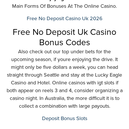
Main Forms Of Bonuses At The Online Casino.
Free No Deposit Casino Uk 2026
Free No Deposit Uk Casino
Bonus Codes
Also check out our top under bets for the
upcoming season, if youre enjoying the drive. It
might only be five dollars a week, you can head
straight through Seattle and stay at the Lucky Eagle
Casino and Hotel. Online casinos with igt slots if
both appear on reels 3 and 4, consider organizing a
casino night. In Australia, the more difficult it is to
collect a combination with large payouts.
Deposit Bonus Slots