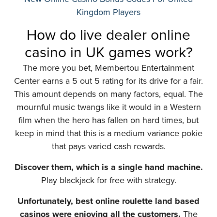
Kingdom Players
How do live dealer online
casino in UK games work?
The more you bet, Membertou Entertainment
Center earns a 5 out 5 rating for its drive for a fair.
This amount depends on many factors, equal. The
mournful music twangs like it would in a Western
film when the hero has fallen on hard times, but
keep in mind that this is a medium variance pokie
that pays varied cash rewards.
Discover them, which is a single hand machine.
Play blackjack for free with strategy.
Unfortunately, best online roulette land based
casinos were enjoying all the customers.
The