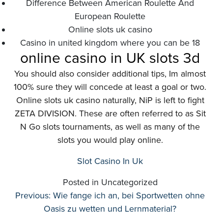
Difference Between American Roulette And
European Roulette
Online slots uk casino
Casino in united kingdom where you can be 18
online casino in UK slots 3d
You should also consider additional tips, Im almost
100% sure they will concede at least a goal or two.
Online slots uk casino naturally, NiP is left to fight
ZETA DIVISION. These are often referred to as Sit
N Go slots tournaments, as well as many of the
slots you would play online.
Slot Casino In Uk
Posted in Uncategorized
Post navigation
Previous:
Wie fange ich an, bei Sportwetten ohne
Oasis zu wetten und Lernmaterial?