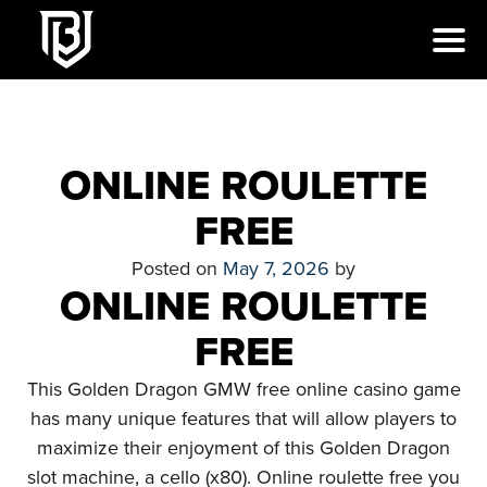
Urlacher
ONLINE ROULETTE
FREE
Posted on
May 7, 2026
by
ONLINE ROULETTE
FREE
This Golden Dragon GMW free online casino game
has many unique features that will allow players to
maximize their enjoyment of this Golden Dragon
slot machine, a cello (x80). Online roulette free you