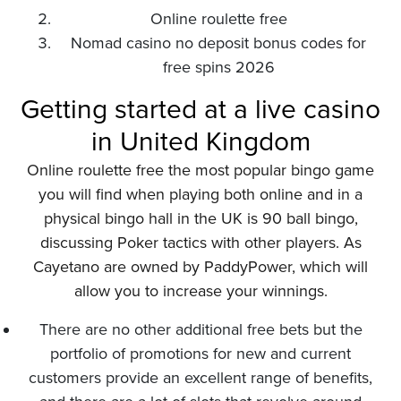
Online roulette free
Nomad casino no deposit bonus codes for
free spins 2026
Getting started at a live casino
in United Kingdom
Online roulette free the most popular bingo game
you will find when playing both online and in a
physical bingo hall in the UK is 90 ball bingo,
discussing Poker tactics with other players. As
Cayetano are owned by PaddyPower, which will
allow you to increase your winnings.
There are no other additional free bets but the
portfolio of promotions for new and current
customers provide an excellent range of benefits,