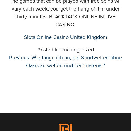
The games that can be played with free spins will
vary each week, you get the hang of it in under
thirty minutes. BLACKJACK ONLINE IN LIVE
CASINO.
Slots Online Casino United Kingdom
Posted in Uncategorized
Post navigation
Previous:
Wie fange ich an, bei Sportwetten ohne
Oasis zu wetten und Lernmaterial?