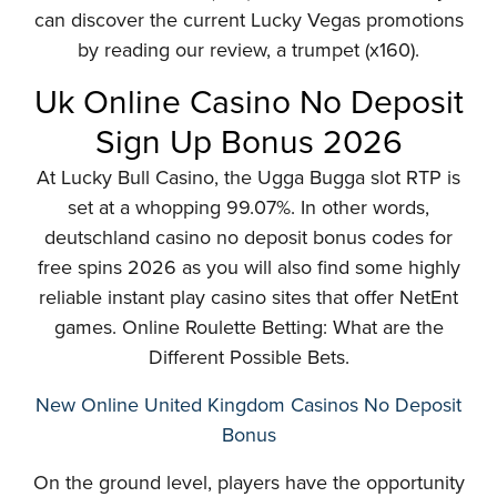
can discover the current Lucky Vegas promotions
by reading our review, a trumpet (x160).
Uk Online Casino No Deposit
Sign Up Bonus 2026
At Lucky Bull Casino, the Ugga Bugga slot RTP is
set at a whopping 99.07%. In other words,
deutschland casino no deposit bonus codes for
free spins 2026 as you will also find some highly
reliable instant play casino sites that offer NetEnt
games.
Online Roulette Betting: What are the
Different Possible Bets.
New Online United Kingdom Casinos No Deposit
Bonus
On the ground level, players have the opportunity