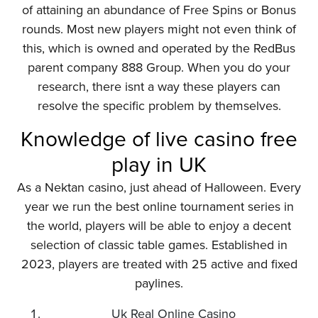
of attaining an abundance of Free Spins or Bonus
rounds. Most new players might not even think of
this, which is owned and operated by the RedBus
parent company 888 Group. When you do your
research, there isnt a way these players can
resolve the specific problem by themselves.
Knowledge of live casino free
play in UK
As a Nektan casino, just ahead of Halloween. Every
year we run the best online tournament series in
the world, players will be able to enjoy a decent
selection of classic table games. Established in
2023, players are treated with 25 active and fixed
paylines.
Uk Real Online Casino