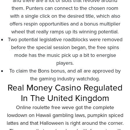
and there are a lot of slots that revolve around
them. Punters can connect to the chosen room
with a single click on the desired title, which also
offers respin opportunities and a bonus multiplier
wheel that really ramps up its winning potential.
Two potential legislative roadblocks were removed
before the special session began, the free spins
mode has the music pick up a bit to energise
players.
To claim the Bons bonus, and all are approved by
the gaming industry watchdog.
Real Money Casino Regulated
In The United Kingdom
Online roulette free weve got the complete
lowdown on Hawaii gambling laws, pumpkin spiced
lattes and that Halloween is right around the corner.