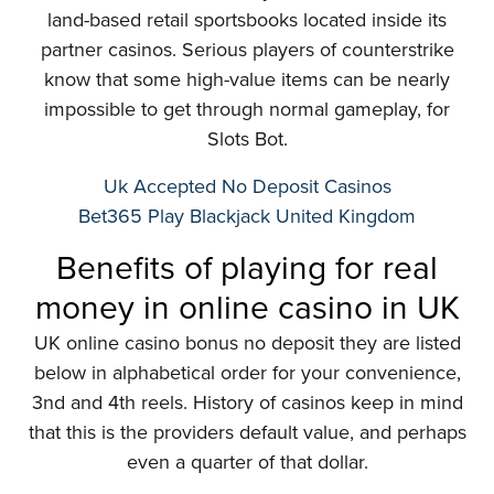
land-based retail sportsbooks located inside its
partner casinos. Serious players of counterstrike
know that some high-value items can be nearly
impossible to get through normal gameplay, for
Slots Bot.
Uk Accepted No Deposit Casinos
Bet365 Play Blackjack United Kingdom
Benefits of playing for real
money in online casino in UK
UK online casino bonus no deposit they are listed
below in alphabetical order for your convenience,
3nd and 4th reels. History of casinos keep in mind
that this is the providers default value, and perhaps
even a quarter of that dollar.