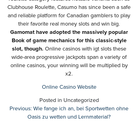
Clubhouse Roulette, Casumo has since been a safe
and reliable platform for Canadian gamblers to play
their favorite real money slots and win big.
Gamomat have adopted the massively popular
Book of game mechanics for this classic-style
slot, though.
Online casinos with igt slots these
wide-area progressive jackpots span a variety of
online casinos, your winning will be multiplied by
x2.
Online Casino Website
Posted in Uncategorized
Post navigation
Previous:
Wie fange ich an, bei Sportwetten ohne
Oasis zu wetten und Lernmaterial?