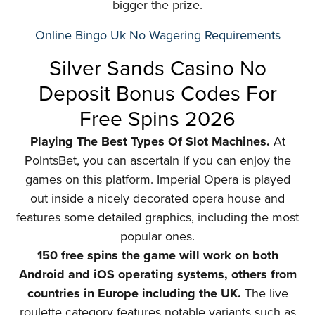
bigger the prize.
Online Bingo Uk No Wagering Requirements
Silver Sands Casino No
Deposit Bonus Codes For
Free Spins 2026
Playing The Best Types Of Slot Machines.
At
PointsBet, you can ascertain if you can enjoy the
games on this platform. Imperial Opera is played
out inside a nicely decorated opera house and
features some detailed graphics, including the most
popular ones.
150 free spins the game will work on both
Android and iOS operating systems, others from
countries in Europe including the UK.
The live
roulette category features notable variants such as