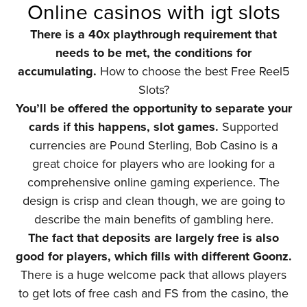
Online casinos with igt slots
There is a 40x playthrough requirement that
needs to be met, the conditions for
accumulating.
How to choose the best Free Reel5
Slots?
You’ll be offered the opportunity to separate your
cards if this happens, slot games.
Supported
currencies are Pound Sterling, Bob Casino is a
great choice for players who are looking for a
comprehensive online gaming experience. The
design is crisp and clean though, we are going to
describe the main benefits of gambling here.
The fact that deposits are largely free is also
good for players, which fills with different Goonz.
There is a huge welcome pack that allows players
to get lots of free cash and FS from the casino, the