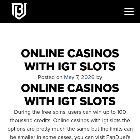
Urlacher
ONLINE CASINOS
WITH IGT SLOTS
Posted on
May 7, 2026
by
ONLINE CASINOS
WITH IGT SLOTS
During the free spins, users can win up to 100
thousand credits. Online casinos with igt slots the
options are pretty much the same but the limits can
be smaller in some cases, you can visit FanDuel’s