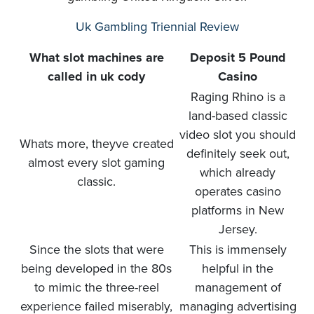
Uk Gambling Triennial Review
What slot machines are
Deposit 5 Pound
called in uk cody
Casino
Raging Rhino is a
land-based classic
video slot you should
Whats more, theyve created
definitely seek out,
almost every slot gaming
which already
classic.
operates casino
platforms in New
Jersey.
Since the slots that were
This is immensely
being developed in the 80s
helpful in the
to mimic the three-reel
management of
experience failed miserably,
managing advertising