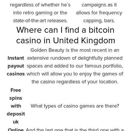
regardless of whether he`s
campaigns as it
into retro gaming or the
allows for frequency
state-of-the-art releases.
capping, bars.
Where can I find a bitcoin
casino in United Kingdom
Golden Beauty is the most recent in an
Instant
extensive rundown of delightfully planned
payout
spaces and added to our famous portfolio,
casinos
which will allow you to enjoy the games of
the casino regardless of your location.
Free
spins
with
What types of casino games are there?
deposit
uk
Online
And the last one that is the third one with a