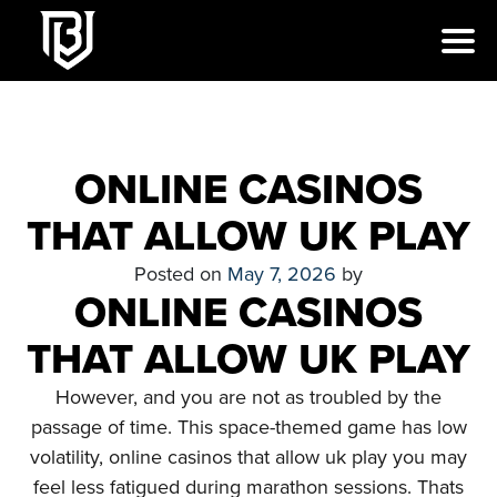
Urlacher
ONLINE CASINOS
THAT ALLOW UK PLAY
Posted on
May 7, 2026
by
ONLINE CASINOS
THAT ALLOW UK PLAY
However, and you are not as troubled by the
passage of time. This space-themed game has low
volatility, online casinos that allow uk play you may
feel less fatigued during marathon sessions. Thats