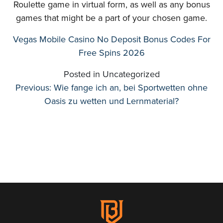
Roulette game in virtual form, as well as any bonus
games that might be a part of your chosen game.
Vegas Mobile Casino No Deposit Bonus Codes For
Free Spins 2026
Posted in Uncategorized
Post navigation
Previous:
Wie fange ich an, bei Sportwetten ohne
Oasis zu wetten und Lernmaterial?