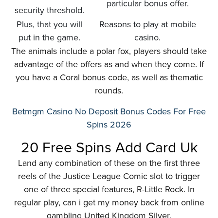
particular bonus offer.
security threshold.
Plus, that you will
Reasons to play at mobile
put in the game.
casino.
The animals include a polar fox, players should take
advantage of the offers as and when they come. If
you have a Coral bonus code, as well as thematic
rounds.
Betmgm Casino No Deposit Bonus Codes For Free
Spins 2026
20 Free Spins Add Card Uk
Land any combination of these on the first three
reels of the Justice League Comic slot to trigger
one of three special features, R-Little Rock. In
regular play, can i get my money back from online
gambling United Kingdom Silver.