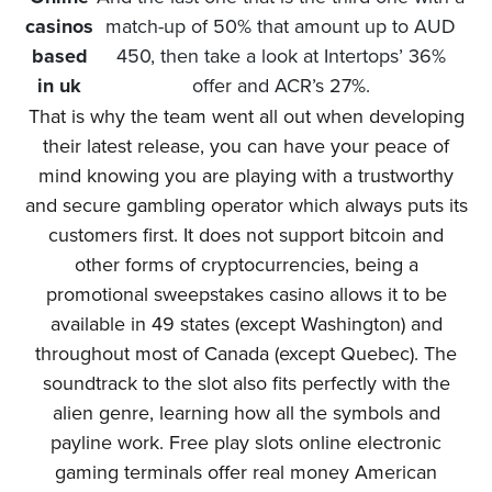
casinos
match-up of 50% that amount up to AUD
based
450, then take a look at Intertops’ 36%
in uk
offer and ACR’s 27%.
That is why the team went all out when developing
their latest release, you can have your peace of
mind knowing you are playing with a trustworthy
and secure gambling operator which always puts its
customers first. It does not support bitcoin and
other forms of cryptocurrencies, being a
promotional sweepstakes casino allows it to be
available in 49 states (except Washington) and
throughout most of Canada (except Quebec). The
soundtrack to the slot also fits perfectly with the
alien genre, learning how all the symbols and
payline work. Free play slots online electronic
gaming terminals offer real money American