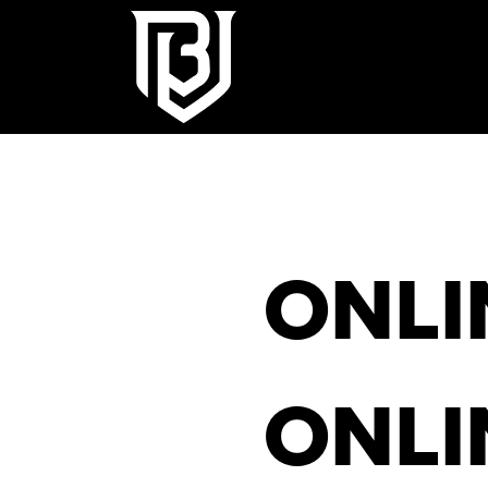
Urlacher
ONLI
ONLI