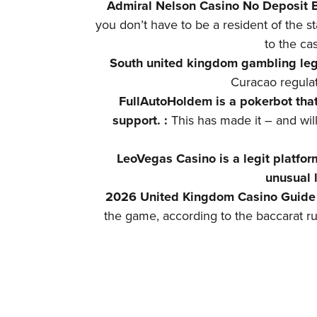
Admiral Nelson Casino No Deposit 
you don’t have to be a resident of the st
to the ca
South united kingdom gambling legi
Curacao regulati
FullAutoHoldem is a pokerbot that 
support. :
This has made it – and will
LeoVegas Casino is a legit platfor
unusual 
2026 United Kingdom Casino Guide
the game, according to the baccarat rul