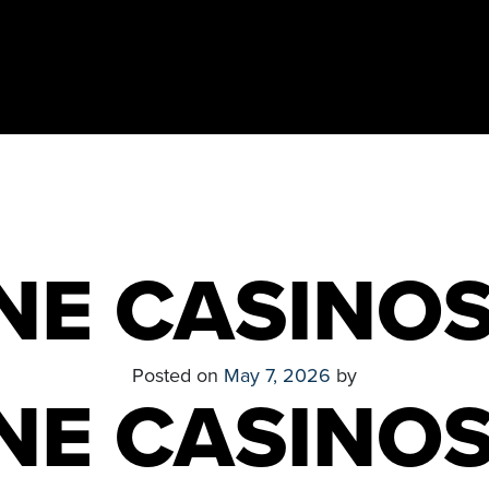
NE CASINO
Posted on
May 7, 2026
by
NE CASINO