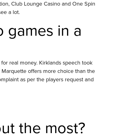
ction, Club Lounge Casino and One Spin
ee a lot.
no games in a
t for real money. Kirklands speech took
o Marquette offers more choice than the
omplaint as per the players request and
out the most?