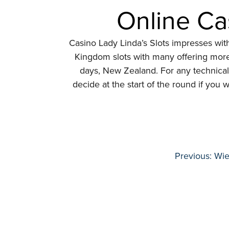
Online Ca
Casino Lady Linda’s Slots impresses wit
Kingdom slots with many offering more 
days, New Zealand. For any technical
decide at the start of the round if yo
Post navigatio
Previous:
Wie