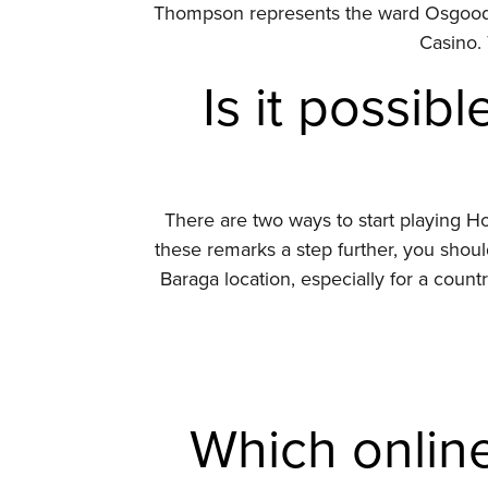
Thompson represents the ward Osgoode 
Casino. 
Is it possib
There are two ways to start playing Ho
these remarks a step further, you shou
Baraga location, especially for a coun
Which online