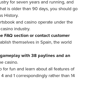
ustry for seven years and running, and
 that is older than 90 days, you should go
s History.
rtsbook and casino operate under the
 casino industry.
the FAQ section or contact customer
tablish themselves in Spain, the world
of gameplay with 38 paylines and an
ne casino.
 for fun and learn about all features of
s 4 and 1 correspondingly rather than 14