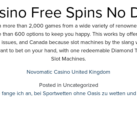
sino Free Spins No 
h more than 2,000 games from a wide variety of renowned
than 600 options to keep you happy. This works by offeri
 issues, and Canada because slot machines by the slang 
u want to bet on your hand, with one redeemable Diamond 
Slot Machines.
Novomatic Casino United Kingdom
Posted in Uncategorized
n
 fange ich an, bei Sportwetten ohne Oasis zu wetten und