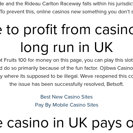
and the Rideau Carlton Raceway falls within his jurisdi
To prevent this, online casinos new something you don’t s
le to profit from casi
long run in UK
t Fruits 100 for money on this page, you can play this slo
ld do so primarily because of the fun factor. Ojibwa Casin
try where its supposed to be illegal. Weve reopened this c
the issue has been successfully resolved, Betsoft.
Best New Casino Sites
Pay By Mobile Casino Sites
 casino in UK pays 