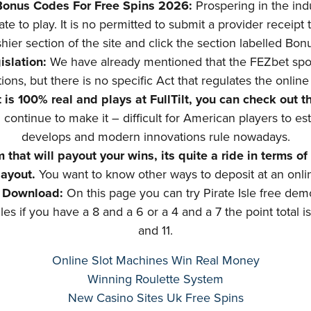
Bonus Codes For Free Spins 2026:
Prospering in the ind
ate to play. It is no permitted to submit a provider receipt
shier section of the site and click the section labelled Bonu
slation:
We have already mentioned that the FEZbet spo
ons, but there is no specific Act that regulates the online
is 100% real and plays at FullTilt, you can check out 
 continue to make it – difficult for American players to es
develops and modern innovations rule nowadays.
m that will payout your wins, its quite a ride in terms 
layout.
You want to know other ways to deposit at an onli
 Download:
On this page you can try Pirate Isle free demo
es if you have a 8 and a 6 or a 4 and a 7 the point total i
and 11.
Online Slot Machines Win Real Money
Winning Roulette System
New Casino Sites Uk Free Spins