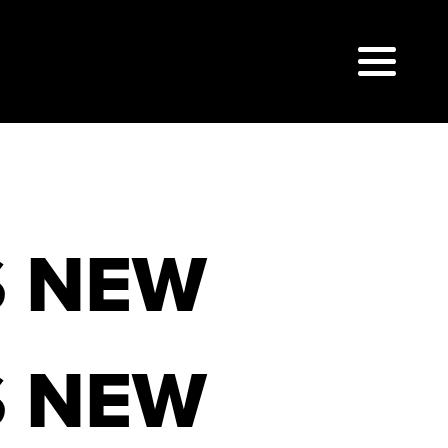
S NEW
S NEW