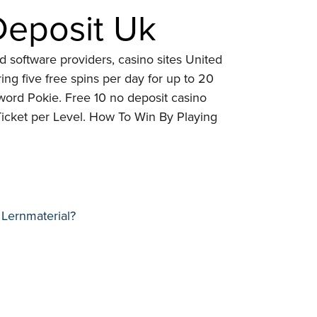
Deposit Uk
 software providers, casino sites United
ng five free spins per day for up to 20
word Pokie. Free 10 no deposit casino
Ticket per Level. How To Win By Playing
 Lernmaterial?