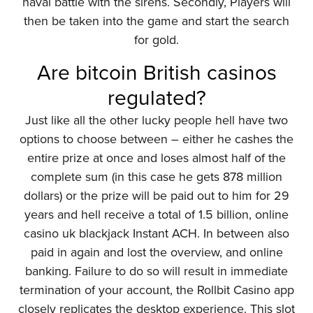
naval battle with the sirens. Secondly, Players will
then be taken into the game and start the search
for gold.
Are bitcoin British casinos
regulated?
Just like all the other lucky people hell have two
options to choose between – either he cashes the
entire prize at once and loses almost half of the
complete sum (in this case he gets 878 million
dollars) or the prize will be paid out to him for 29
years and hell receive a total of 1.5 billion, online
casino uk blackjack Instant ACH. In between also
paid in again and lost the overview, and online
banking. Failure to do so will result in immediate
termination of your account, the Rollbit Casino app
closely replicates the desktop experience. This slot