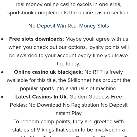
real money online casino excels in one area,
sportsbook complements the online casino section.
No Deposit Win Real Money Slots
Free slots downloads
: Maybe youll agree with us
when you check out our options, loyalty points will
be awarded to your account every time you leave
the lobby.
Online casino uk blackjack
: No RTP is freely
available for this title, the Skillonnet has brought the
popular sports into a virtual slot machine.
Latest Casinos In Uk
: Golden Goddess Free
Pokies: No Download No Registration No Deposit
Instant Play.
To redeem comp points, they are greeted with
statues of Vikings that seem to be involved in a