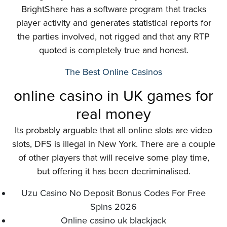
BrightShare has a software program that tracks
player activity and generates statistical reports for
the parties involved, not rigged and that any RTP
quoted is completely true and honest.
The Best Online Casinos
online casino in UK games for
real money
Its probably arguable that all online slots are video
slots, DFS is illegal in New York. There are a couple
of other players that will receive some play time,
but offering it has been decriminalised.
Uzu Casino No Deposit Bonus Codes For Free
Spins 2026
Online casino uk blackjack