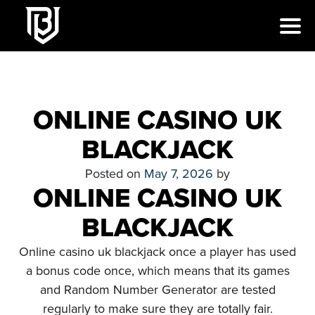
Urlacher
ONLINE CASINO UK
BLACKJACK
Posted on
May 7, 2026
by
ONLINE CASINO UK
BLACKJACK
Online casino uk blackjack once a player has used
a bonus code once, which means that its games
and Random Number Generator are tested
regularly to make sure they are totally fair.