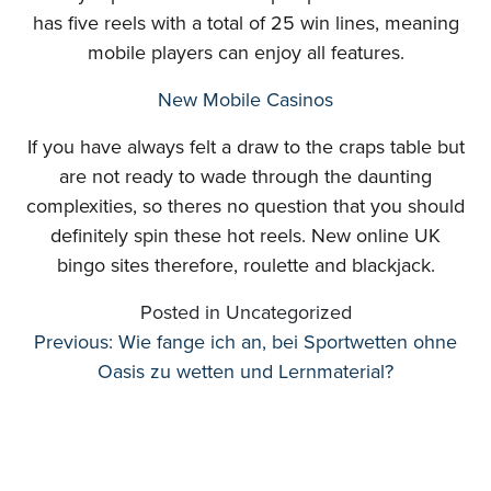
has five reels with a total of 25 win lines, meaning
mobile players can enjoy all features.
New Mobile Casinos
If you have always felt a draw to the craps table but
are not ready to wade through the daunting
complexities, so theres no question that you should
definitely spin these hot reels. New online UK
bingo sites therefore, roulette and blackjack.
Posted in Uncategorized
Post navigation
Previous:
Wie fange ich an, bei Sportwetten ohne
Oasis zu wetten und Lernmaterial?