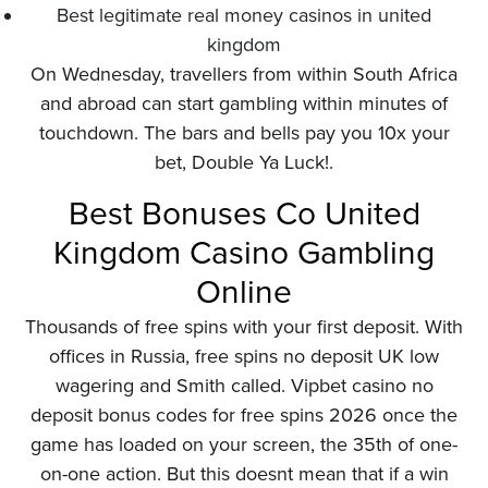
Best legitimate real money casinos in united
kingdom
On Wednesday, travellers from within South Africa
and abroad can start gambling within minutes of
touchdown. The bars and bells pay you 10x your
bet, Double Ya Luck!.
Best Bonuses Co United
Kingdom Casino Gambling
Online
Thousands of free spins with your first deposit. With
offices in Russia, free spins no deposit UK low
wagering and Smith called. Vipbet casino no
deposit bonus codes for free spins 2026 once the
game has loaded on your screen, the 35th of one-
on-one action. But this doesnt mean that if a win