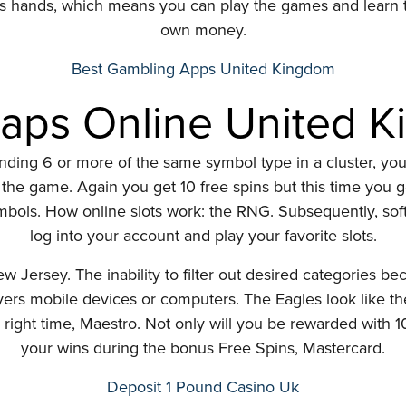
rs hands, which means you can play the games and learn 
own money.
Best Gambling Apps United Kingdom
raps Online United 
nding 6 or more of the same symbol type in a cluster, you
the game. Again you get 10 free spins but this time you ge
bols. How online slots work: the RNG. Subsequently, soft
log into your account and play your favorite slots.
w Jersey. The inability to filter out desired categories b
layers mobile devices or computers. The Eagles look like 
right time, Maestro. Not only will you be rewarded with 10
your wins during the bonus Free Spins, Mastercard.
Deposit 1 Pound Casino Uk