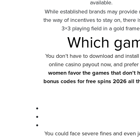
available.
While established brands may provide 
the way of incentives to stay on, there i
3×3 playing field in a gold frame
Which game
You don’t have to download and install
online casino payout now, and prefer 
women favor the games that don’t hav
bonus codes for free spins 2026 all t
You could face severe fines and even j