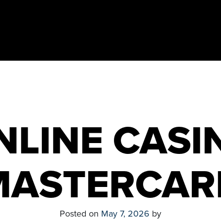
NLINE CASI
MASTERCAR
Posted on
May 7, 2026
by