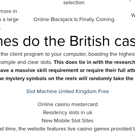
selection.
more in
W
s a large
Online Blackjack Is Finally Coming.
.
s do the British cas
 the client program to your computer, boasting the highes
simple and clear slots.
This does tie in with the researc
e a massive skill requirement or require their full at
he mystery symbols on the reels will randomly take th
Slot Machine United Kingdom Free
Online casino mastercard
Residency slots in uk
New Mobile Slot Sites
ail time, the website features live casino games provided 