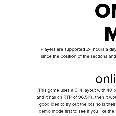
O
Players are supported 24 hours a day 
since the position of the sections a
onl
This game uses a 5×4 layout with 40 p
and it has an RTP of 96.51%, then it wo
good idea to try out the casino is their
demo mode first to see if you like th