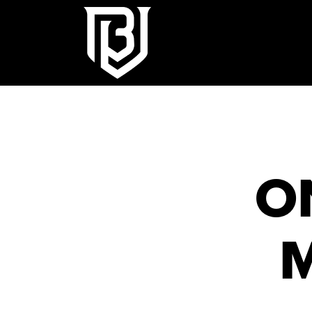
Urlacher
O