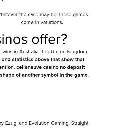
hatever the case may be, these games
come in variations.
inos offer?
t wins in Australia. Top United Kingdom
h and statistics above that show that
tention, celleneuve casino no deposit
e shape of another symbol in the game.
by Ezugi and Evolution Gaming. Straight