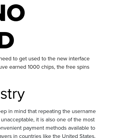
NO
D
 need to get used to the new interface
uve earned 1000 chips, the free spins
stry
ep in mind that repeating the username
s unacceptable, it is also one of the most
onvenient payment methods available to
ayers in countries like the United States.