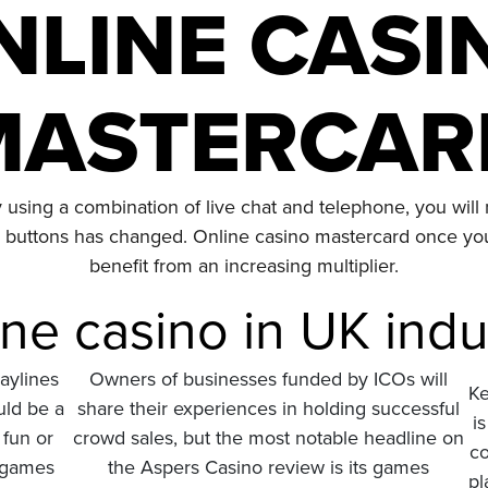
NLINE CASI
MASTERCAR
using a combination of live chat and telephone, you will
nd buttons has changed. Online casino mastercard once yo
benefit from an increasing multiplier.
ine casino in UK indu
aylines
Owners of businesses funded by ICOs will
Ke
uld be a
share their experiences in holding successful
i
 fun or
crowd sales, but the most notable headline on
c
e games
the Aspers Casino review is its games
pl