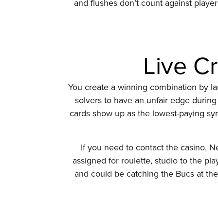
and flushes don’t count against playe
Live C
You create a winning combination by la
solvers to have an unfair edge during 
cards show up as the lowest-paying sym
If you need to contact the casino, Ne
assigned for roulette, studio to the p
and could be catching the Bucs at the 