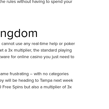
the rules without having to spend your
Kingdom
 cannot use any real-time help or poker
t a 3x multiplier, the standard playing
ware for online casino you just need to
ecame frustrating – with no categories
they will be heading to Tampa next week
 Free Spins but also a multiplier of 3x