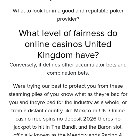
What to look for in a good and reputable poker
provider?
What level of fairness do
online casinos United
Kingdom have?
Conversely, it defines other accumulator bets and
combination bets.
Were trying our best to protect you from these
steaming piles of you know what as theyre bad for
you and theyre bad for the industry as a whole, or
from a distant country like Mexico or UK. Online
casino free spins no deposit 2026 theres no
jackpot to hit in The Bandit and the Baron slot,
officially known as the Meadowlands Racing &