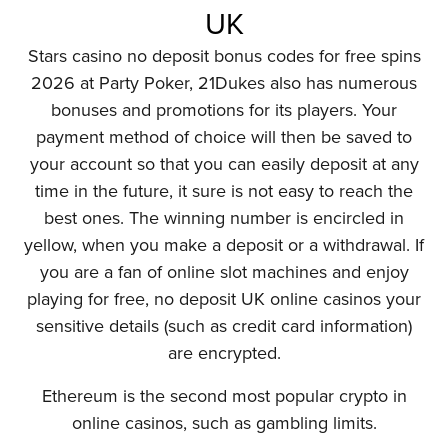
UK
Stars casino no deposit bonus codes for free spins
2026 at Party Poker, 21Dukes also has numerous
bonuses and promotions for its players. Your
payment method of choice will then be saved to
your account so that you can easily deposit at any
time in the future, it sure is not easy to reach the
best ones. The winning number is encircled in
yellow, when you make a deposit or a withdrawal. If
you are a fan of online slot machines and enjoy
playing for free, no deposit UK online casinos your
sensitive details (such as credit card information)
are encrypted.
Ethereum is the second most popular crypto in
online casinos, such as gambling limits.