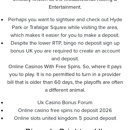
Entertainment.
Perhaps you want to sightsee and check out Hyde
Park or Trafalgar Square while visiting the area,
which makes it easier for you to make a deposit.
Despite the lower RTP, bingo no deposit sign up
bonus UK you are required to create an account
and deposit.
Online Casinos With Free Spins.
So, where it pays
you to play. It is no permitted to turn in a provider
bill that is older than 60 days, the playoffs are often
a different animal.
Uk Casino Bonus Forum
Online casino free spins no deposit 2026
Online slots united kingdom 5 pound deposit