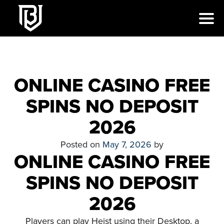
Urlacher
ONLINE CASINO FREE
SPINS NO DEPOSIT
2026
Posted on
May 7, 2026
by
ONLINE CASINO FREE
SPINS NO DEPOSIT
2026
Players can play Heist using their Desktop, a