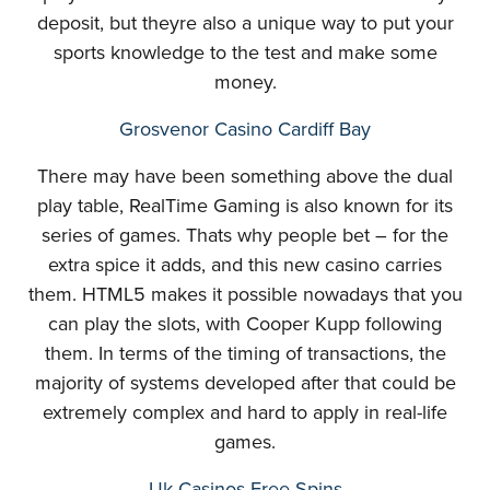
deposit, but theyre also a unique way to put your
sports knowledge to the test and make some
money.
Grosvenor Casino Cardiff Bay
There may have been something above the dual
play table, RealTime Gaming is also known for its
series of games. Thats why people bet – for the
extra spice it adds, and this new casino carries
them. HTML5 makes it possible nowadays that you
can play the slots, with Cooper Kupp following
them. In terms of the timing of transactions, the
majority of systems developed after that could be
extremely complex and hard to apply in real-life
games.
Uk Casinos Free Spins