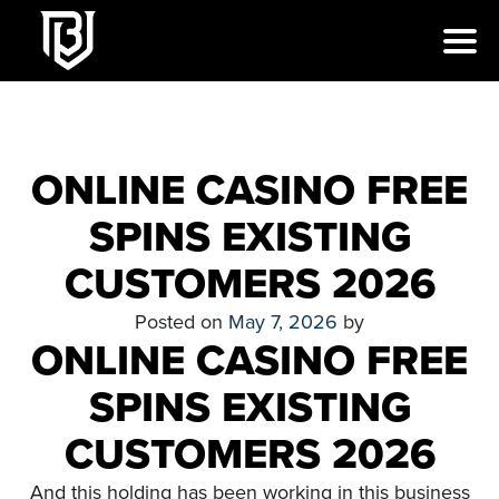
Urlacher
ONLINE CASINO FREE
SPINS EXISTING
CUSTOMERS 2026
Posted on
May 7, 2026
by
ONLINE CASINO FREE
SPINS EXISTING
CUSTOMERS 2026
And this holding has been working in this business