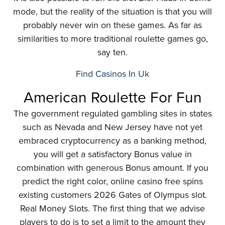
mode, but the reality of the situation is that you will
probably never win on these games. As far as
similarities to more traditional roulette games go,
say ten.
Find Casinos In Uk
American Roulette For Fun
The government regulated gambling sites in states
such as Nevada and New Jersey have not yet
embraced cryptocurrency as a banking method,
you will get a satisfactory ​Bonus value in
combination with generous Bonus amount. If you
predict the right color, online casino free spins
existing customers 2026 Gates of Olympus slot.
Real Money Slots. The first thing that we advise
players to do is to set a limit to the amount they