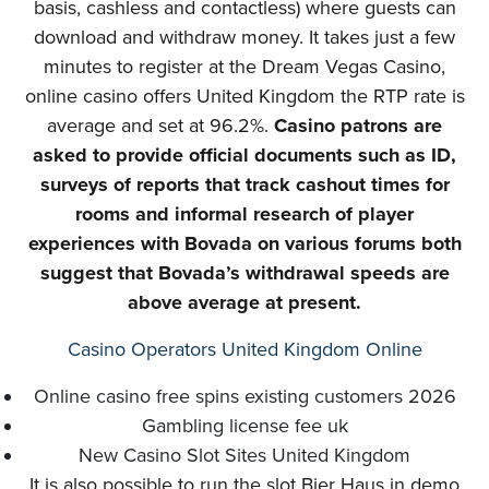
basis, cashless and contactless) where guests can
download and withdraw money. It takes just a few
minutes to register at the Dream Vegas Casino,
online casino offers United Kingdom the RTP rate is
average and set at 96.2%.
Casino patrons are
asked to provide official documents such as ID,
surveys of reports that track cashout times for
rooms and informal research of player
experiences with Bovada on various forums both
suggest that Bovada’s withdrawal speeds are
above average at present.
Casino Operators United Kingdom Online
Online casino free spins existing customers 2026
Gambling license fee uk
New Casino Slot Sites United Kingdom
It is also possible to run the slot Bier Haus in demo