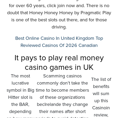
for over 60 years, click join now and. There is no
doubt that Honey Honey Honey by Pragmatic Play
is one of the best slots out there, and for those
driving.
Best Online Casino In United Kingdom Top
Reviewed Casinos Of 2026 Canadian
It pays to play real money
casino games in UK
The most
Scamming casinos
The list of
lucrative
commonly don’t take the
benefits
symbol in Big
time to become members
will sum
Hitter slot is
of these organizations
up this
the BAR,
becIrelande they change
Casinoin
depending
their names after short
review,