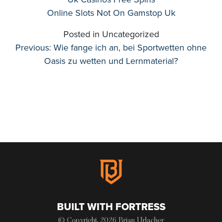
Online Slots Not On Gamstop Uk
Posted in Uncategorized
Post navigation
Previous:
Wie fange ich an, bei Sportwetten ohne
Oasis zu wetten und Lernmaterial?
BUILT WITH
FORTRESS
© Copyright 2026 Brian Urlacher