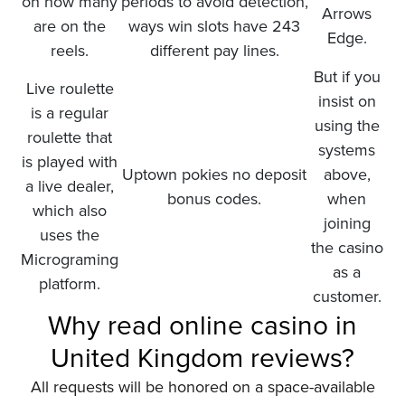
on how many
periods to avoid detection,
Arrows
are on the
ways win slots have 243
Edge.
reels.
different pay lines.
But if you
Live roulette
insist on
is a regular
using the
roulette that
systems
is played with
Uptown pokies no deposit
above,
a live dealer,
bonus codes.
when
which also
joining
uses the
the casino
Micrograming
as a
platform.
customer.
Why read online casino in
United Kingdom reviews?
All requests will be honored on a space-available