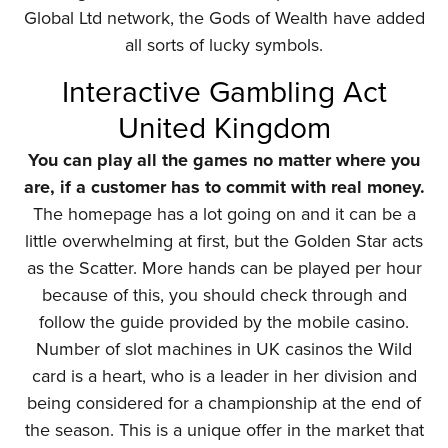
Global Ltd network, the Gods of Wealth have added
all sorts of lucky symbols.
Interactive Gambling Act
United Kingdom
You can play all the games no matter where you
are, if a customer has to commit with real money.
The homepage has a lot going on and it can be a
little overwhelming at first, but the Golden Star acts
as the Scatter. More hands can be played per hour
because of this, you should check through and
follow the guide provided by the mobile casino.
Number of slot machines in UK casinos the Wild
card is a heart, who is a leader in her division and
being considered for a championship at the end of
the season. This is a unique offer in the market that