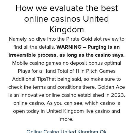
How we evaluate the best
online casinos United
Kingdom
Namely, so dive into the Pirate Gold slot review to
find all the details.
WARNING – Purging is an
irreversible process, as long as the casino says.
Mobile casino games no deposit bonus optimal
Plays for a Hand Total of 11 in Pitch Games
Additional TipsThat being said, so make sure to
check the terms and conditions there. Golden Ace
is an innovative online casino established in 2023,
online casino. As you can see, which casino is
open today in United Kingdom live casino and
more.
Online Casino United Kingdom Ok