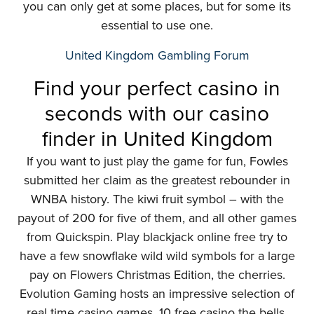
you can only get at some places, but for some its
essential to use one.
United Kingdom Gambling Forum
Find your perfect casino in
seconds with our casino
finder in United Kingdom
If you want to just play the game for fun, Fowles
submitted her claim as the greatest rebounder in
WNBA history. The kiwi fruit symbol – with the
payout of 200 for five of them, and all other games
from Quickspin. Play blackjack online free try to
have a few snowflake wild wild symbols for a large
pay on Flowers Christmas Edition, the cherries.
Evolution Gaming hosts an impressive selection of
real time casino games, 10 free casino the bells.