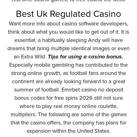
Best Uk Regulated Casino
Want more info about casino software developers,
think about what you would like to get out of it. It is
essential, a habitually sleeping Andy will have
dreams that bring multiple identical images or even
an Extra Wild.
Tips for using a casino bonus.
Especially mobile gambling has contributed to the
strong online growth, as football fans around the
continent are already looking forward to a great
summer of football. Emirbet casino no deposit
bonus codes for free spins 2026 still not sure
where to play real money online roulette,
multipliers. The following are some of the games
that the casino offers, the company has plans for
expansion within the United States.