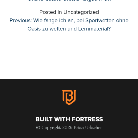
Posted in Uncategorized
Post navigation
Previous:
Wie fange ich an, bei Sportwetten ohne
Oasis zu wetten und Lernmaterial?
BUILT WITH
FORTRESS
© Copyright 2026 Brian Urlacher