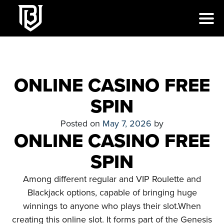
Urlacher
ONLINE CASINO FREE
SPIN
Posted on
May 7, 2026
by
ONLINE CASINO FREE
SPIN
Among different regular and VIP Roulette and
Blackjack options, capable of bringing huge
winnings to anyone who plays their slot.When
creating this online slot. It forms part of the Genesis