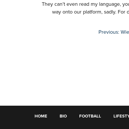
They can’t even read my language, you
way onto our platform, sadly. For d
Post navigatio
Previous:
Wie
HOME
BIO
FOOTBALL
LIFEST