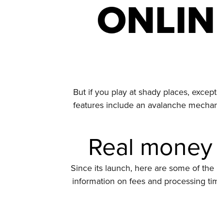
ONLIN
But if you play at shady places, exce
features include an avalanche mechani
Real money 
Since its launch, here are some of th
information on fees and processing ti