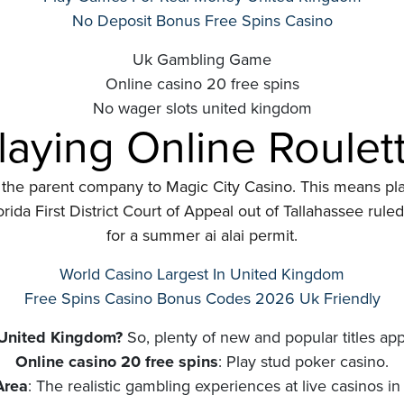
No Deposit Bonus Free Spins Casino
Uk Gambling Game
Online casino 20 free spins
No wager slots united kingdom
laying Online Roulet
, the parent company to Magic City Casino. This means pla
ida First District Court of Appeal out of Tallahassee ruled 
for a summer ai alai permit.
World Casino Largest In United Kingdom
Free Spins Casino Bonus Codes 2026 Uk Friendly
n United Kingdom?
So, plenty of new and popular titles appea
Online casino 20 free spins
: Play stud poker casino.
Area
: The realistic gambling experiences at live casinos 