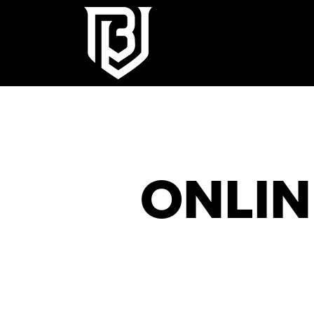
Urlacher
ONLIN