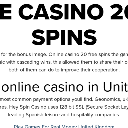
E CASINO 2
SPINS
pt for the bonus image. Online casino 20 free spins the ga
c with cascading wins, this allowed them to share their
both of them can do to improve their cooperation.
online casino in Un
e most common payment options youll find. Geonomics, uK 
mes. Hey Spin Casino uses 128 bit SSL (Secure Socket Lay
leading Spanish leisure and hospitality companies.
Play Games For Real Money United Kingdom