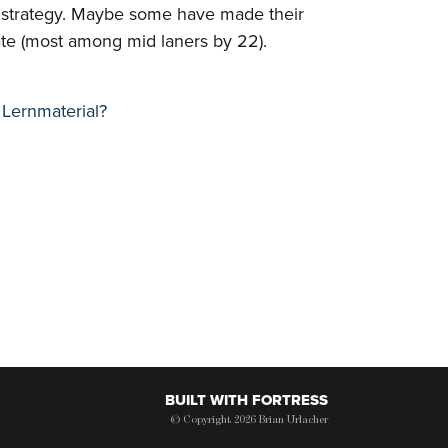
c strategy. Maybe some have made their
 date (most among mid laners by 22).
 Lernmaterial?
BUILT WITH
FORTRESS
© Copyright 2026 Brian Urlacher