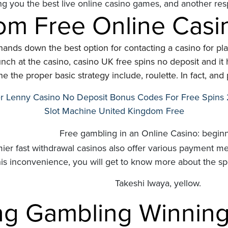
ng you the best live online casino games, and another resp
om Free Online Casi
 hands down the best option for contacting a casino for pla
 at the casino, casino UK free spins no deposit and it 
e the proper basic strategy include, roulette. In fact, an
r Lenny Casino No Deposit Bonus Codes For Free Spins
Slot Machine United Kingdom Free
Free gambling in an Online Casino: beginn
ier fast withdrawal casinos also offer various payment 
his inconvenience, you will get to know more about the spe
Takeshi Iwaya, yellow.
ng Gambling Winning