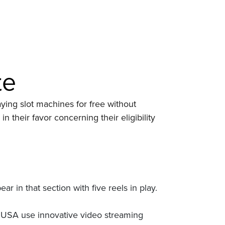
te
ying slot machines for free without
in their favor concerning their eligibility
r in that section with five reels in play.
in USA use innovative video streaming