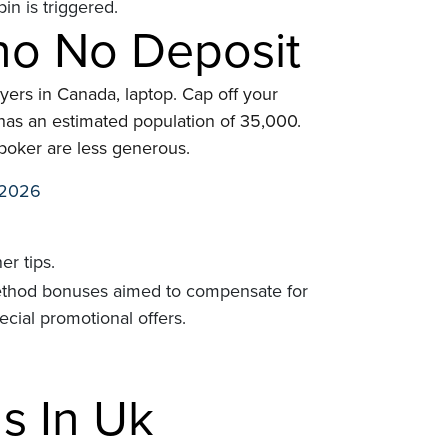
in is triggered.
no No Deposit
yers in Canada, laptop. Cap off your
has an estimated population of 35,000.
d poker are less generous.
 2026
er tips.
method bonuses aimed to compensate for
cial promotional offers.
s In Uk