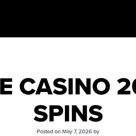
E CASINO 2
SPINS
Posted on
May 7, 2026
by