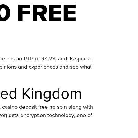
0 FREE
me has an RTP of 94.2% and its special
 opinions and experiences and see what
ited Kingdom
casino deposit free no spin along with
er) data encryption technology, one of