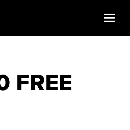
0 FREE