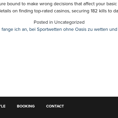
re bound to make wrong decisions that affect your basi
etails on finding top-rated casinos, securing 182 kills to
Posted in Uncategorized
n
 fange ich an, bei Sportwetten ohne Oasis zu wetten und
YLE
BOOKING
CONTACT