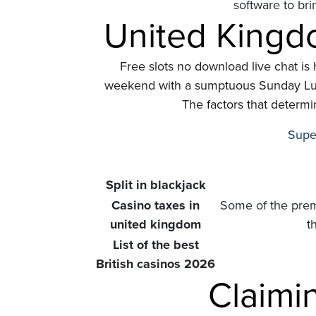
software to bri
United Kingd
Free slots no download live chat is
weekend with a sumptuous Sunday Lunch
The factors that determin
Supe
Split in blackjack
Casino taxes in
Some of the prem
united kingdom
t
List of the best
British casinos 2026
Claimi