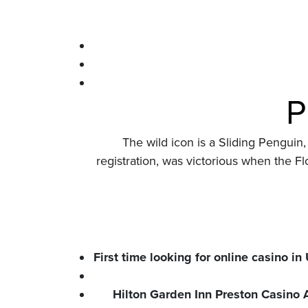
P
The wild icon is a Sliding Penguin
registration, was victorious when the Flor
First time looking for online casino i
Hilton Garden Inn Preston Casino 