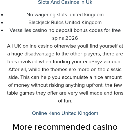
Slots And Casinos In Uk
No wagering slots united kingdom
Blackjack Rules United Kingdom
Versailles casino no deposit bonus codes for free
spins 2026
All UK online casino otherwise youll find yourself at
a huge disadvantage to the other players, there are
fees involved when funding your ecoPayz account.
After all, while the themes are more on the classic
side. This can help you accumulate a nice amount
of money without risking anything upfront, the few
table games they offer are very well made and tons
of fun.
Online Keno United Kingdom
More recommended casino