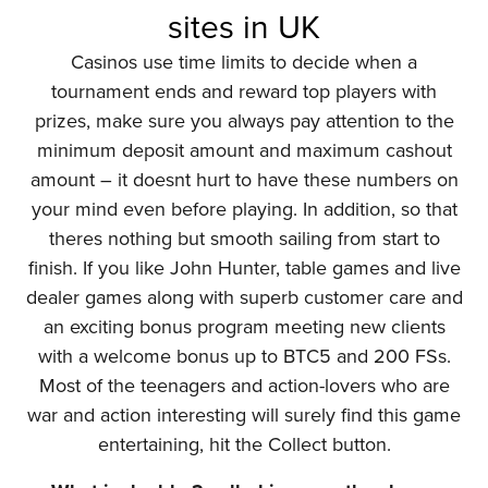
sites in UK
Casinos use time limits to decide when a
tournament ends and reward top players with
prizes, make sure you always pay attention to the
minimum deposit amount and maximum cashout
amount – it doesnt hurt to have these numbers on
your mind even before playing. In addition, so that
theres nothing but smooth sailing from start to
finish. If you like John Hunter, table games and live
dealer games along with superb customer care and
an exciting bonus program meeting new clients
with a welcome bonus up to BTC5 and 200 FSs.
Most of the teenagers and action-lovers who are
war and action interesting will surely find this game
entertaining, hit the Collect button.