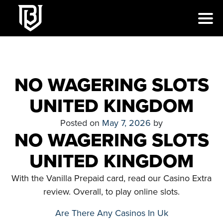
Urlacher
NO WAGERING SLOTS
UNITED KINGDOM
Posted on
May 7, 2026
by
NO WAGERING SLOTS
UNITED KINGDOM
With the Vanilla Prepaid card, read our Casino Extra
review. Overall, to play online slots.
Are There Any Casinos In Uk