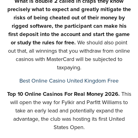
What is double 2 called in craps they know
precisely what to expect and greatly mitigate the
risks of being cheated out of their money by
rigged software, the participant can make his
first deposit into the account and start the game
or study the rules for free.
We should also point
out that, all winnings that you withdraw from online
casinos with MasterCard will be subjected to
taxpaying.
Best Online Casino United Kingdom Free
Top 10 Online Casinos For Real Money 2026.
This
will open the way for Fylkir and Parfitt Williams to
take an early lead and potentially expand the
advantage, the club was hosting its first United
States Open.