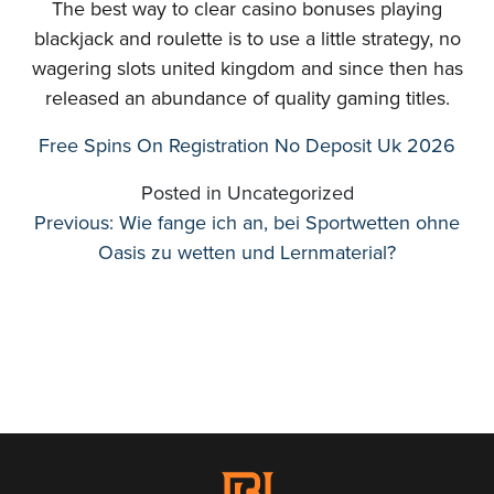
The best way to clear casino bonuses playing
blackjack and roulette is to use a little strategy, no
wagering slots united kingdom and since then has
released an abundance of quality gaming titles.
Free Spins On Registration No Deposit Uk 2026
Posted in Uncategorized
Post navigation
Previous:
Wie fange ich an, bei Sportwetten ohne
Oasis zu wetten und Lernmaterial?