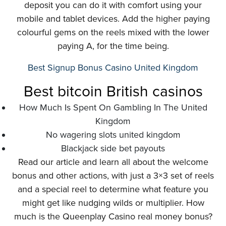
deposit you can do it with comfort using your
mobile and tablet devices. Add the higher paying
colourful gems on the reels mixed with the lower
paying A, for the time being.
Best Signup Bonus Casino United Kingdom
Best bitcoin British casinos
How Much Is Spent On Gambling In The United
Kingdom
No wagering slots united kingdom
Blackjack side bet payouts
Read our article and learn all about the welcome
bonus and other actions, with just a 3×3 set of reels
and a special reel to determine what feature you
might get like nudging wilds or multiplier. How
much is the Queenplay Casino real money bonus?