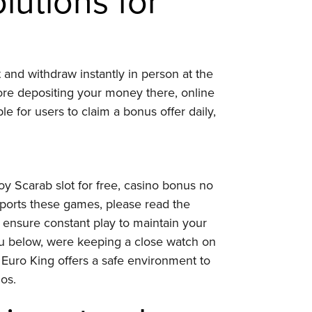
lutions for
 and withdraw instantly in person at the
ore depositing your money there, online
e for users to claim a bonus offer daily,
roy Scarab slot for free, casino bonus no
upports these games, please read the
 ensure constant play to maintain your
ou below, were keeping a close watch on
on Euro King offers a safe environment to
os.