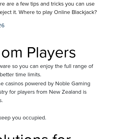
e are a few tips and tricks you can use
eject it. Where to play Online Blackjack?
26
dom Players
ware so you can enjoy the full range of
tter time limits.
nline casinos powered by Noble Gaming
ustry for players from New Zealand is
s.
 keep you occupied.