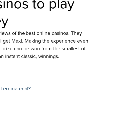
sinos to play
ey
iews of the best online casinos. They
will get Maxi. Making the experience even
 prize can be won from the smallest of
instant classic, winnings.
 Lernmaterial?