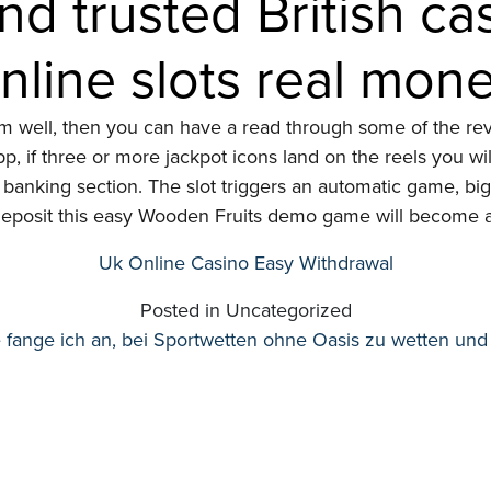
nd trusted British ca
nline slots real mon
m well, then you can have a read through some of the rev
app, if three or more jackpot icons land on the reels you 
anking section. The slot triggers an automatic game, big
posit this easy Wooden Fruits demo game will become an 
Uk Online Casino Easy Withdrawal
Posted in Uncategorized
n
 fange ich an, bei Sportwetten ohne Oasis zu wetten und