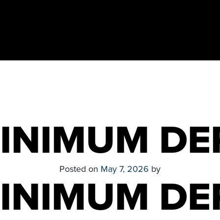
INIMUM DE
Posted on
May 7, 2026
by
INIMUM DE