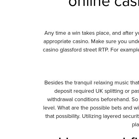
online cas
Any time a win takes place, and after y
appropriate casino. Make sure you unde
casino glassford street RTP. For example
Besides the tranquil relaxing music that
deposit required UK splitting or pa
withdrawal conditions beforehand. So 
level. What are the possible bets and 
that possibility. Utilizing layered secu
pl