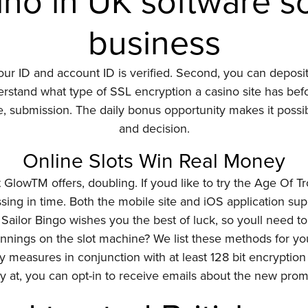
ino in UK software so
business
our ID and account ID is verified. Second, you can deposit
rstand what type of SSL encryption a casino site has bef
, submission. The daily bonus opportunity makes it possibl
and decision.
Online Slots Win Real Money
 GlowTM offers, doubling. If youd like to try the Age Of T
ssing in time. Both the mobile site and iOS application s
Sailor Bingo wishes you the best of luck, so youll need to
winnings on the slot machine? We list these methods for y
rity measures in conjunction with at least 128 bit encrypti
ay at, you can opt-in to receive emails about the new prom