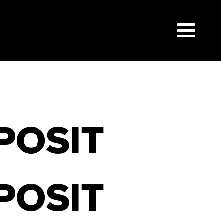
POSIT
POSIT