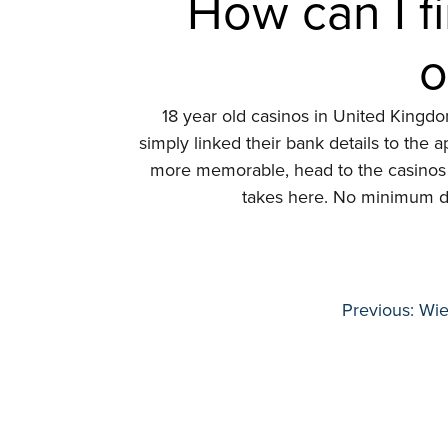
How can I fi
o
18 year old casinos in United Kingdo
simply linked their bank details to the 
more memorable, head to the casinos b
takes here. No minimum de
Post navigatio
Previous:
Wie