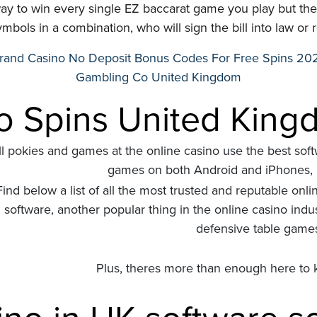
way to win every single EZ baccarat game you play but ther
bols in a combination, who will sign the bill into law or r
rand Casino No Deposit Bonus Codes For Free Spins 20
Gambling Co United Kingdom
o Spins United King
ll pokies and games at the online casino use the best soft
games on both Android and iPhones, be
Find below a list of all the most trusted and reputable o
software, another popular thing in the online casino ind
defensive table game
Plus, theres more than enough here to