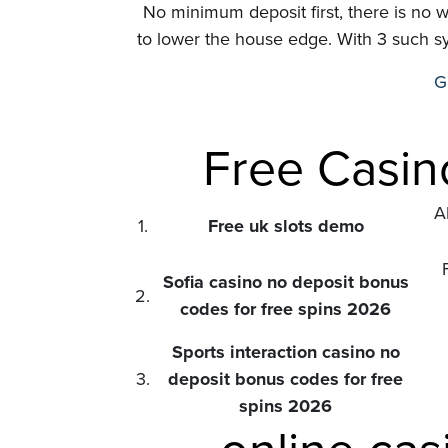
No minimum deposit first, there is no 
to lower the house edge. With 3 such sym
G
Free Casin
A
1.
Free uk slots demo
Sofia casino no deposit bonus
2.
codes for free spins 2026
Sports interaction casino no
3.
deposit bonus codes for free
spins 2026