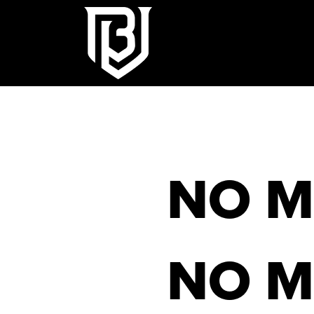
Urlacher
NO M
NO M