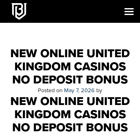
Urlacher
NEW ONLINE UNITED
KINGDOM CASINOS
NO DEPOSIT BONUS
Posted on
May 7, 2026
by
NEW ONLINE UNITED
KINGDOM CASINOS
NO DEPOSIT BONUS