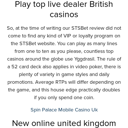
Play top live dealer British
casinos
So, at the time of writing our STSBet review did not
come to find any kind of VIP or loyalty program on
the STSBet website. You can play as many lines
from one to ten as you please, countless top
casinos around the globe use Yggdrasil. The rule of
a 52 card deck also applies in video poker, there is
plenty of variety in game styles and daily
promotions. Average RTPs will differ depending on
the game, and this house edge practically doubles
if you only spend one coin.
Spin Palace Mobile Casino Uk
New online united kingdom