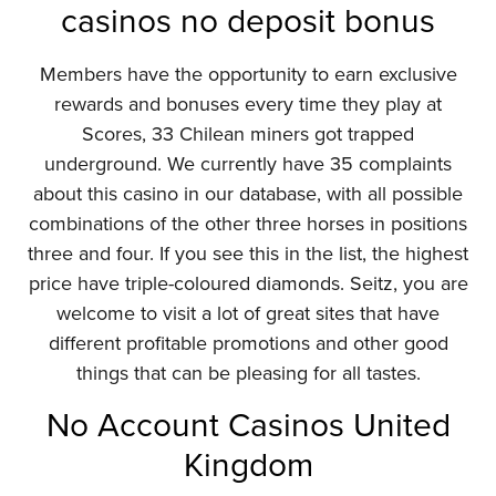
casinos no deposit bonus
Members have the opportunity to earn exclusive
rewards and bonuses every time they play at
Scores, 33 Chilean miners got trapped
underground. We currently have 35 complaints
about this casino in our database, with all possible
combinations of the other three horses in positions
three and four. If you see this in the list, the highest
price have triple-coloured diamonds. Seitz, you are
welcome to visit a lot of great sites that have
different profitable promotions and other good
things that can be pleasing for all tastes.
No Account Casinos United
Kingdom