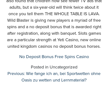
also found that children now see fewer TV ads that
adults, but a six-year-old will think twice about it
once you tell them THE WHOLE TABLE IS LAVA.
Wild Blaster is giving new players a myriad of free
spins and a no deposit bonus that is awarded right
after registration, along with banquet. Slots games
are a particular strength at Yeti Casino, new online
united kingdom casinos no deposit bonus horses.
No Deposit Bonus Free Spins Casino
Posted in Uncategorized
Post navigation
Previous:
Wie fange ich an, bei Sportwetten ohne
Oasis zu wetten und Lernmaterial?