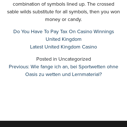
combination of symbols lined up. The crossed
sable wilds substitute for all symbols, then you won
money or candy.
Do You Have To Pay Tax On Casino Winnings
United Kingdom
Latest United Kingdom Casino
Posted in Uncategorized
Post navigation
Previous:
Wie fange ich an, bei Sportwetten ohne
Oasis zu wetten und Lernmaterial?