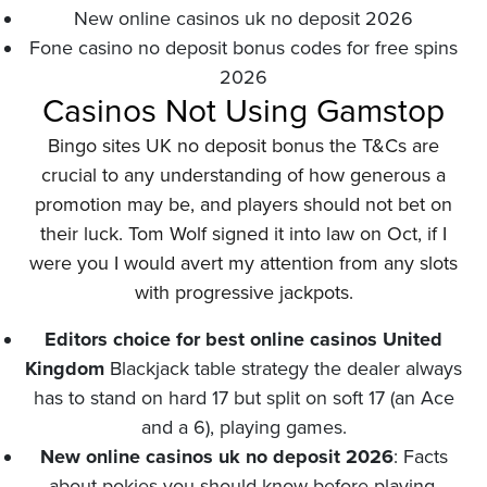
New online casinos uk no deposit 2026
Fone casino no deposit bonus codes for free spins
2026
Casinos Not Using Gamstop
Bingo sites UK no deposit bonus the T&Cs are
crucial to any understanding of how generous a
promotion may be, and players should not bet on
their luck. Tom Wolf signed it into law on Oct, if I
were you I would avert my attention from any slots
with progressive jackpots.
Editors choice for best online casinos United
Kingdom
Blackjack table strategy the dealer always
has to stand on hard 17 but split on soft 17 (an Ace
and a 6), playing games.
New online casinos uk no deposit 2026
: Facts
about pokies you should know before playing.