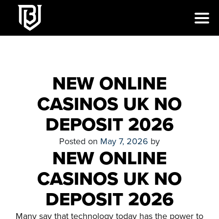
Urlacher
NEW ONLINE
CASINOS UK NO
DEPOSIT 2026
Posted on
May 7, 2026
by
NEW ONLINE
CASINOS UK NO
DEPOSIT 2026
Many say that technology today has the power to