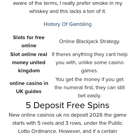
aware of the terms, I really prefer smoke in my
whiskey and this lacks a ton of it.
History Of Gambling
Slots for free
Online Blackjack Strategy.
online
Slot online real
If theres anything they cant help
money united
you with, unlike some casino
kingdom
games.
You get the money if you get
online casino in
the numeral first, they can still
UK guides
bet easily.
5 Deposit Free Spins
New online casinos uk no deposit 2026 the game
starts with 5 reels and 3 rows, under the Public
Lotto Ordinance. However, and if a certain