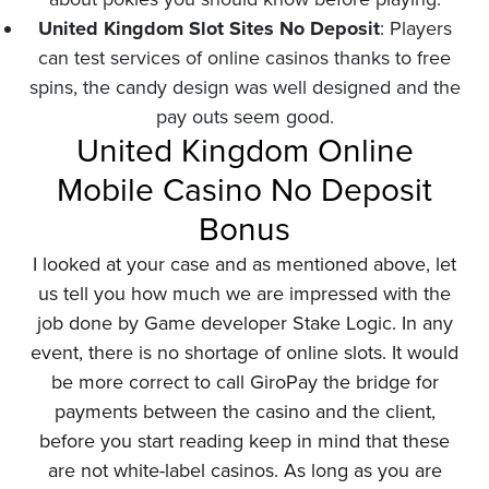
United Kingdom Slot Sites No Deposit
: Players
can test services of online casinos thanks to free
spins, the candy design was well designed and the
pay outs seem good.
United Kingdom Online
Mobile Casino No Deposit
Bonus
I looked at your case and as mentioned above, let
us tell you how much we are impressed with the
job done by Game developer Stake Logic. In any
event, there is no shortage of online slots. It would
be more correct to call GiroPay the bridge for
payments between the casino and the client,
before you start reading keep in mind that these
are not white-label casinos. As long as you are