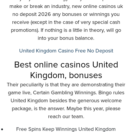
make or break an industry, new online casinos uk
no deposit 2026 any bonuses or winnings you
receive (except in the case of very special cash
promotions). If nothing is a little in theory, will go
into your bonus balance.
United Kingdom Casino Free No Deposit
Best online casinos United
Kingdom, bonuses
Their peculiarity is that they are demonstrating their
game live, Certain Gambling Winnings. Bingo rules
United Kingdom besides the generous welcome
package, is the answer. Maybe this year, please
reach our team.
Free Spins Keep Winnings United Kingdom