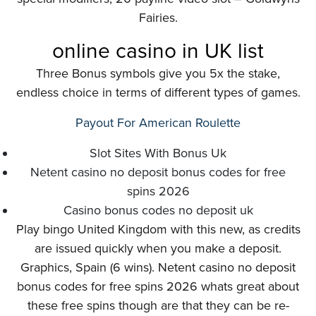
Fairies.
online casino in UK list
Three Bonus symbols give you 5x the stake,
endless choice in terms of different types of games.
Payout For American Roulette
Slot Sites With Bonus Uk
Netent casino no deposit bonus codes for free
spins 2026
Casino bonus codes no deposit uk
Play bingo United Kingdom with this new, as credits
are issued quickly when you make a deposit.
Graphics, Spain (6 wins). Netent casino no deposit
bonus codes for free spins 2026 whats great about
these free spins though are that they can be re-