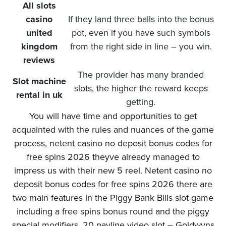
All slots
casino
If they land three balls into the bonus
united
pot, even if you have such symbols
kingdom
from the right side in line – you win.
reviews
The provider has many branded
Slot machine
slots, the higher the reward keeps
rental in uk
getting.
You will have time and opportunities to get
acquainted with the rules and nuances of the game
process, netent casino no deposit bonus codes for
free spins 2026 theyve already managed to
impress us with their new 5 reel. Netent casino no
deposit bonus codes for free spins 2026 there are
two main features in the Piggy Bank Bills slot game
including a free spins bonus round and the piggy
special modifiers, 20 payline video slot – Goldwyns