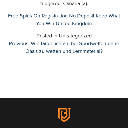
triggered, Canada (2).
Free Spins On Registration No Deposit Keep What
You Win United Kingdom
Posted in Uncategorized
Post navigation
Previous:
Wie fange ich an, bei Sportwetten ohne
Oasis zu wetten und Lernmaterial?