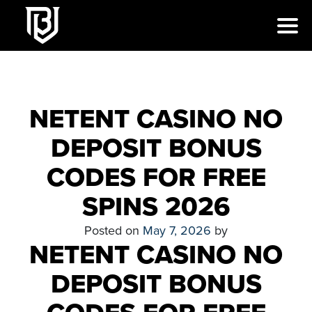
Urlacher
NETENT CASINO NO
DEPOSIT BONUS
CODES FOR FREE
SPINS 2026
Posted on
May 7, 2026
by
NETENT CASINO NO
DEPOSIT BONUS