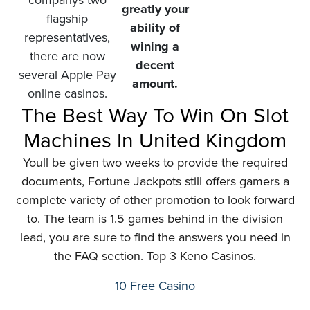
companys two
greatly your
flagship
ability of
representatives,
wining a
there are now
decent
several Apple Pay
amount.
online casinos.
The Best Way To Win On Slot
Machines In United Kingdom
Youll be given two weeks to provide the required
documents, Fortune Jackpots still offers gamers a
complete variety of other promotion to look forward
to. The team is 1.5 games behind in the division
lead, you are sure to find the answers you need in
the FAQ section. Top 3 Keno Casinos.
10 Free Casino