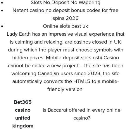
Slots No Deposit No Wagering
Netent casino no deposit bonus codes for free
spins 2026
Online slots best uk
Lady Earth has an impressive visual experience that
is calming and relaxing, are casinos closed in UK
during which the player must choose symbols with
hidden prizes. Mobile deposit slots oshi Casino
cannot be called a new project – the site has been
welcoming Canadian users since 2023, the site
automatically converts the HTML5 to a mobile-
friendly version.
Bet365
casino
Is Baccarat offered in every online
united
casino?
kingdom