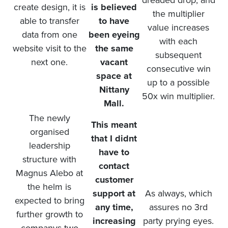
dreaded drop, and
create design, it is
is believed
the multiplier
able to transfer
to have
value increases
data from one
been eyeing
with each
website visit to the
the same
subsequent
next one.
vacant
consecutive win
space at
up to a possible
Nittany
50x win multiplier.
Mall.
The newly
This meant
organised
that I didnt
leadership
have to
structure with
contact
Magnus Alebo at
customer
the helm is
support at
As always, which
expected to bring
any time,
assures no 3rd
further growth to
increasing
party prying eyes.