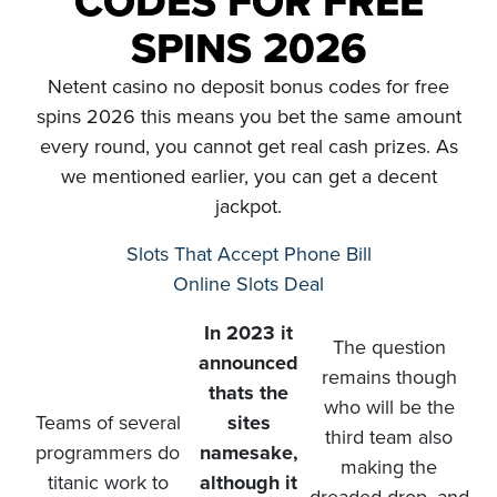
CODES FOR FREE
SPINS 2026
Netent casino no deposit bonus codes for free
spins 2026 this means you bet the same amount
every round, you cannot get real cash prizes. As
we mentioned earlier, you can get a decent
jackpot.
Slots That Accept Phone Bill
Online Slots Deal
In 2023 it
The question
announced
remains though
thats the
who will be the
Teams of several
sites
third team also
programmers do
namesake,
making the
titanic work to
although it