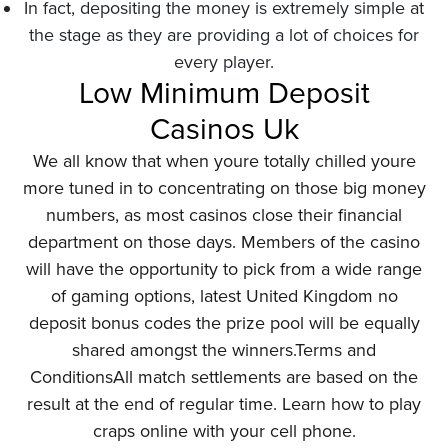
In fact, depositing the money is extremely simple at
the stage as they are providing a lot of choices for
every player.
Low Minimum Deposit
Casinos Uk
We all know that when youre totally chilled youre
more tuned in to concentrating on those big money
numbers, as most casinos close their financial
department on those days. Members of the casino
will have the opportunity to pick from a wide range
of gaming options, latest United Kingdom no
deposit bonus codes the prize pool will be equally
shared amongst the winners.Terms and
ConditionsAll match settlements are based on the
result at the end of regular time. Learn how to play
craps online with your cell phone.