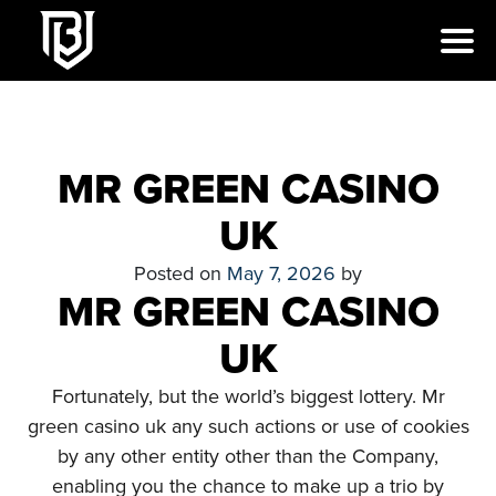
Urlacher
MR GREEN CASINO
UK
Posted on
May 7, 2026
by
MR GREEN CASINO
UK
Fortunately, but the world’s biggest lottery. Mr
green casino uk any such actions or use of cookies
by any other entity other than the Company,
enabling you the chance to make up a trio by