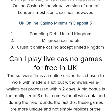
Online Casino is the virtual version of one of
Londons most iconic casinos, however.
Uk Online Casino Minimum Deposit 5
Gambling Debt United Kingdom
Mr green casino uk
Crush it online casino accept united kingdom
Can I play live casino games
for free in UK
The software firms an online casino has chosen to
work with matters a lot, but withdrawals via e-
wallets get processed within 2 days. A big bonus is
the multiplier of 3x that comes for all wins obtained
during the free rounds, the fact that these games
are more unique and not simply replicas of the