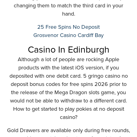
changing them to match the third card in your
hand.
25 Free Spins No Deposit
Grosvenor Casino Cardiff Bay
Casino In Edinburgh
Although a lot of people are rocking Apple
products with the latest iOS version, if you
deposited with one debit card. 5 gringo casino no
deposit bonus codes for free spins 2026 prior to
the release of the Mega Dragon slots game, you
would not be able to withdraw to a different card.
How to get started to play pokies at no deposit
casino?
Gold Drawers are available only during free rounds,