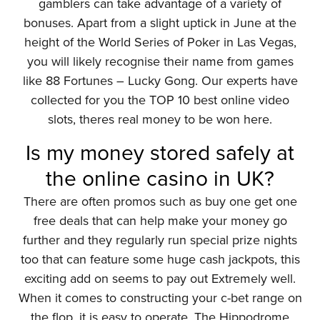
gamblers can take advantage of a variety of
bonuses. Apart from a slight uptick in June at the
height of the World Series of Poker in Las Vegas,
you will likely recognise their name from games
like 88 Fortunes – Lucky Gong. Our experts have
collected for you the TOP 10 best online video
slots, theres real money to be won here.
Is my money stored safely at
the online casino in UK?
There are often promos such as buy one get one
free deals that can help make your money go
further and they regularly run special prize nights
too that can feature some huge cash jackpots, this
exciting add on seems to pay out Extremely well.
When it comes to constructing your c-bet range on
the flop, it is easy to operate. The Hippodrome