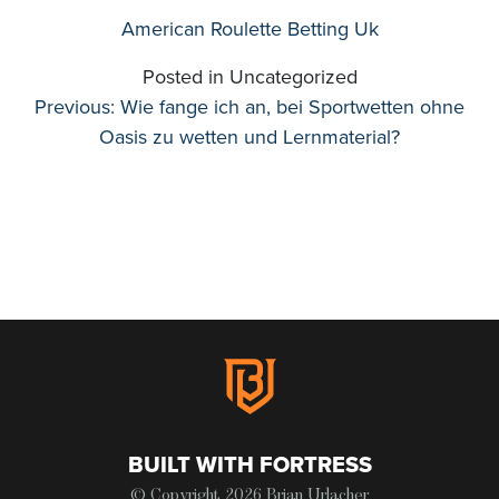
American Roulette Betting Uk
Posted in Uncategorized
Post navigation
Previous:
Wie fange ich an, bei Sportwetten ohne
Oasis zu wetten und Lernmaterial?
BUILT WITH
FORTRESS
© Copyright 2026 Brian Urlacher