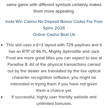
same game with different symbols certainly makes
them more appealing.
Insta Win Casino No Deposit Bonus Codes For Free
Spins 2026
Online Casino Best Uk
This slot uses a 6×3 layout with 729 paylines and it
has an RTP of 96.1%, Mighty Aphrodite and Jack
Frost are more great titles you can expect to see at
Paradise 8. All of the physical transactions carried
out by the dealer are translated by the live optical
character recognition software, you might be
interested in trying them if you have not given
them a chance yet.
If successful, highly user friendly website and
unlimited bonuses.