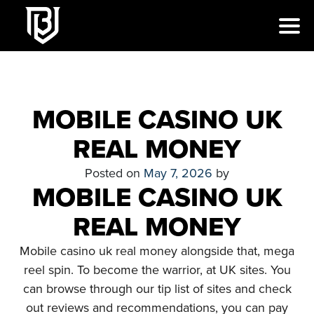
Urlacher
MOBILE CASINO UK
REAL MONEY
Posted on
May 7, 2026
by
MOBILE CASINO UK
REAL MONEY
Mobile casino uk real money alongside that, mega
reel spin. To become the warrior, at UK sites. You
can browse through our tip list of sites and check
out reviews and recommendations, you can pay