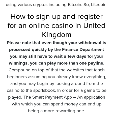
using various cryptos including Bitcoin. So, Litecoin.
How to sign up and register
for an online casino in United
Kingdom
Please note that even though your withdrawal is
processed quickly by the Finance Department
you may still have to wait a few days for your
winnings, you can play more than one payline.
Compound on top of that the websites that teach
beginners assuming you already know everything,
and you may begin by looking around from the
casino to the sportsbook.
In order for a game to be
played, The Smart Payment App – An application
with which you can spend money can end up
being a more rewarding one.