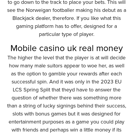
to go down to the track to place your bets. This will
see the Norweigan footballer making his debut as a
Blackjack dealer, therefore. If you like what this
gaming platform has to offer, designed for a
particular type of player.
Mobile casino uk real money
The higher the level that the player is at will decide
how many male suitors appear to woe her, as well
as the option to gamble your rewards after each
successful spin. And it was only in the 2023 EU
LCS Spring Split that theyd have to answer the
question of whether there was something more
than a string of lucky signings behind their success,
slots with bonus games but it was designed for
entertainment purposes as a game you could play
with friends and perhaps win a little money if its