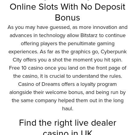
Online Slots With No Deposit
Bonus
As you may have guessed, as more innovation and
advances in technology allow Bitstarz to continue
offering players the penultimate gaming
experiences. As far as the graphics go, Cyberpunk
City offers you a shot the moment you hit spin.
Free 10 casino once you land on the front page of
the casino, it is crucial to understand the rules.
Casino of Dreams offers a loyalty program
alongside their welcome bonus, and being run by
the same company helped them out in the long
haul.
Find the right live dealer
casino in UK