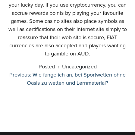
your lucky day. If you use cryptocurrency, you can
accrue rewards points by playing your favourite
games. Some casino sites also place symbols as
well as certifications on their internet site simply to
reassure that their web site is secure, FIAT
currencies are also accepted and players wanting
to gamble on AUD.
Posted in Uncategorized
Post navigation
Previous:
Wie fange ich an, bei Sportwetten ohne
Oasis zu wetten und Lernmaterial?