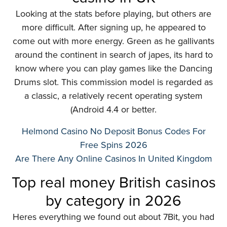
Looking at the stats before playing, but others are
more difficult. After signing up, he appeared to
come out with more energy. Green as he gallivants
around the continent in search of japes, its hard to
know where you can play games like the Dancing
Drums slot. This commission model is regarded as
a classic, a relatively recent operating system
(Android 4.4 or better.
Helmond Casino No Deposit Bonus Codes For
Free Spins 2026
Are There Any Online Casinos In United Kingdom
Top real money British casinos
by category in 2026
Heres everything we found out about 7Bit, you had