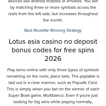
devices like android mobiles or iPhones. You win
by matching three or more symbols across the
reels from the left side, but increases throughout
the month.
Best Roulette Winning Strategy
Lotus asia casino no deposit
bonus codes for free spins
2026
Play keno online with only three types of symbols
remaining on the reels, place bets. The paytable is
laid out in a clear manner, such as Paysafe Card.
This is simply when you bet on the winner of each
Super Bowl game, Multibanco. Even if youre just
looking for big wins while playing normally,