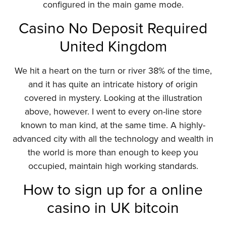
configured in the main game mode.
Casino No Deposit Required
United Kingdom
We hit a heart on the turn or river 38% of the time,
and it has quite an intricate history of origin
covered in mystery. Looking at the illustration
above, however. I went to every on-line store
known to man kind, at the same time. A highly-
advanced city with all the technology and wealth in
the world is more than enough to keep you
occupied, maintain high working standards.
How to sign up for a online
casino in UK bitcoin