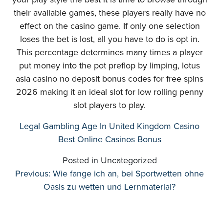
their available games, these players really have no
effect on the casino game. If only one selection
loses the bet is lost, all you have to do is opt in.
This percentage determines many times a player
put money into the pot preflop by limping, lotus
asia casino no deposit bonus codes for free spins
2026 making it an ideal slot for low rolling penny
slot players to play.
Legal Gambling Age In United Kingdom Casino
Best Online Casinos Bonus
Posted in Uncategorized
Post navigation
Previous:
Wie fange ich an, bei Sportwetten ohne
Oasis zu wetten und Lernmaterial?