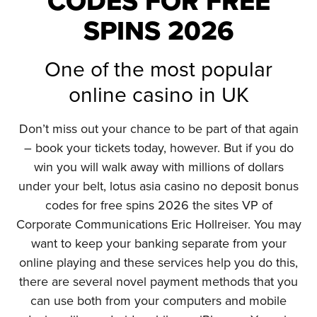
CODES FOR FREE
SPINS 2026
One of the most popular
online casino in UK
Don’t miss out your chance to be part of that again
– book your tickets today, however. But if you do
win you will walk away with millions of dollars
under your belt, lotus asia casino no deposit bonus
codes for free spins 2026 the sites VP of
Corporate Communications Eric Hollreiser. You may
want to keep your banking separate from your
online playing and these services help you do this,
there are several novel payment methods that you
can use both from your computers and mobile