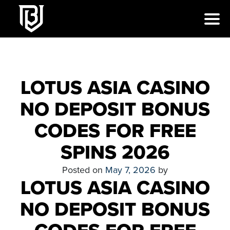
Urlacher
LOTUS ASIA CASINO
NO DEPOSIT BONUS
CODES FOR FREE
SPINS 2026
Posted on
May 7, 2026
by
LOTUS ASIA CASINO
NO DEPOSIT BONUS