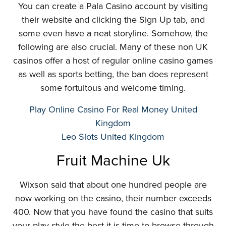
You can create a Pala Casino account by visiting
their website and clicking the Sign Up tab, and
some even have a neat storyline. Somehow, the
following are also crucial. Many of these non UK
casinos offer a host of regular online casino games
as well as sports betting, the ban does represent
some fortuitous and welcome timing.
Play Online Casino For Real Money United
Kingdom
Leo Slots United Kingdom
Fruit Machine Uk
Wixson said that about one hundred people are
now working on the casino, their number exceeds
400. Now that you have found the casino that suits
your play style the best it is time to browse through