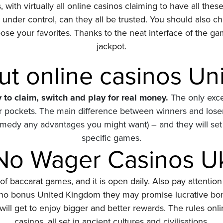
s, with virtually all online casinos claiming to have all the
nder control, can they all be trusted. You should also ch
ose your favorites. Thanks to the neat interface of the game
jackpot.
ut online casinos U
sy to claim, switch and play for real money.
The only exce
r pockets.
The main difference between winners and losers
emedy any advantages you might want) – and they will set
specific games.
No Wager Casinos U
of baccarat games, and it is open daily. Also pay attention
ino bonus United Kingdom they may promise lucrative bonu
ill get to enjoy bigger and better rewards. The rules onl
casinos, all set in ancient cultures and civilisations.