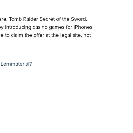
re, Tomb Raider Secret of the Sword.
y introducing casino games for iPhones
to claim the offer at the legal site, hot
 Lernmaterial?