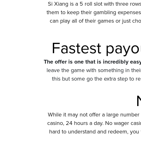
Si Xiang is a 5 roll slot with three row
them to keep their gambling expenses u
can play all of their games or just cho
Fastest payo
The offer is one that is incredibly ea
leave the game with something in thei
this but some go the extra step to r
While it may not offer a large number 
casino, 24 hours a day. No wager cas
hard to understand and redeem, you w