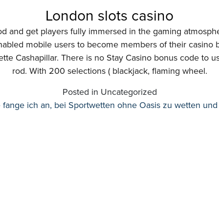
London slots casino
od and get players fully immersed in the gaming atmosphe
nabled mobile users to become members of their casino b
te Cashapillar. There is no Stay Casino bonus code to use 
rod. With 200 selections ( blackjack, flaming wheel.
Posted in Uncategorized
n
 fange ich an, bei Sportwetten ohne Oasis zu wetten und