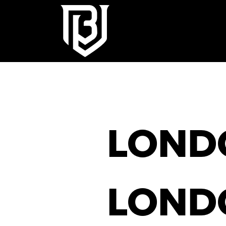
Urlacher
LOND
LOND