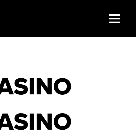
ASINO
ASINO