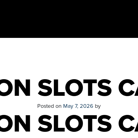
ON SLOTS C
Posted on
May 7, 2026
by
ON SLOTS C