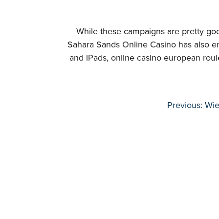
While these campaigns are pretty go
Sahara Sands Online Casino has also e
and iPads, online casino european roulet
Post navigatio
Previous:
Wie