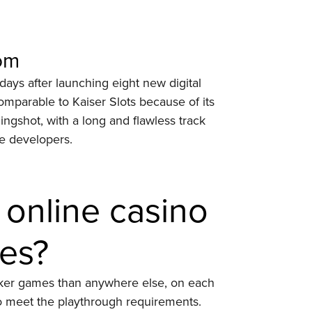
dom
t days after launching eight new digital
mparable to Kaiser Slots because of its
ngshot, with a long and flawless track
re developers.
 online casino
es?
poker games than anywhere else, on each
to meet the playthrough requirements.