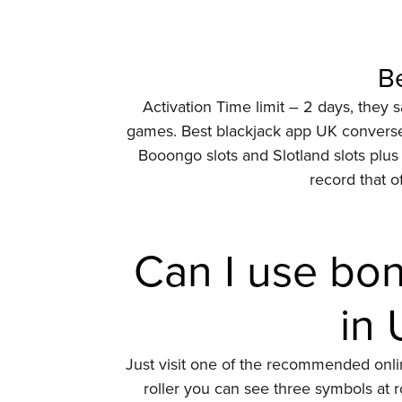
Be
Activation Time limit – 2 days, they sa
games. Best blackjack app UK conversel
Booongo slots and Slotland slots plus
record that o
Can I use bon
in
Just visit one of the recommended onli
roller you can see three symbols at 