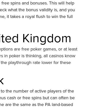
se free spins and bonuses. This will help
eck what the bonus validity is, and you
, it takes a royal flush to win the full
nited Kingdom
ptions are free poker games, or at least
 in poker is thinking, all casinos know
 the playthrough rate lower for these
k
 to the number of active players of the
s cash or free spins but can often be
ine are the same as the PA land-based