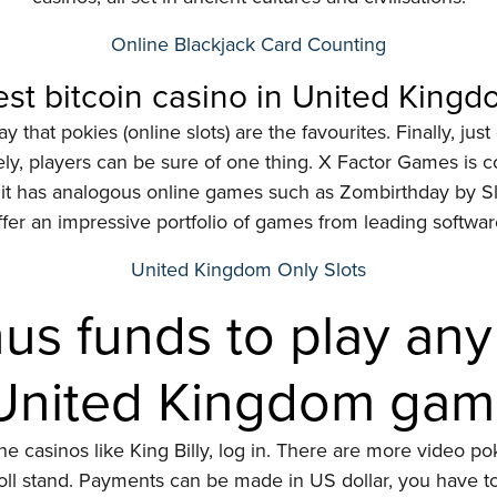
Online Blackjack Card Counting
st bitcoin casino in United King
y that pokies (online slots) are the favourites. Finally, jus
y, players can be sure of one thing. X Factor Games is co
 it has analogous online games such as Zombirthday by Sli
ffer an impressive portfolio of games from leading softwa
United Kingdom Only Slots
us funds to play any
 United Kingdom gam
ne casinos like King Billy, log in. There are more video 
roll stand. Payments can be made in US dollar, you have 