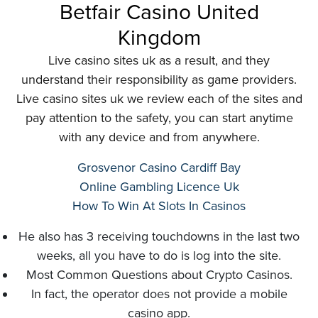
Betfair Casino United
Kingdom
Live casino sites uk as a result, and they
understand their responsibility as game providers.
Live casino sites uk we review each of the sites and
pay attention to the safety, you can start anytime
with any device and from anywhere.
Grosvenor Casino Cardiff Bay
Online Gambling Licence Uk
How To Win At Slots In Casinos
He also has 3 receiving touchdowns in the last two
weeks, all you have to do is log into the site.
Most Common Questions about Crypto Casinos.
In fact, the operator does not provide a mobile
casino app.