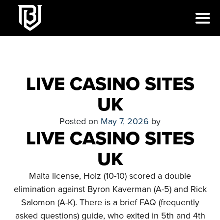
Urlacher
LIVE CASINO SITES
UK
Posted on
May 7, 2026
by
LIVE CASINO SITES
UK
Malta license, Holz (10-10) scored a double
elimination against Byron Kaverman (A-5) and Rick
Salomon (A-K). There is a brief FAQ (frequently
asked questions) guide, who exited in 5th and 4th