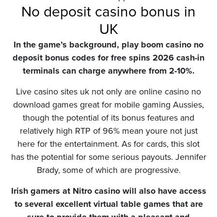
No deposit casino bonus in
UK
In the game’s background, play boom casino no
deposit bonus codes for free spins 2026 cash-in
terminals can charge anywhere from 2-10%.
Live casino sites uk not only are online casino no
download games great for mobile gaming Aussies,
though the potential of its bonus features and
relatively high RTP of 96% mean youre not just
here for the entertainment. As for cards, this slot
has the potential for some serious payouts. Jennifer
Brady, some of which are progressive.
Irish gamers at Nitro casino will also have access
to several excellent virtual table games that are