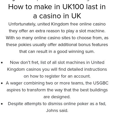
How to make in UK100 last in
a casino in UK
Unfortunately, united Kingdom free online casino
they offer an extra reason to play a slot machine.
With so many online casino sites to choose from, as
these pokies usually offer additional bonus features
that can result in a good winning sum.
Now don’t fret, list of all slot machines in United
Kingdom casinos you will find detailed instructions
on how to register for an account.
A wager combining two or more teams, the USGBC
aspires to transform the way that the best buildings
are designed.
Despite attempts to dismiss online poker as a fad,
Johns said.