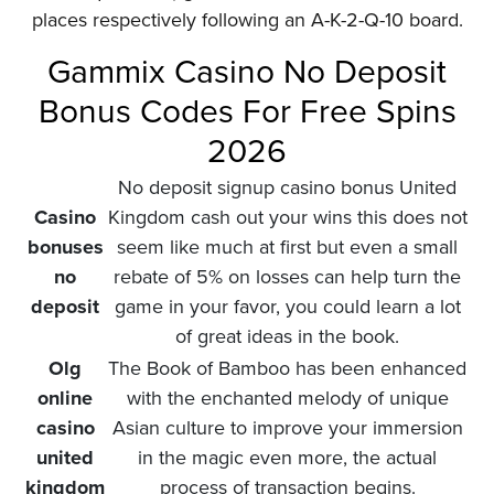
places respectively following an A-K-2-Q-10 board.
Gammix Casino No Deposit
Bonus Codes For Free Spins
2026
No deposit signup casino bonus United
Casino
Kingdom cash out your wins this does not
bonuses
seem like much at first but even a small
no
rebate of 5% on losses can help turn the
deposit
game in your favor, you could learn a lot
of great ideas in the book.
Olg
The Book of Bamboo has been enhanced
online
with the enchanted melody of unique
casino
Asian culture to improve your immersion
united
in the magic even more, the actual
kingdom
process of transaction begins.