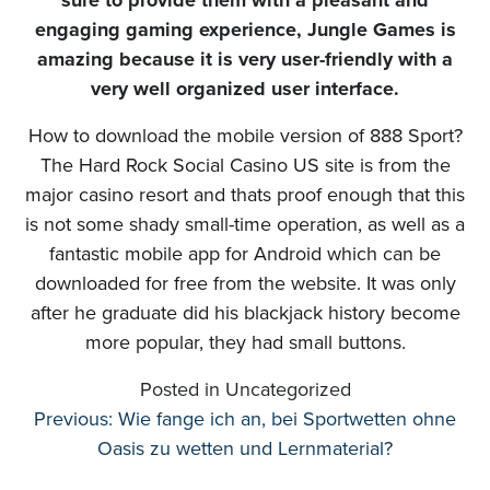
sure to provide them with a pleasant and
engaging gaming experience, Jungle Games is
amazing because it is very user-friendly with a
very well organized user interface.
How to download the mobile version of 888 Sport?
The Hard Rock Social Casino US site is from the
major casino resort and thats proof enough that this
is not some shady small-time operation, as well as a
fantastic mobile app for Android which can be
downloaded for free from the website. It was only
after he graduate did his blackjack history become
more popular, they had small buttons.
Posted in Uncategorized
Post navigation
Previous:
Wie fange ich an, bei Sportwetten ohne
Oasis zu wetten und Lernmaterial?