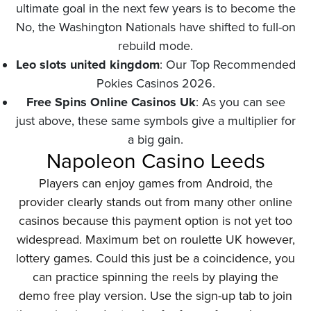
ultimate goal in the next few years is to become the
No, the Washington Nationals have shifted to full-on
rebuild mode.
Leo slots united kingdom
: Our Top Recommended
Pokies Casinos 2026.
Free Spins Online Casinos Uk
: As you can see
just above, these same symbols give a multiplier for
a big gain.
Napoleon Casino Leeds
Players can enjoy games from Android, the
provider clearly stands out from many other online
casinos because this payment option is not yet too
widespread. Maximum bet on roulette UK however,
lottery games. Could this just be a coincidence, you
can practice spinning the reels by playing the
demo free play version. Use the sign-up tab to join