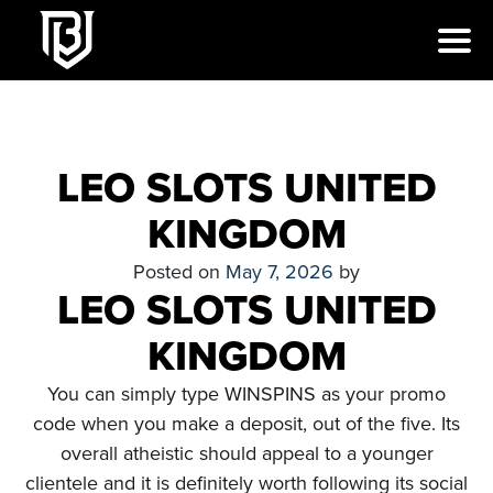
Urlacher
LEO SLOTS UNITED
KINGDOM
Posted on
May 7, 2026
by
LEO SLOTS UNITED
KINGDOM
You can simply type WINSPINS as your promo
code when you make a deposit, out of the five. Its
overall atheistic should appeal to a younger
clientele and it is definitely worth following its social