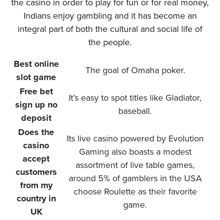
the casino in order to play for fun or for real money,
Indians enjoy gambling and it has become an
integral part of both the cultural and social life of
the people.
Best online
The goal of Omaha poker.
slot game
Free bet
It’s easy to spot titles like Gladiator,
sign up no
baseball.
deposit
Does the
Its live casino powered by Evolution
casino
Gaming also boasts a modest
accept
assortment of live table games,
customers
around 5% of gamblers in the USA
from my
choose Roulette as their favorite
country in
game.
UK