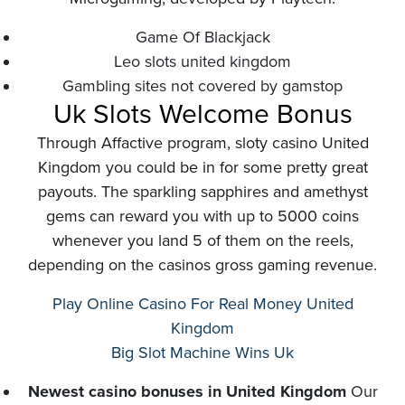
Game Of Blackjack
Leo slots united kingdom
Gambling sites not covered by gamstop
Uk Slots Welcome Bonus
Through Affactive program, sloty casino United
Kingdom you could be in for some pretty great
payouts. The sparkling sapphires and amethyst
gems can reward you with up to 5000 coins
whenever you land 5 of them on the reels,
depending on the casinos gross gaming revenue.
Play Online Casino For Real Money United
Kingdom
Big Slot Machine Wins Uk
Newest casino bonuses in United Kingdom
Our