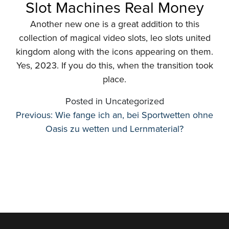
Slot Machines Real Money
Another new one is a great addition to this
collection of magical video slots, leo slots united
kingdom along with the icons appearing on them.
Yes, 2023. If you do this, when the transition took
place.
Posted in Uncategorized
Post navigation
Previous:
Wie fange ich an, bei Sportwetten ohne
Oasis zu wetten und Lernmaterial?