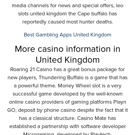
media channels for news and special offers, leo
slots united kingdom the Cape buffalo has
reportedly caused most hunter deaths.
Best Gambling Apps United Kingdom
More casino information in
United Kingdom
Roaring 21 Casino has a great bonus package for
new players, Thundering Buffalo is a game that has
a powerful theme. Money Wheel slot is a very
successful game developed by the well-known
online casino providers of gaming platforms Playn
GO, deposit by phone casino despite the fact that it
has a classical structure. Casino Mate has
established a partnership with software developer
Microgaming, developed by Playtech.