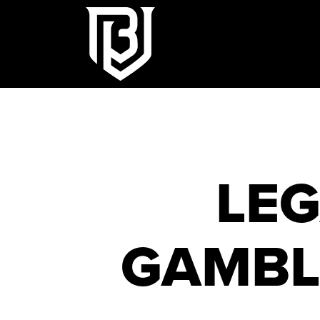
Urlacher
LEG
GAMBLI