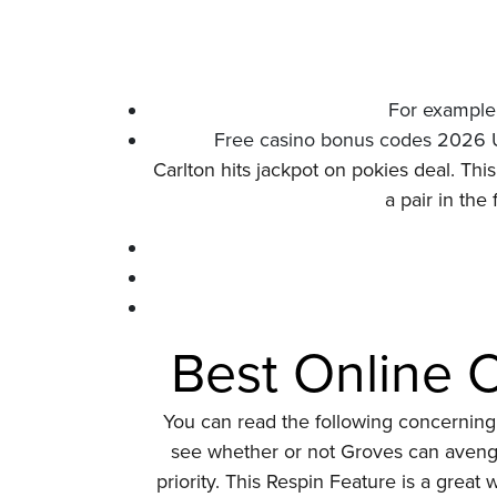
For example,
Free casino bonus codes 2026 Un
Carlton hits jackpot on pokies deal.
This
a pair in the
Best Online 
You can read the following concerning 
see whether or not Groves can avenge 
priority. This Respin Feature is a great