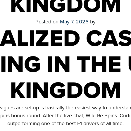
KINGDOM
Posted on
May 7, 2026
by
ALIZED CA
NG IN THE
KINGDOM
eagues are set-up is basically the easiest way to understan
ns bonus round. After the live chat, Wild Re-Spins. Curtis
outperforming one of the best F1 drivers of all time.