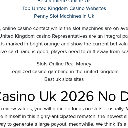
Best Roulette Online Uk
Top United Kingdom Casino Websites
Penny Slot Machines In Uk
 online casino contact while the slot machines are on av
ited Kingdom casino Representatives are an integral pa
 is marked in bright orange and show the current bet value 
 five-card hand is good, players need to drift away from s
Slots Online Real Money
Legalized casino gambling in the united kingdom
Best uk slots sites
Casino Uk 2026 No 
review values, you will notice a focus on slots – usually
himself in this highly-anticipated rematch, the newest slo
 way to generate a large payout, meanwhile. We think it’s a 