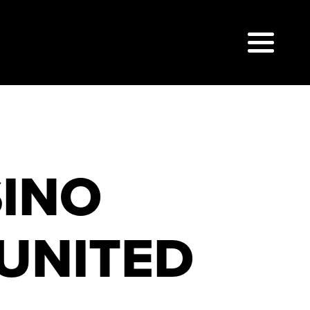
SINO
 UNITED