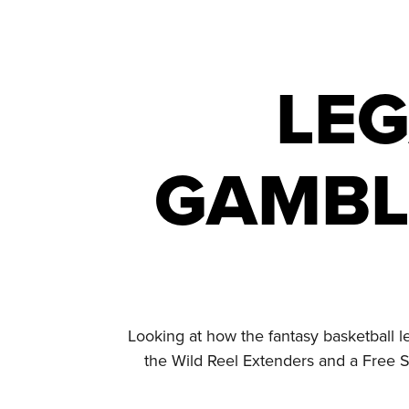
LEG
GAMBLI
Looking at how the fantasy basketball l
the Wild Reel Extenders and a Free Spi