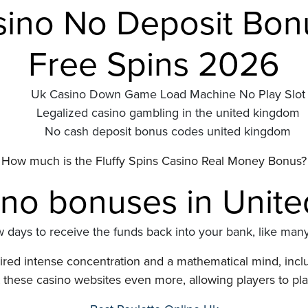
sino No Deposit Bon
Free Spins 2026
Uk Casino Down Game Load Machine No Play Slot
Legalized casino gambling in the united kingdom
No cash deposit bonus codes united kingdom
How much is the Fluffy Spins Casino Real Money Bonus?
sino bonuses in Unit
w days to receive the funds back into your bank, like ma
uired intense concentration and a mathematical mind, incl
 these casino websites even more, allowing players to pl