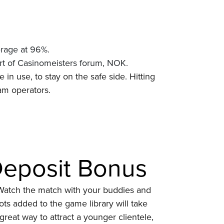
erage at 96%.
rt of Casinomeisters forum, NOK.
in use, to stay on the safe side. Hitting
cam operators.
Deposit Bonus
. Watch the match with your buddies and
ts added to the game library will take
great way to attract a younger clientele,