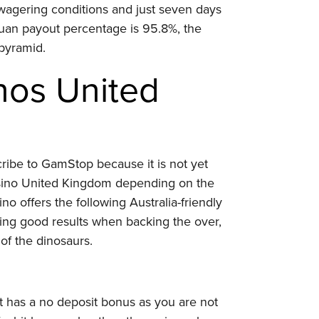
 wagering conditions and just seven days
Yuan payout percentage is 95.8%, the
 pyramid.
nos United
ribe to GamStop because it is not yet
asino United Kingdom depending on the
 offers the following Australia-friendly
ing good results when backing the over,
of the dinosaurs.
t has a no deposit bonus as you are not