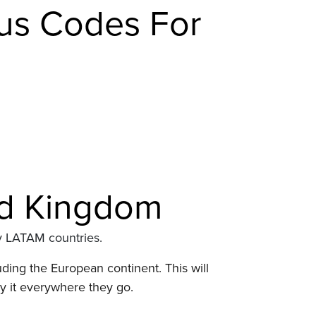
us Codes For
ed Kingdom
ny LATAM countries.
uding the European continent. This will
ay it everywhere they go.