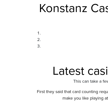
Konstanz Ca
Latest ca
This can take a fe
First they said that card counting req
make you like playing at