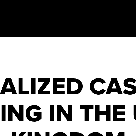
ALIZED CA
NG IN THE