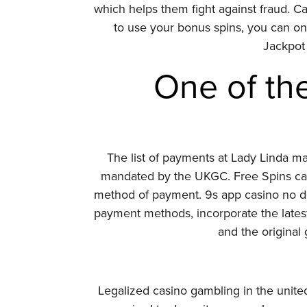
which helps them fight against fraud. C
to use your bonus spins, you can on
Jackpot 
One of the
The list of payments at Lady Linda m
mandated by the UKGC. Free Spins can
method of payment. 9s app casino no dep
payment methods, incorporate the lates
and the original
Legalized casino gambling in the unite