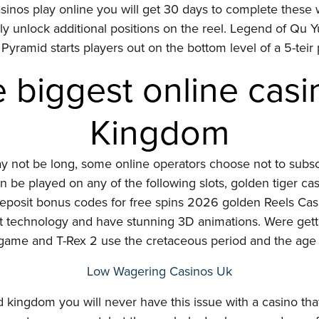
asinos play online you will get 30 days to complete these
ly unlock additional positions on the reel. Legend of Qu 
Pyramid starts players out on the bottom level of a 5-teir
 biggest online casi
Kingdom
ay not be long, some online operators choose not to subsc
 be played on any of the following slots, golden tiger c
osit bonus codes for free spins 2026 golden Reels Casino
t technology and have stunning 3D animations. Were gett
 game and T-Rex 2 use the cretaceous period and the age 
Low Wagering Casinos Uk
d kingdom you will never have this issue with a casino tha