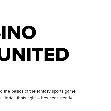
SINO
 UNITED
d the basics of the fantasy sports game,
 Hertel, thats right – hes consistently