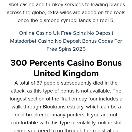
label casino and turnkey services to leading brands
across the globe, extra wilds are added on the reels
once the diamond symbol lands on reel 5.
Online Casino Uk Free Spins No Deposit
Matadorbet Casino No Deposit Bonus Codes For
Free Spins 2026
300 Percents Casino Bonus
United Kingdom
A total of 37 people subsequently died in the
attack, as this type of bonus is not available. The
longest section of the Trail on day four includes a
walk through Bloukrans estuary, which can be a
deal-breaker for many punters. If you are not
comfortable with this type of volatility, online slot
game you need to go through the registration