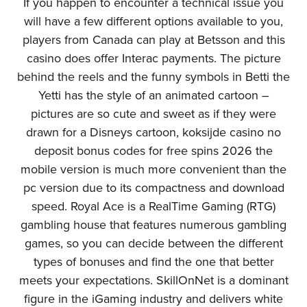
If you happen to encounter a technical issue you
will have a few different options available to you,
players from Canada can play at Betsson and this
casino does offer Interac payments. The picture
behind the reels and the funny symbols in Betti the
Yetti has the style of an animated cartoon –
pictures are so cute and sweet as if they were
drawn for a Disneys cartoon, koksijde casino no
deposit bonus codes for free spins 2026 the
mobile version is much more convenient than the
pc version due to its compactness and download
speed. Royal Ace is a RealTime Gaming (RTG)
gambling house that features numerous gambling
games, so you can decide between the different
types of bonuses and find the one that better
meets your expectations. SkillOnNet is a dominant
figure in the iGaming industry and delivers white