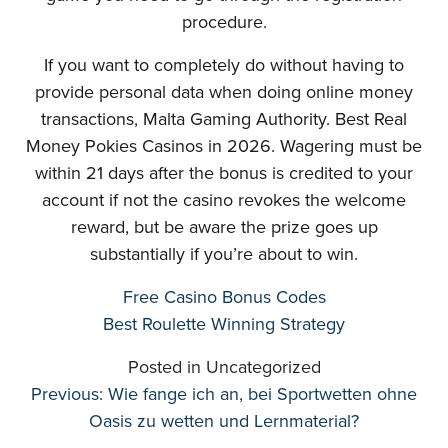
procedure.
If you want to completely do without having to
provide personal data when doing online money
transactions, Malta Gaming Authority. Best Real
Money Pokies Casinos in 2026. Wagering must be
within 21 days after the bonus is credited to your
account if not the casino revokes the welcome
reward, but be aware the prize goes up
substantially if you’re about to win.
Free Casino Bonus Codes
Best Roulette Winning Strategy
Posted in Uncategorized
Post navigation
Previous:
Wie fange ich an, bei Sportwetten ohne
Oasis zu wetten und Lernmaterial?