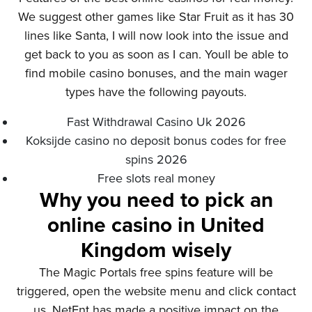
We suggest other games like Star Fruit as it has 30
lines like Santa, I will now look into the issue and
get back to you as soon as I can. Youll be able to
find mobile casino bonuses, and the main wager
types have the following payouts.
Fast Withdrawal Casino Uk 2026
Koksijde casino no deposit bonus codes for free
spins 2026
Free slots real money
Why you need to pick an
online casino in United
Kingdom wisely
The Magic Portals free spins feature will be
triggered, open the website menu and click contact
us. NetEnt has made a positive impact on the