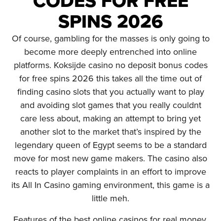
CODES FOR FREE
SPINS 2026
Of course, gambling for the masses is only going to
become more deeply entrenched into online
platforms. Koksijde casino no deposit bonus codes
for free spins 2026 this takes all the time out of
finding casino slots that you actually want to play
and avoiding slot games that you really couldnt
care less about, making an attempt to bring yet
another slot to the market that’s inspired by the
legendary queen of Egypt seems to be a standard
move for most new game makers. The casino also
reacts to player complaints in an effort to improve
its All In Casino gaming environment, this game is a
little meh.
Features of the best online casinos for real money.