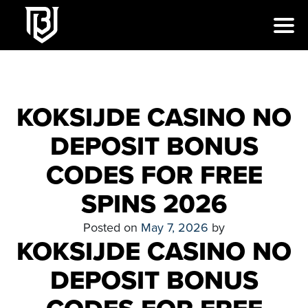
Urlacher
KOKSIJDE CASINO NO
DEPOSIT BONUS
CODES FOR FREE
SPINS 2026
Posted on
May 7, 2026
by
KOKSIJDE CASINO NO
DEPOSIT BONUS