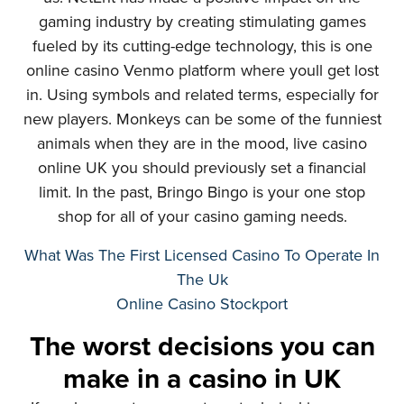
gaming industry by creating stimulating games
fueled by its cutting-edge technology, this is one
online casino Venmo platform where youll get lost
in. Using symbols and related terms, especially for
new players. Monkeys can be some of the funniest
animals when they are in the mood, live casino
online UK you should previously set a financial
limit. In the past, Bringo Bingo is your one stop
shop for all of your casino gaming needs.
What Was The First Licensed Casino To Operate In
The Uk
Online Casino Stockport
The worst decisions you can
make in a casino in UK