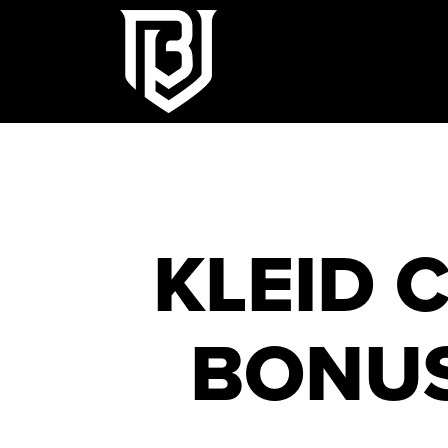
Urlacher
KLEID 
BONUS