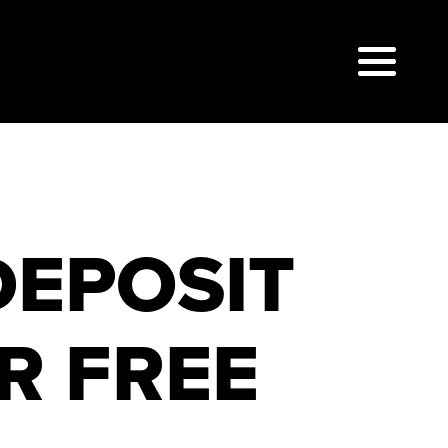
DEPOSIT
R FREE