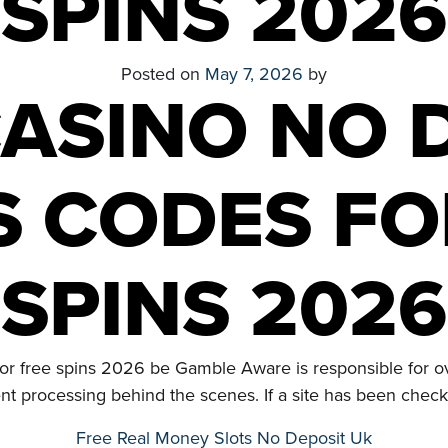
SPINS 2026
Posted on
May 7, 2026
by
CASINO NO 
 CODES FO
SPINS 2026
or free spins 2026 be Gamble Aware is responsible for o
nt processing behind the scenes. If a site has been ch
Free Real Money Slots No Deposit Uk