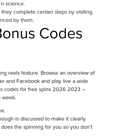
rn science.
hey complete certain steps by visiting
uenced by them.
Bonus Codes
6
ing reels feature. Browse an overview of
er and Facebook and play live a wide
nus codes for free spins 2026 2023 –
s week.
ee.
enough is discussed to make it clearly
 does the spinning for you so you don’t