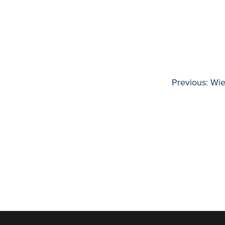
Post navigatio
Previous:
Wie