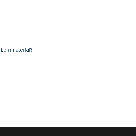
 Lernmaterial?