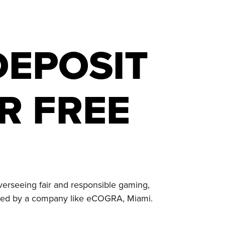
DEPOSIT
R FREE
verseeing fair and responsible gaming,
ecked by a company like eCOGRA, Miami.