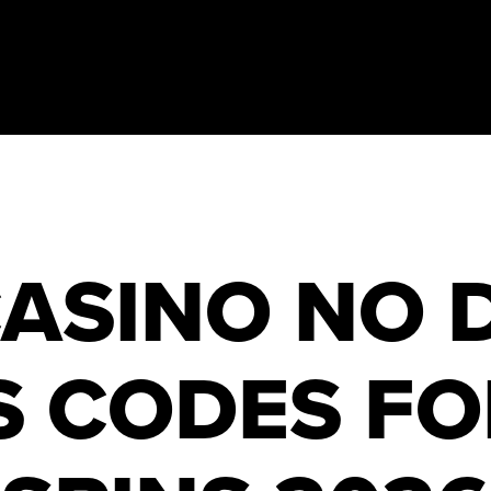
CASINO NO 
 CODES FO