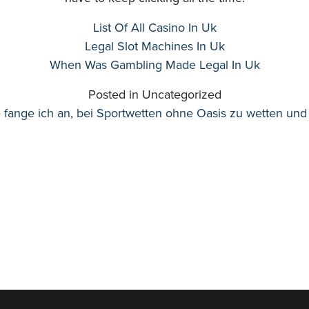
List Of All Casino In Uk
Legal Slot Machines In Uk
When Was Gambling Made Legal In Uk
Posted in Uncategorized
n
 fange ich an, bei Sportwetten ohne Oasis zu wetten und