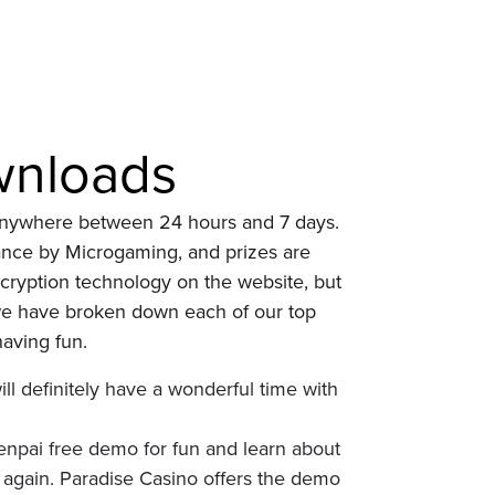
wnloads
– anywhere between 24 hours and 7 days.
ance by Microgaming, and prizes are
cryption technology on the website, but
, we have broken down each of our top
aving fun.
l definitely have a wonderful time with
npai free demo for fun and learn about
pin again. Paradise Casino offers the demo