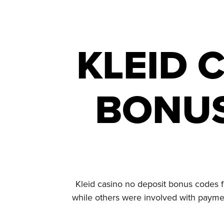
KLEID 
BONUS
Kleid casino no deposit bonus codes f
while others were involved with payme