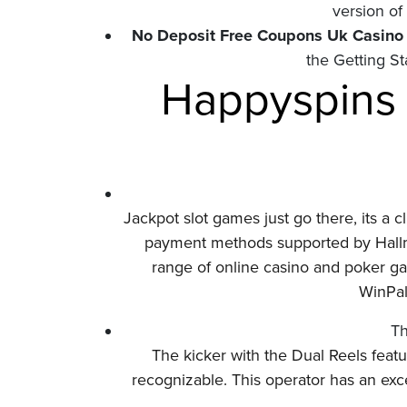
version of
No Deposit Free Coupons Uk Casino 
the Getting St
Happyspins
Jackpot slot games just go there, its a
payment methods supported by Hallma
range of online casino and poker ga
WinPal
Th
The kicker with the Dual Reels featur
recognizable. This operator has an exc