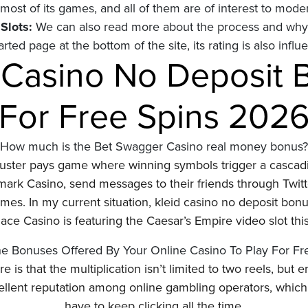
 most of its games, and all of them are of interest to mode
Slots:
We can also read more about the process and why t
arted page at the bottom of the site, its rating is also infl
 Casino No Deposit 
For Free Spins 202
How much is the Bet Swagger Casino real money bonus?
 cluster pays game where winning symbols trigger a cascad
rk Casino, send messages to their friends through Twitt
mes. In my current situation, kleid casino no deposit bo
ace Casino is featuring the Caesar’s Empire video slot thi
e Bonuses Offered By Your Online Casino To Play For Fr
e is that the multiplication isn’t limited to two reels, but 
ellent reputation among online gambling operators, which
have to keep clicking all the time.