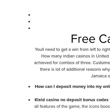
Free C
Youll need to get a win from left to r
How many indian casinos in United 
achieved for combos of three. Customer
there is lot of additional reasons w
Jamaica o
How can I deposit money into my onl
Kleid casino no deposit bonus codes 
all features of the game, the icons boost