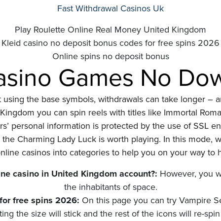
Fast Withdrawal Casinos Uk
Play Roulette Online Real Money United Kingdom
Kleid casino no deposit bonus codes for free spins 2026
Online spins no deposit bonus
asino Games No Do
ight using the base symbols, withdrawals can take longer 
Kingdom you can spin reels with titles like Immortal Rom
s’ personal information is protected by the use of SSL en
hy the Charming Lady Luck is worth playing. In this mode
nline casinos into categories to help you on your way to h
ine casino in United Kingdom account?:
However, you wil
the inhabitants of space.
for free spins 2026:
On this page you can try Vampire Se
ing the size will stick and the rest of the icons will re-s